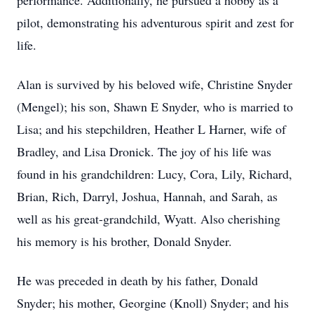
performance. Additionally, he pursued a hobby as a
pilot, demonstrating his adventurous spirit and zest for
life.
Alan is survived by his beloved wife, Christine Snyder
(Mengel); his son, Shawn E Snyder, who is married to
Lisa; and his stepchildren, Heather L Harner, wife of
Bradley, and Lisa Dronick. The joy of his life was
found in his grandchildren: Lucy, Cora, Lily, Richard,
Brian, Rich, Darryl, Joshua, Hannah, and Sarah, as
well as his great-grandchild, Wyatt. Also cherishing
his memory is his brother, Donald Snyder.
He was preceded in death by his father, Donald
Snyder; his mother, Georgine (Knoll) Snyder; and his