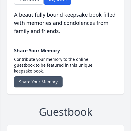
A beautifully bound keepsake book filled
with memories and condolences from
family and friends.
Share Your Memory
Contribute your memory to the online
guestbook to be featured in this unique
keepsake book.
Share Your Memory
Guestbook