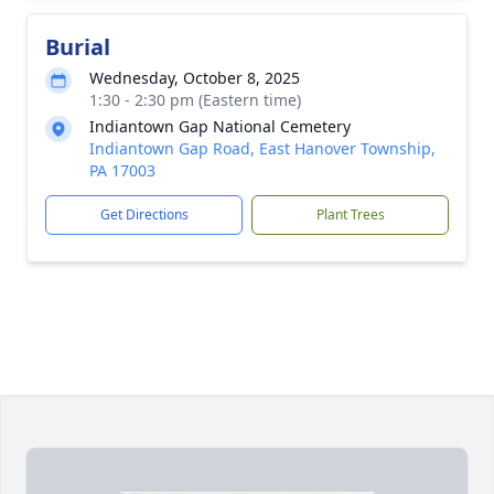
Burial
Wednesday, October 8, 2025
1:30 - 2:30 pm (Eastern time)
Indiantown Gap National Cemetery
Indiantown Gap Road, East Hanover Township,
PA 17003
Get Directions
Plant Trees