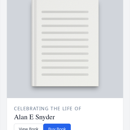
CELEBRATING THE LIFE OF
Alan E Snyder
View Book
Buy Book