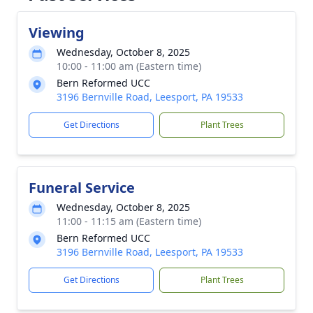
Viewing
Wednesday, October 8, 2025
10:00 - 11:00 am (Eastern time)
Bern Reformed UCC
3196 Bernville Road, Leesport, PA 19533
Get Directions
Plant Trees
Funeral Service
Wednesday, October 8, 2025
11:00 - 11:15 am (Eastern time)
Bern Reformed UCC
3196 Bernville Road, Leesport, PA 19533
Get Directions
Plant Trees