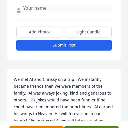
Add Photos
Light Candle
Submit Post
We met Al and Chrissy on a trip.  We instantly 
became friends then we were members of the 
family.  Al was always joking, kind and generous to 
others.  His jokes would have been funnier if he 
could have remembered the punchlines.  Al earned 
his wings to Heaven. He will forever be in our 
hearts!  We promised Al we will take care of his 
Queen.