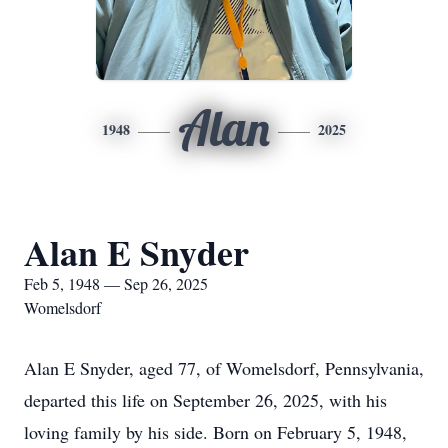
Alan
1948
2025
Alan E Snyder
Feb 5, 1948 — Sep 26, 2025
Womelsdorf
Alan E Snyder, aged 77, of Womelsdorf, Pennsylvania,
departed this life on September 26, 2025, with his
loving family by his side. Born on February 5, 1948,