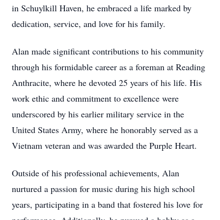
in Schuylkill Haven, he embraced a life marked by
dedication, service, and love for his family.
Alan made significant contributions to his community
through his formidable career as a foreman at Reading
Anthracite, where he devoted 25 years of his life. His
work ethic and commitment to excellence were
underscored by his earlier military service in the
United States Army, where he honorably served as a
Vietnam veteran and was awarded the Purple Heart.
Outside of his professional achievements, Alan
nurtured a passion for music during his high school
years, participating in a band that fostered his love for