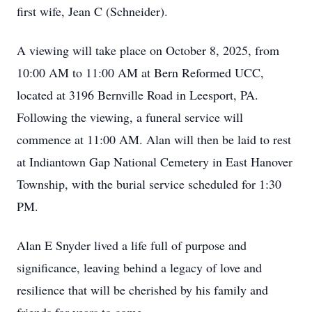
first wife, Jean C (Schneider).
A viewing will take place on October 8, 2025, from
10:00 AM to 11:00 AM at Bern Reformed UCC,
located at 3196 Bernville Road in Leesport, PA.
Following the viewing, a funeral service will
commence at 11:00 AM. Alan will then be laid to rest
at Indiantown Gap National Cemetery in East Hanover
Township, with the burial service scheduled for 1:30
PM.
Alan E Snyder lived a life full of purpose and
significance, leaving behind a legacy of love and
resilience that will be cherished by his family and