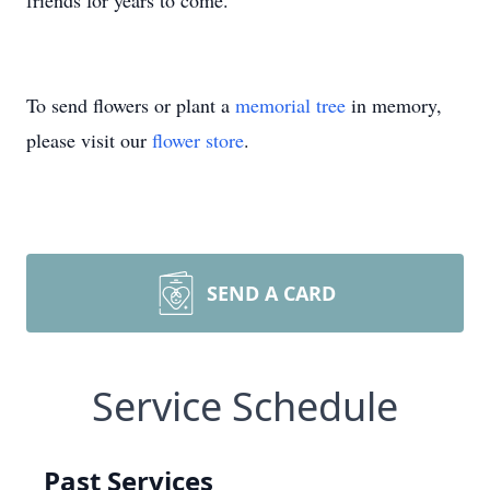
friends for years to come.
To send flowers or plant a
memorial tree
in memory,
please visit our
flower store
.
SEND A CARD
Service Schedule
Past Services