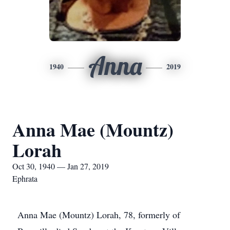
Anna
1940
2019
Anna Mae (Mountz)
Lorah
Oct 30, 1940 — Jan 27, 2019
Ephrata
Anna Mae (Mountz) Lorah, 78, formerly of