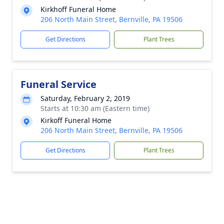
Kirkhoff Funeral Home
206 North Main Street, Bernville, PA 19506
Get Directions
Plant Trees
Funeral Service
Saturday, February 2, 2019
Starts at 10:30 am (Eastern time)
Kirkoff Funeral Home
206 North Main Street, Bernville, PA 19506
Get Directions
Plant Trees