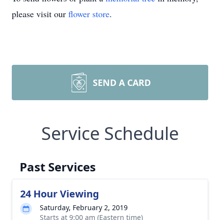
please visit our
flower store
.
SEND A CARD
Service Schedule
Past Services
24 Hour Viewing
Saturday, February 2, 2019
Starts at 9:00 am (Eastern time)