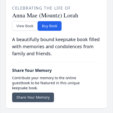
CELEBRATING THE LIFE OF
Anna Mae (Mountz) Lorah
View Book
Buy Book
A beautifully bound keepsake book filled
with memories and condolences from
family and friends.
Share Your Memory
Contribute your memory to the online
guestbook to be featured in this unique
keepsake book.
Share Your Memory