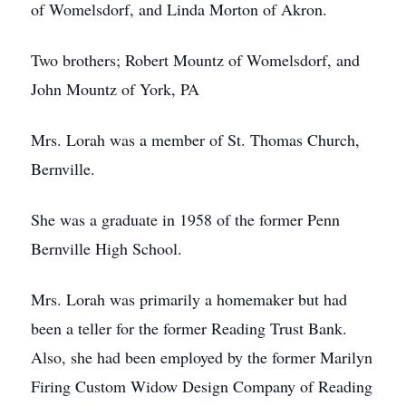
of Womelsdorf, and Linda Morton of Akron.
Two brothers; Robert Mountz of Womelsdorf, and
John Mountz of York, PA
Mrs. Lorah was a member of St. Thomas Church,
Bernville.
She was a graduate in 1958 of the former Penn
Bernville High School.
Mrs. Lorah was primarily a homemaker but had
been a teller for the former Reading Trust Bank.
Also, she had been employed by the former Marilyn
Firing Custom Widow Design Company of Reading