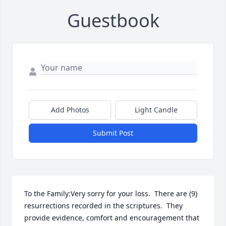
Guestbook
Add Photos
Light Candle
Submit Post
To the Family:Very sorry for your loss.  There are (9) 
resurrections recorded in the scriptures.  They 
provide evidence, comfort and encouragement that 