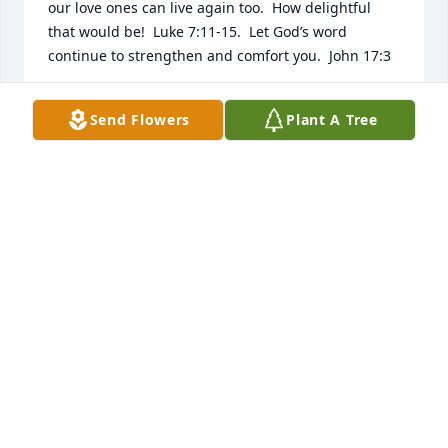
our love ones can live again too.  How delightful 
that would be!  Luke 7:11-15.  Let God’s word 
continue to strengthen and comfort you.  John 17:3
W.J.
Send Flowers
Plant A Tree
Feb 11, 2019
Dear loving family of Anna Mae,   I’m very sorry for 
the sad loss of your beloved and precious Mother, 
and beloved sister Anna Mae. Please accept my 
deepest sympathy for you and your family in your 
grief.   May you find comfort in knowing that our 
loving God doesn’t cause sad things to happen to 
our beloved family as James 1:13 assures us by 
saying, ‘When under trial, let no one say: “I am 
being tried by God.” For with evil things God cannot 
be tried, nor does he himself try anyone” 