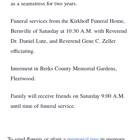
as a seamstress for two years.
Funeral services from the Kirkhoff Funeral Home,
Bernville of Saturday at 10:30 A.M. with Reverend
Dr. Daniel Lute, and Reverend Gene C. Zeller
officiating.
Interment in Berks County Memorial Gardens,
Fleetwood.
Family will receive friends on Saturday 9:00 A.M.
until time of funeral service.
To send flowers or plant a
memorial tree
in memory,