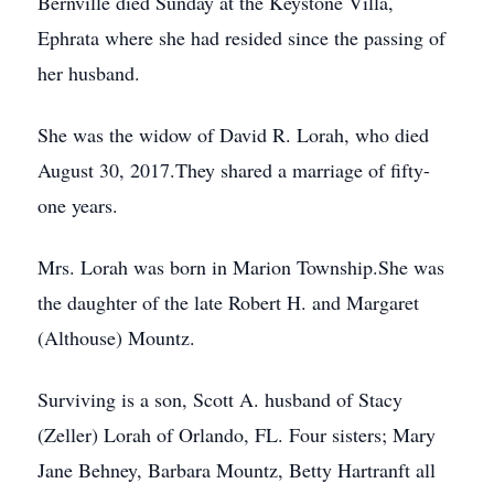
Bernville died Sunday at the Keystone Villa,
Ephrata where she had resided since the passing of
her husband.
She was the widow of David R. Lorah, who died
August 30, 2017.They shared a marriage of fifty-
one years.
Mrs. Lorah was born in Marion Township.She was
the daughter of the late Robert H. and Margaret
(Althouse) Mountz.
Surviving is a son, Scott A. husband of Stacy
(Zeller) Lorah of Orlando, FL. Four sisters; Mary
Jane Behney, Barbara Mountz, Betty Hartranft all