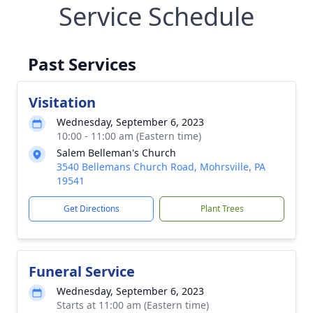
Service Schedule
Past Services
Visitation
Wednesday, September 6, 2023
10:00 - 11:00 am (Eastern time)
Salem Belleman's Church
3540 Bellemans Church Road, Mohrsville, PA
19541
Get Directions
Plant Trees
Funeral Service
Wednesday, September 6, 2023
Starts at 11:00 am (Eastern time)