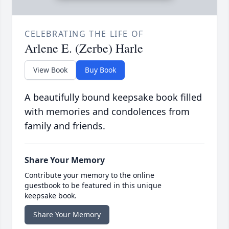
CELEBRATING THE LIFE OF
Arlene E. (Zerbe) Harle
View Book
Buy Book
A beautifully bound keepsake book filled
with memories and condolences from
family and friends.
Share Your Memory
Contribute your memory to the online
guestbook to be featured in this unique
keepsake book.
Share Your Memory