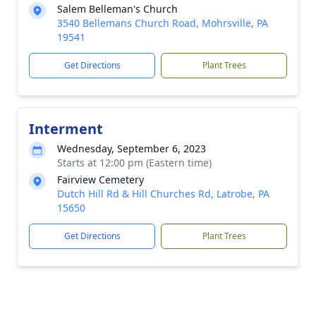
Salem Belleman's Church
3540 Bellemans Church Road, Mohrsville, PA
19541
Get Directions
Plant Trees
Interment
Wednesday, September 6, 2023
Starts at 12:00 pm (Eastern time)
Fairview Cemetery
Dutch Hill Rd & Hill Churches Rd, Latrobe, PA
15650
Get Directions
Plant Trees