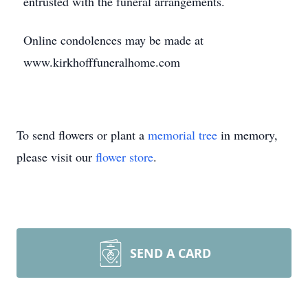
entrusted with the funeral arrangements.
Online condolences may be made at
www.kirkhofffuneralhome.com
To send flowers or plant a
memorial tree
in memory,
please visit our
flower store
.
SEND A CARD