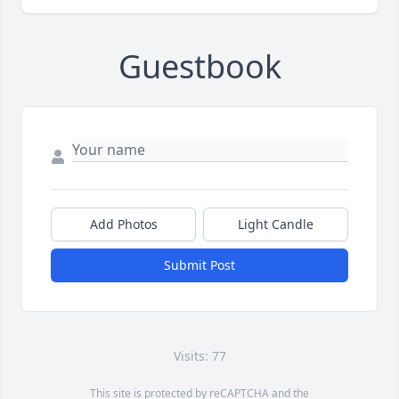
Guestbook
Add Photos
Light Candle
Submit Post
Visits: 77
This site is protected by reCAPTCHA and the