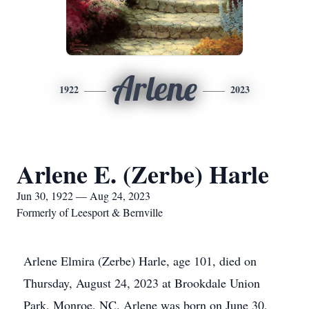
Arlene
1922
2023
Arlene E. (Zerbe) Harle
Jun 30, 1922 — Aug 24, 2023
Formerly of Leesport & Bernville
Arlene Elmira (Zerbe) Harle, age 101, died on
Thursday, August 24, 2023 at Brookdale Union
Park, Monroe, NC. Arlene was born on June 30,