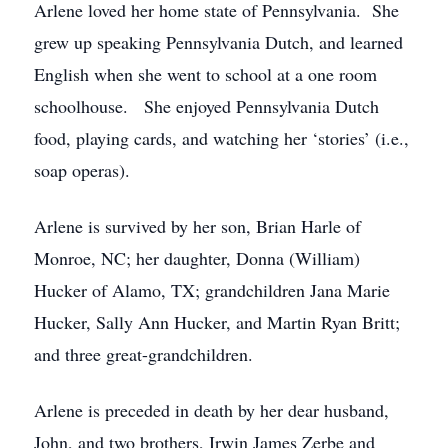
Arlene loved her home state of Pennsylvania. She
grew up speaking Pennsylvania Dutch, and learned
English when she went to school at a one room
schoolhouse. She enjoyed Pennsylvania Dutch
food, playing cards, and watching her ‘stories’ (i.e.,
soap operas).
Arlene is survived by her son, Brian Harle of
Monroe, NC; her daughter, Donna (William)
Hucker of Alamo, TX; grandchildren Jana Marie
Hucker, Sally Ann Hucker, and Martin Ryan Britt;
and three great-grandchildren.
Arlene is preceded in death by her dear husband,
John, and two brothers, Irwin James Zerbe and