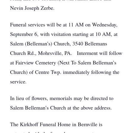
Nevin Joseph Zerbe.
Funeral services will be at 11 AM on Wednesday,
September 6, with visitation starting at 10 AM, at
Salem (Belleman’s) Church, 3540 Bellemans
Church Rd., Mohrsville, PA. Interment will follow
at Fairview Cemetery (Next To Salem Belleman’s
Church) of Centre Twp. immediately following the
service.
In lieu of flowers, memorials may be directed to
Salem Belleman’s Church at the above address.
The Kirkhoff Funeral Home in Bernville is