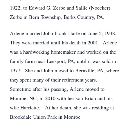
1922, to Edward G. Zerbe and Sallie (Noecker)
Zerbe in Bern Township, Berks Country, PA.
Arlene married John Frank Harle on June 5, 1948.
They were married until his death in 2001. Arlene
was a hardworking homemaker and worked on the
family farm near Leesport, PA, until it was sold in
1977. She and John moved to Bernville, PA, where
they spent many of their retirement years.
Sometime after his passing, Arlene moved to
Monroe, NC, in 2010 with her son Brian and his
wife Harriette. At her death, she was residing at
Brookdale Union Park in Monroe.