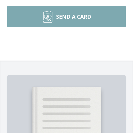
SEND A CARD