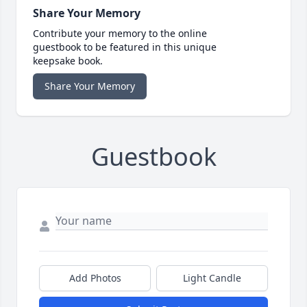
Share Your Memory
Contribute your memory to the online
guestbook to be featured in this unique
keepsake book.
Share Your Memory
Guestbook
Add Photos
Light Candle