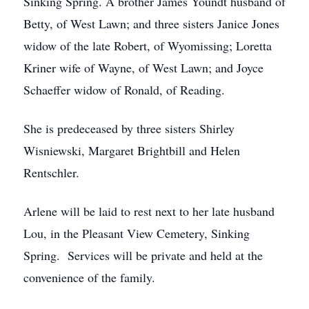
Sinking Spring. A brother James Youndt husband of
Betty, of West Lawn; and three sisters Janice Jones
widow of the late Robert, of Wyomissing; Loretta
Kriner wife of Wayne, of West Lawn; and Joyce
Schaeffer widow of Ronald, of Reading.
She is predeceased by three sisters Shirley
Wisniewski, Margaret Brightbill and Helen
Rentschler.
Arlene will be laid to rest next to her late husband
Lou, in the Pleasant View Cemetery, Sinking
Spring. Services will be private and held at the
convenience of the family.