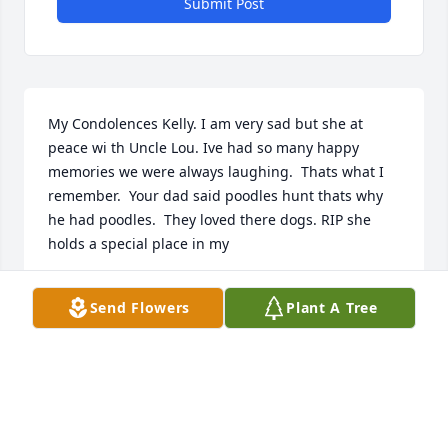
Submit Post
My Condolences Kelly. I am very sad but she at 
peace wi th Uncle Lou. Ive had so many happy 
memories we were always laughing.  Thats what I 
remember.  Your dad said poodles hunt thats why 
he had poodles.  They loved there dogs. RIP she 
holds a special place in my ️
KIM ENSSLEN
Send Flowers
Plant A Tree
Mar 22, 2022
Fond memories!! Rest In Peace my friend!Dottie and 
family❤️