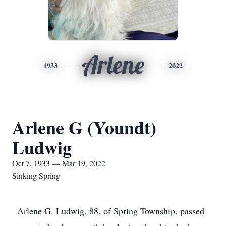
Arlene
1933
2022
Arlene G (Youndt)
Ludwig
Oct 7, 1933 — Mar 19, 2022
Sinking Spring
Arlene G. Ludwig, 88, of Spring Township, passed