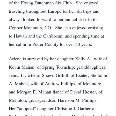
of the Flying Dutchmen Ski Club. She enjoyed
traveling throughout Europe for her ski trips and
always looked forward to her annual ski trip to
Copper Mountain, CO. She also enjoyed cruising
to Hawaii and the Caribbean, and spending time at
her cabin in Potter County for over 50 years.
Arlene is survived by her daughter Kelly A., wife of
Kevin Mahan, of Spring Township; granddaughters:
Jenna E., wife of Shawn Griffith of Exeter; Steffanie
A. Mahan, wife of Andrew Phillips, of Mohnton;
and Morgan E. Mahan fiancé of David Hiester, of
Mohnton; great-grandson Harrison M. Phillips.
Her “adopted” daughter Christine J. Garber of