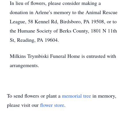
In lieu of flowers, please consider making a
donation in Arlene’s memory to the Animal Rescue
League, 58 Kennel Rd, Birdsboro, PA 19508, or to
the Humane Society of Berks County, 1801 N 11th
St, Reading, PA 19604.
Milkins Trymbiski Funeral Home is entrusted with
arrangements.
To send flowers or plant a
memorial tree
in memory,
please visit our
flower store
.