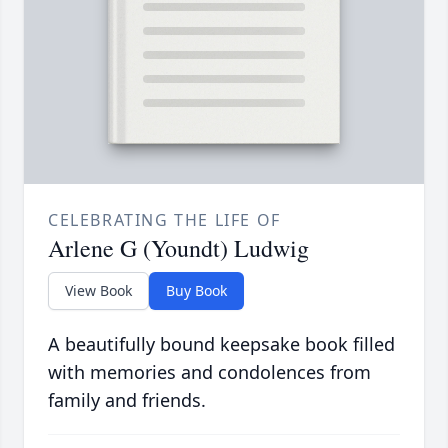
CELEBRATING THE LIFE OF
Arlene G (Youndt) Ludwig
View Book
Buy Book
A beautifully bound keepsake book filled
with memories and condolences from
family and friends.