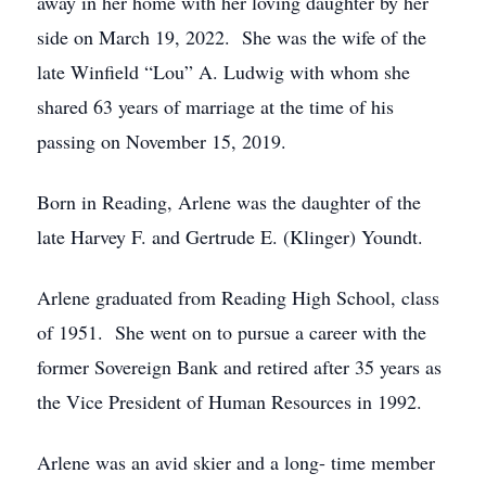
away in her home with her loving daughter by her
side on March 19, 2022. She was the wife of the
late Winfield “Lou” A. Ludwig with whom she
shared 63 years of marriage at the time of his
passing on November 15, 2019.
Born in Reading, Arlene was the daughter of the
late Harvey F. and Gertrude E. (Klinger) Youndt.
Arlene graduated from Reading High School, class
of 1951. She went on to pursue a career with the
former Sovereign Bank and retired after 35 years as
the Vice President of Human Resources in 1992.
Arlene was an avid skier and a long- time member