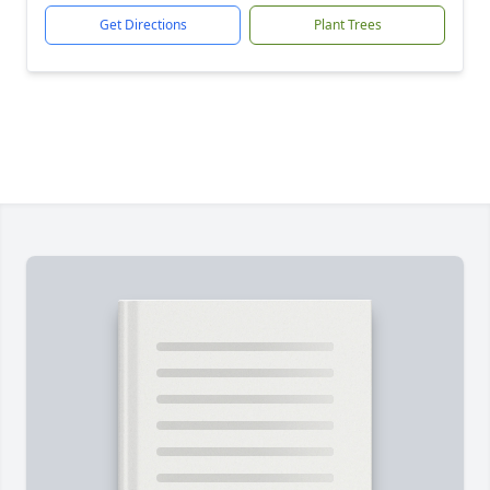
Get Directions
Plant Trees