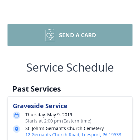
SEND A CARD
Service Schedule
Past Services
Graveside Service
Thursday, May 9, 2019
Starts at 2:00 pm (Eastern time)
St. John's Gernant's Church Cemetery
12 Gernants Church Road, Leesport, PA 19533