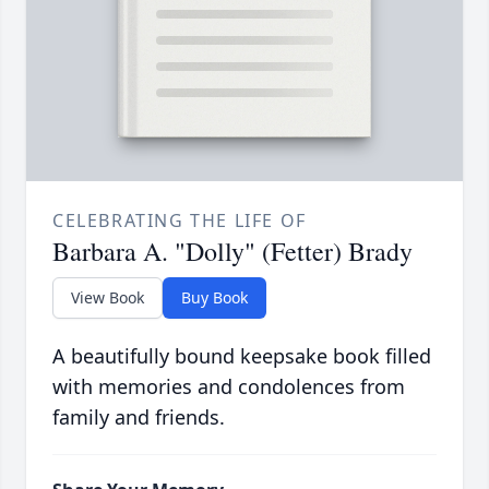
CELEBRATING THE LIFE OF
Barbara A. "Dolly" (Fetter) Brady
View Book
Buy Book
A beautifully bound keepsake book filled
with memories and condolences from
family and friends.