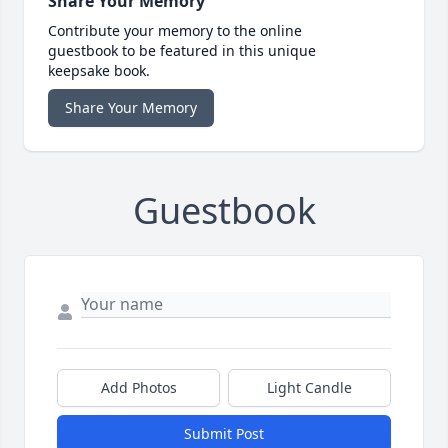
Share Your Memory
Contribute your memory to the online
guestbook to be featured in this unique
keepsake book.
Share Your Memory
Guestbook
Add Photos
Light Candle
Submit Post