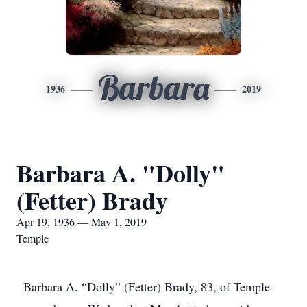
Barbara
1936
2019
Barbara A. "Dolly"
(Fetter) Brady
Apr 19, 1936 — May 1, 2019
Temple
Barbara A. “Dolly” (Fetter) Brady, 83, of Temple