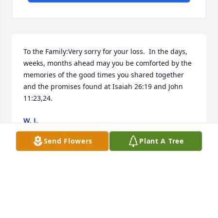
To the Family:Very sorry for your loss.  In the days, 
weeks, months ahead may you be comforted by the 
memories of the good times you shared together 
and the promises found at Isaiah 26:19 and John 
11:23,24.
W. J.
May 14, 2019
Send Flowers
Plant A Tree
My prayers to the family
DARLENE DOWDY
May 07, 2019