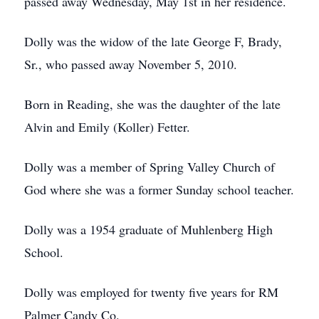
passed away Wednesday, May 1st in her residence.
Dolly was the widow of the late George F, Brady,
Sr., who passed away November 5, 2010.
Born in Reading, she was the daughter of the late
Alvin and Emily (Koller) Fetter.
Dolly was a member of Spring Valley Church of
God where she was a former Sunday school teacher.
Dolly was a 1954 graduate of Muhlenberg High
School.
Dolly was employed for twenty five years for RM
Palmer Candy Co.