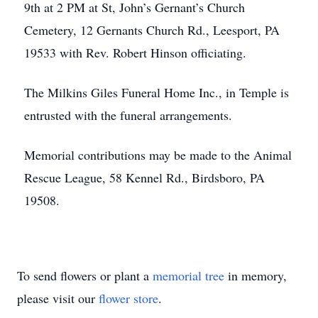
9th at 2 PM at St, John’s Gernant’s Church
Cemetery, 12 Gernants Church Rd., Leesport, PA
19533 with Rev. Robert Hinson officiating.
The Milkins Giles Funeral Home Inc., in Temple is
entrusted with the funeral arrangements.
Memorial contributions may be made to the Animal
Rescue League, 58 Kennel Rd., Birdsboro, PA
19508.
To send flowers or plant a
memorial tree
in memory,
please visit our
flower store
.