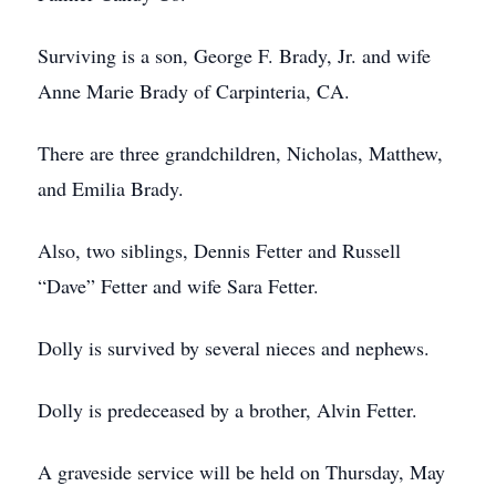
Surviving is a son, George F. Brady, Jr. and wife
Anne Marie Brady of Carpinteria, CA.
There are three grandchildren, Nicholas, Matthew,
and Emilia Brady.
Also, two siblings, Dennis Fetter and Russell
“Dave” Fetter and wife Sara Fetter.
Dolly is survived by several nieces and nephews.
Dolly is predeceased by a brother, Alvin Fetter.
A graveside service will be held on Thursday, May