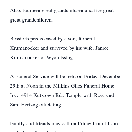
Also, fourteen great grandchildren and five great
great grandchildren.
Bessie is predeceased by a son, Robert L.
Krumanocker and survived by his wife, Janice
Krumanocker of Wyomissing.
A Funeral Service will be held on Friday, December
29th at Noon in the Milkins Giles Funeral Home,
Inc., 4914 Kutztown Rd., Temple with Reverend
Sara Hertzog officiating.
Family and friends may call on Friday from 11 am