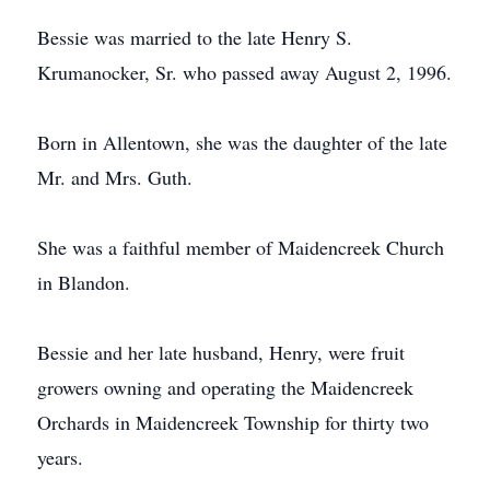
Bessie was married to the late Henry S.
Krumanocker, Sr. who passed away August 2, 1996.
Born in Allentown, she was the daughter of the late
Mr. and Mrs. Guth.
She was a faithful member of Maidencreek Church
in Blandon.
Bessie and her late husband, Henry, were fruit
growers owning and operating the Maidencreek
Orchards in Maidencreek Township for thirty two
years.