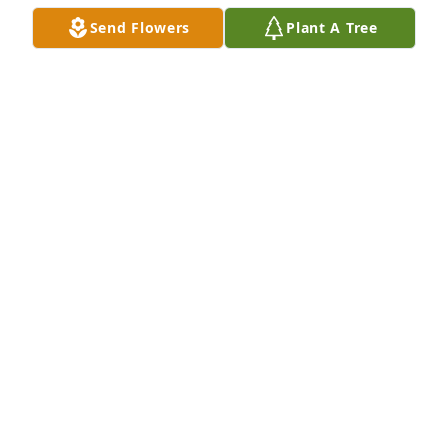
Send Flowers
Plant A Tree