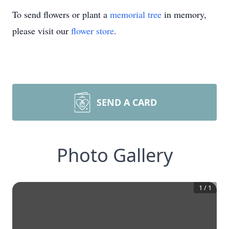
To send flowers or plant a
memorial tree
in memory,
please visit our
flower store
.
SEND A CARD
Photo Gallery
1
/
1