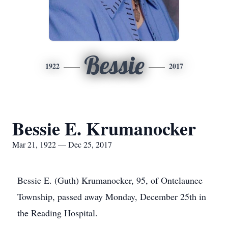
Bessie
1922
2017
Bessie E. Krumanocker
Mar 21, 1922 — Dec 25, 2017
Bessie E. (Guth) Krumanocker, 95, of Ontelaunee
Township, passed away Monday, December 25th in
the Reading Hospital.