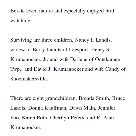
Bessie loved nature and especially enjoyed bird
watching.
Surviving are three children, Nancy I. Landis,
widow of Barry Landis of Leesport, Henry S.
Krumanocker, Jr. and wife Darlene of Ontelaunee
Twp., and David J. Krumanocker and wife Candy of
Shoemakersville.
There are eight grandchildren, Brenda Smith, Bruce
Landis, Donna Kauffman, Dawn Main, Jennifer
Foo, Karen Roth, Cherilyn Peters, and R. Alan
Krumanocker.