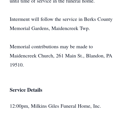
until time of service in the funeral home.
Interment will follow the service in Berks County
Memorial Gardens, Maidencreek Twp.
Memorial contributions may be made to
Maidencreek Church, 261 Main St., Blandon, PA
19510.
Service Details
12:00pm, Milkins Giles Funeral Home, Inc.