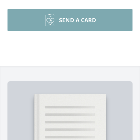
SEND A CARD