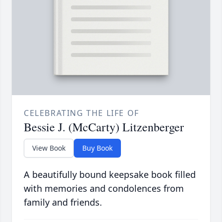
CELEBRATING THE LIFE OF
Bessie J. (McCarty) Litzenberger
View Book
Buy Book
A beautifully bound keepsake book filled
with memories and condolences from
family and friends.