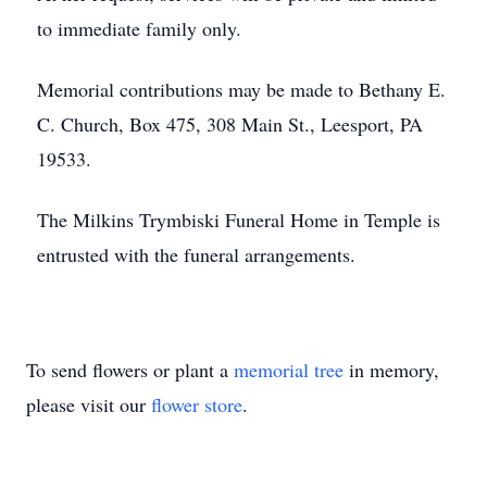
to immediate family only.
Memorial contributions may be made to Bethany E.
C. Church, Box 475, 308 Main St., Leesport, PA
19533.
The Milkins Trymbiski Funeral Home in Temple is
entrusted with the funeral arrangements.
To send flowers or plant a
memorial tree
in memory,
please visit our
flower store
.