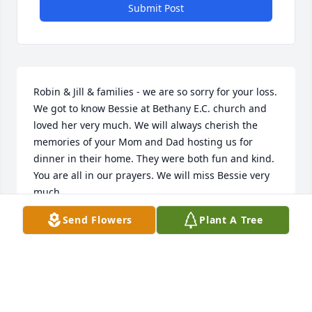
Submit Post
Robin & Jill & families - we are so sorry for your loss. 
We got to know Bessie at Bethany E.C. church and 
loved her very much. We will always cherish the 
memories of your Mom and Dad hosting us for 
dinner in their home. They were both fun and kind. 
You are all in our prayers. We will miss Bessie very 
much.
Send Flowers
Plant A Tree
BRIAN AND WENDY MOYER
Jan 02, 2021
Thoughts and prayers go out to Robin and Jill at this 