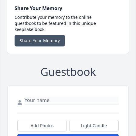
Share Your Memory
Contribute your memory to the online
guestbook to be featured in this unique
keepsake book.
Share Your Memory
Guestbook
Add Photos
Light Candle