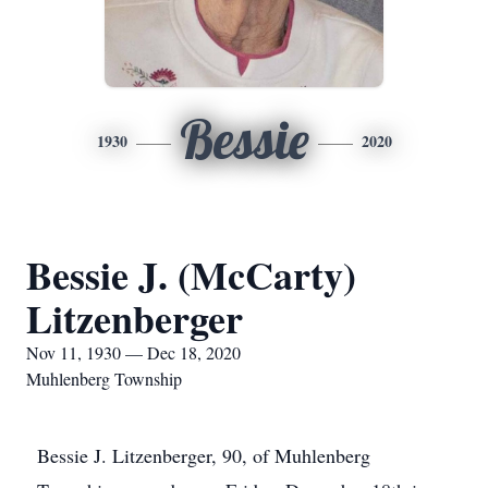
Bessie
1930
2020
Bessie J. (McCarty)
Litzenberger
Nov 11, 1930 — Dec 18, 2020
Muhlenberg Township
Bessie J. Litzenberger, 90, of Muhlenberg