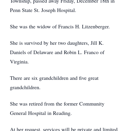
Township, passed away Friday, December 18th in
Penn State St. Joseph Hospital.
She was the widow of Francis H. Litzenberger.
She is survived by her two daughters, Jill K.
Daniels of Delaware and Robin L. Franco of
Virginia.
There are six grandchildren and five great
grandchildren.
She was retired from the former Community
General Hospital in Reading.
At her request, services will be private and limited