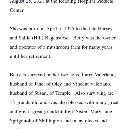
August 25, 2021 at the Reading Hospital Medical
Center.
She was born on April 5, 1925 to the late Harvey
and Sallie (Hill) Bagenstose. Betty was the owner
and operator of a mushroom farm for many years
until her retirement.
Betty is survived by her two sons, Larry Valeriano,
husband of Jane, of Oley and Vincent Valeriano,
husband of Susan, of Temple. Also surviving are
13 grandchild and was also blessed with many great
and great- great grandchildren; Sister, Mary Jane
Sgrignuoli of Shillington and many nieces and