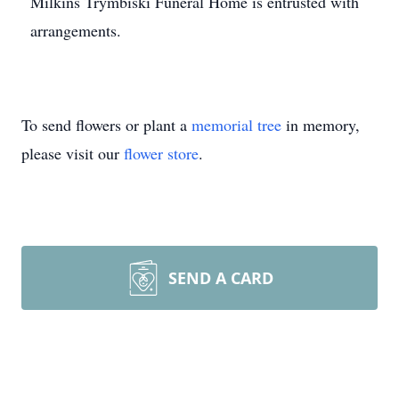
Milkins Trymbiski Funeral Home is entrusted with
arrangements.
To send flowers or plant a
memorial tree
in memory,
please visit our
flower store
.
SEND A CARD