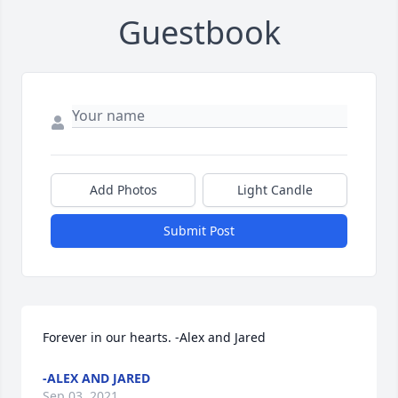
Guestbook
Add Photos
Light Candle
Submit Post
Forever in our hearts. -Alex and Jared
-ALEX AND JARED
Sep 03, 2021