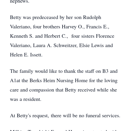
nephews.
Betty was predeceased by her son Rudolph
Valeriano, four brothers Harvey O., Francis E.,
Kenneth S. and Herbert C., four sisters Florence
Valeriano, Laura A. Schweitzer, Elsie Lewis and
Helen E. Issett.
The family would like to thank the staff on B3 and
A1at the Berks Heim Nursing Home for the loving
care and compassion that Betty received while she
was a resident.
At Betty's request, there will be no funeral services.