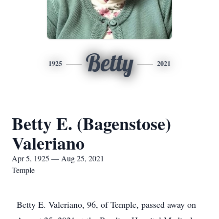
Betty
1925
2021
Betty E. (Bagenstose)
Valeriano
Apr 5, 1925 — Aug 25, 2021
Temple
Betty E. Valeriano, 96, of Temple, passed away on