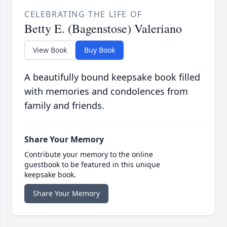
CELEBRATING THE LIFE OF
Betty E. (Bagenstose) Valeriano
View Book
Buy Book
A beautifully bound keepsake book filled
with memories and condolences from
family and friends.
Share Your Memory
Contribute your memory to the online
guestbook to be featured in this unique
keepsake book.
Share Your Memory