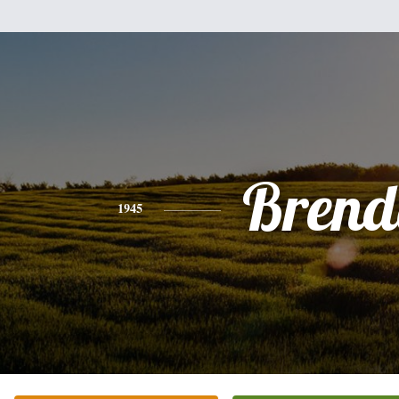
Brend
1945