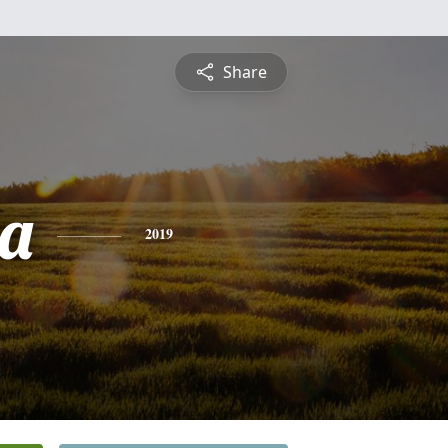
Share
a
2019