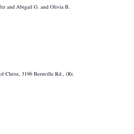
fer and Abigail G. and Olivia B.
f Christ, 3196 Bernville Rd., (Rt.