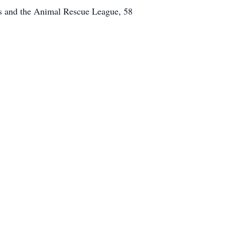
ss and the Animal Rescue League, 58