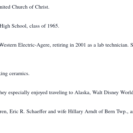
ited Church of Christ.
High School, class of 1965.
estern Electric-Agere, retiring in 2001 as a lab technician.
ing ceramics.
ey especially enjoyed traveling to Alaska, Walt Disney World
dren, Eric R. Schaeffer and wife Hillary Arndt of Bern Twp.,