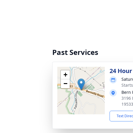
Past Services
24 Hour
+
Satur
−
Start
Bern
3196 
1953
Text Dire