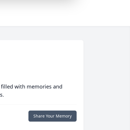
 filled with memories and
s.
Share Your Memory