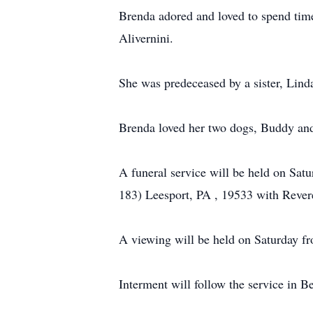
Brenda adored and loved to spend time
Alivernini.
She was predeceased by a sister, Lind
Brenda loved her two dogs, Buddy an
A funeral service will be held on Sat
183) Leesport, PA , 19533 with Revere
A viewing will be held on Saturday fr
Interment will follow the service in 