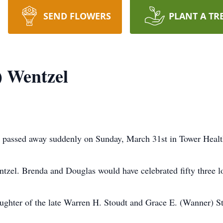
SEND FLOWERS
PLANT A TR
) Wentzel
 passed away suddenly on Sunday, March 31st in Tower Healt
zel. Brenda and Douglas would have celebrated fifty three lo
ughter of the late Warren H. Stoudt and Grace E. (Wanner) S