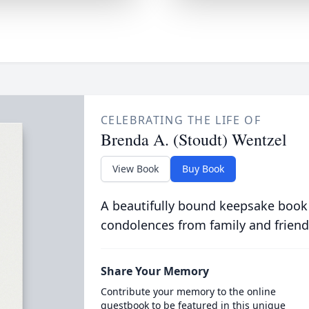
CELEBRATING THE LIFE OF
Brenda A. (Stoudt) Wentzel
View Book
Buy Book
A beautifully bound keepsake book
condolences from family and friend
Share Your Memory
Contribute your memory to the online
guestbook to be featured in this unique