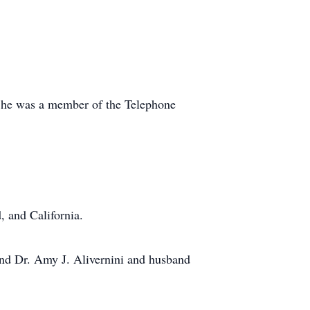
 She was a member of the Telephone
, and California.
 and Dr. Amy J. Alivernini and husband