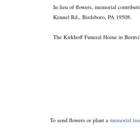
In lieu of flowers, memorial contrib
Kennel Rd., Birdsboro, PA 19508.
The Kirkhoff Funeral Home in Bernvill
To send flowers or plant a
memorial tre