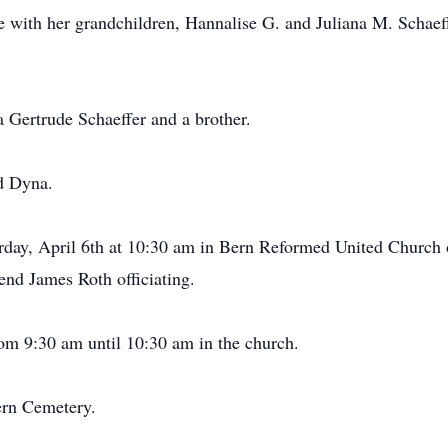
 with her grandchildren, Hannalise G. and Juliana M. Schaef
a Gertrude Schaeffer and a brother.
d Dyna.
urday, April 6th at 10:30 am in Bern Reformed United Church o
nd James Roth officiating.
om 9:30 am until 10:30 am in the church.
Bern Cemetery.