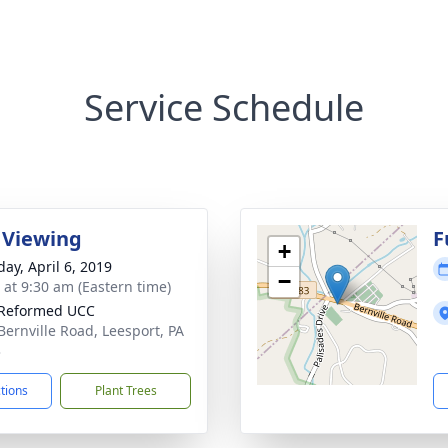
Service Schedule
 Viewing
F
+
day, April 6, 2019
−
s at 9:30 am (Eastern time)
 Reformed UCC
Bernville Road, Leesport, PA
3
ctions
Plant Trees