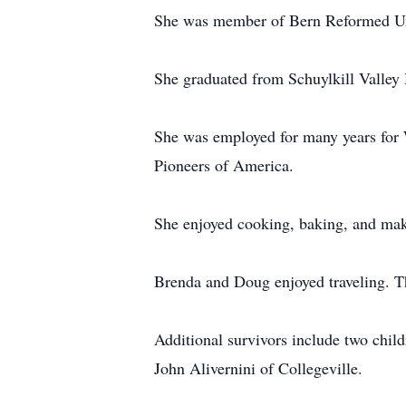
She was member of Bern Reformed Un
She graduated from Schuylkill Valley 
She was employed for many years for W
Pioneers of America.
She enjoyed cooking, baking, and mak
Brenda and Doug enjoyed traveling. Th
Additional survivors include two chil
John Alivernini of Collegeville.