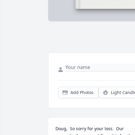
Add Photos
Light Candl
Doug,  So sorry for your loss.  Our 