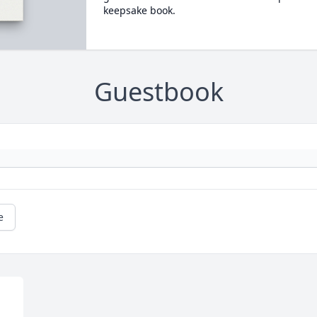
keepsake book.
Guestbook
e