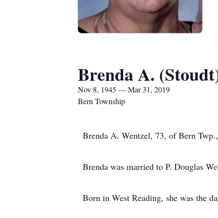
Brenda A. (Stoudt
Nov 8, 1945 — Mar 31, 2019
Bern Township
Brenda A. Wentzel, 73, of Bern Twp.,
Brenda was married to P. Douglas Went
Born in West Reading, she was the da