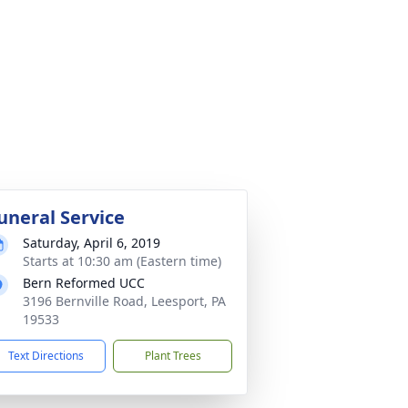
uneral Service
Saturday, April 6, 2019
Starts at 10:30 am (Eastern time)
Bern Reformed UCC
3196 Bernville Road, Leesport, PA
19533
Text Directions
Plant Trees