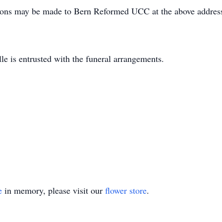
utions may be made to Bern Reformed UCC at the above addre
e is entrusted with the funeral arrangements.
e
in memory, please visit our
flower store
.