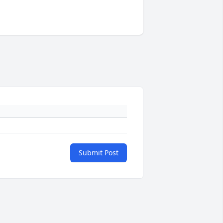
Submit Post