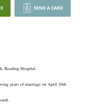
EE
SEND A CARD
h, Reading Hospital.
ving years of marriage on April 16th.
toudt.