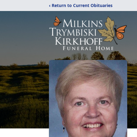
‹ Return to Current Obituaries