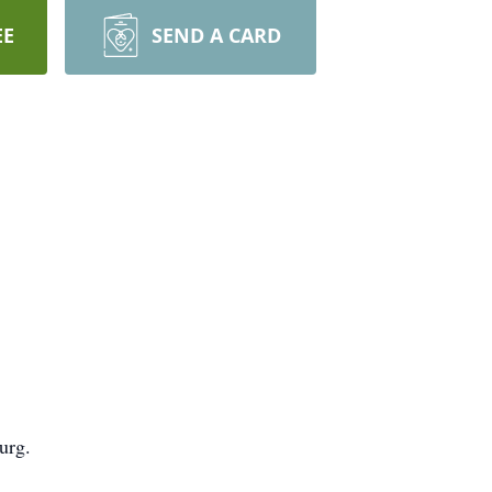
EE
SEND A CARD
urg.