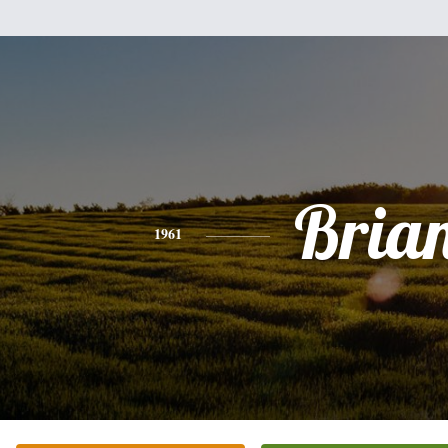
Bria
1961