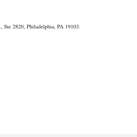
, Ste 2820, Philadelphia, PA 19103.