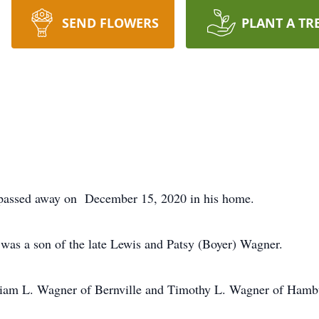
SEND FLOWERS
PLANT A TR
passed away on December 15, 2020 in his home.
was a son of the late Lewis and Patsy (Boyer) Wagner.
illiam L. Wagner of Bernville and Timothy L. Wagner of Hamb