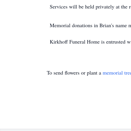
Services will be held privately at the 
Memorial donations in Brian's name m
Kirkhoff Funeral Home is entrusted w
To send flowers or plant a
memorial tre