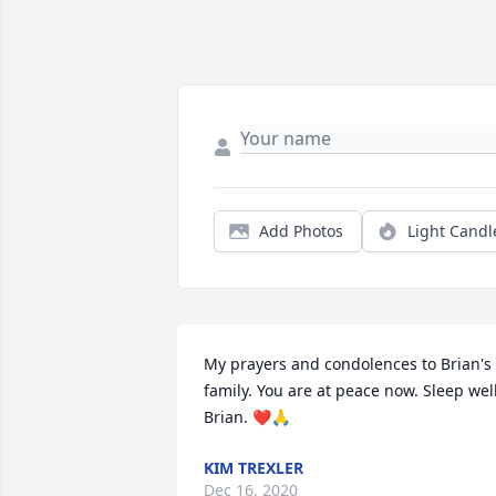
Add Photos
Light Candl
My prayers and condolences to Brian's 
family. You are at peace now. Sleep well,
Brian. ❤🙏
KIM TREXLER
Dec 16, 2020