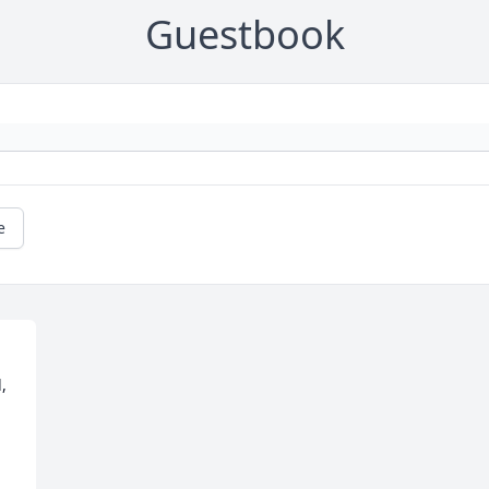
Guestbook
e
 