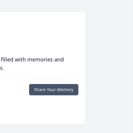
 filled with memories and
s.
Share Your Memory