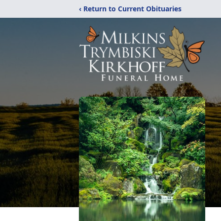
‹ Return to Current Obituaries