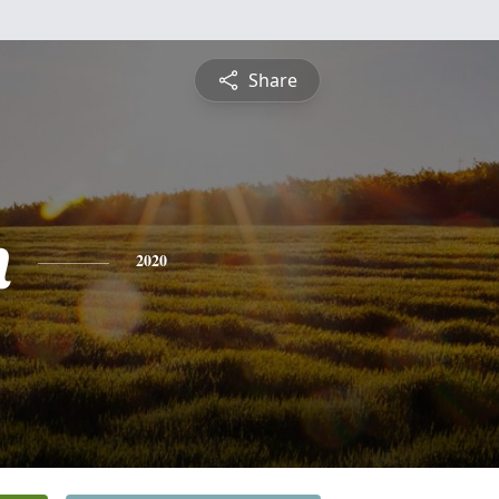
Share
n
2020