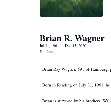
Brian R. Wagner
Jul 31, 1961 — Dec 15, 2020
Hamburg
Brian Ray Wagner, 59 , of Hamburg, 
Born in Reading on July 31, 1961, he 
Brian is survived by his brothers, W