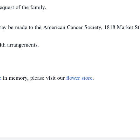
request of the family.
ay be made to the American Cancer Society, 1818 Market St.
ith arrangements.
e
in memory, please visit our
flower store
.