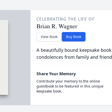
CELEBRATING THE LIFE OF
Brian R. Wagner
View Book
Buy Book
A beautifully bound keepsake book
condolences from family and friend
Share Your Memory
Contribute your memory to the online
guestbook to be featured in this unique
keepsake book.