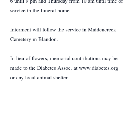
6 until 9 pm and Thursday from 10 am until time of
service in the funeral home.
Interment will follow the service in Maidencreek
Cemetery in Blandon.
In lieu of flowers, memorial contributions may be
made to the Diabetes Assoc. at www.diabetes.org
or any local animal shelter.