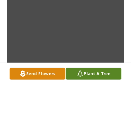
Send Flowers
Plant A Tree