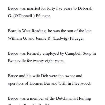
Bruce was married for forty five years to Deborah
G. (O'Donnell ) Pflueger.
Born in West Reading, he was the son of the late
William G. and Jennie R. (Ludwig) Pflueger.
Bruce was formerly employed by Campbell Soup in
Evansville for twenty eight years.
Bruce and his wife Deb were the owner and
operators of Homers Bar and Grill in Fleetwood.
Bruce was a member of the Dutchman's Hunting