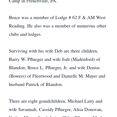
Camp in Frenchville, PA.
Bruce was a member of Lodge # 62 F & AM West
Reading. He also was a member of numerous other
clubs and lodges.
Surviving with his wife Deb are three children,
Barry W. Pflueger and wife Jodi (Madenford) of
Blandon, Bruce L. Pflueger, Jr. and wife Denise
(Bowers) of Fleetwood and Danielle M. Mayer and
husband Patrick of Blandon.
There are eight grandchildren, Michael Laity and
wife Savannah, Cassidy Pflueger, Alisa Donovan,