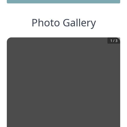
Photo Gallery
1
/
3