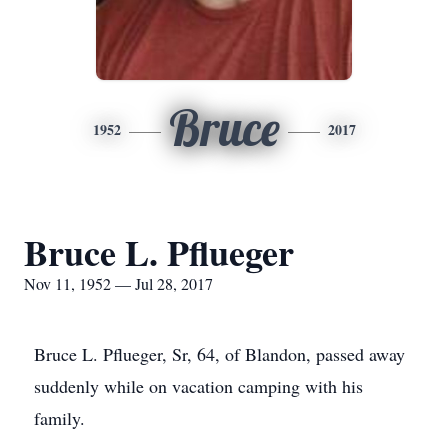
Bruce
1952
2017
Bruce L. Pflueger
Nov 11, 1952 — Jul 28, 2017
Bruce L. Pflueger, Sr, 64, of Blandon, passed away
suddenly while on vacation camping with his
family.