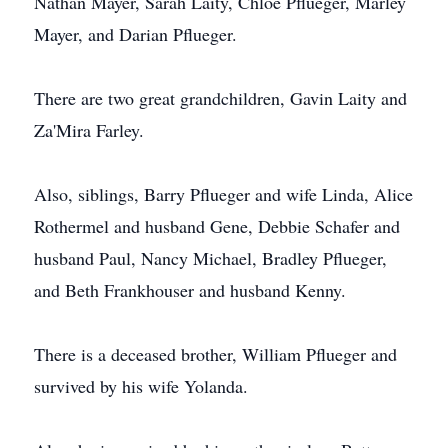
Nathan Mayer, Sarah Laity, Chloe Pflueger, Marley
Mayer, and Darian Pflueger.
There are two great grandchildren, Gavin Laity and
Za'Mira Farley.
Also, siblings, Barry Pflueger and wife Linda, Alice
Rothermel and husband Gene, Debbie Schafer and
husband Paul, Nancy Michael, Bradley Pflueger,
and Beth Frankhouser and husband Kenny.
There is a deceased brother, William Pflueger and
survived by his wife Yolanda.