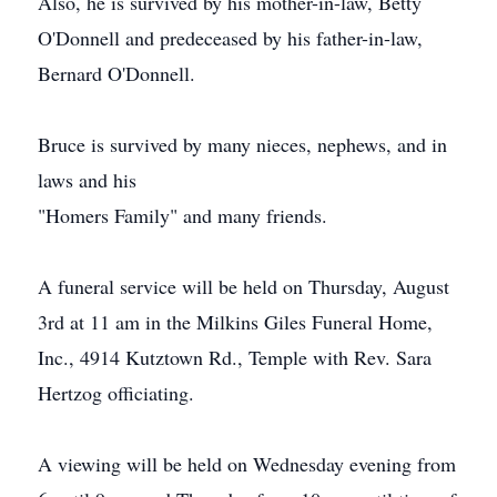
Also, he is survived by his mother-in-law, Betty
O'Donnell and predeceased by his father-in-law,
Bernard O'Donnell.
Bruce is survived by many nieces, nephews, and in
laws and his
"Homers Family" and many friends.
A funeral service will be held on Thursday, August
3rd at 11 am in the Milkins Giles Funeral Home,
Inc., 4914 Kutztown Rd., Temple with Rev. Sara
Hertzog officiating.
A viewing will be held on Wednesday evening from