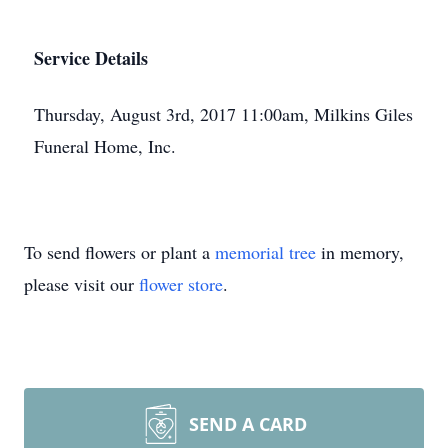
Service Details
Thursday, August 3rd, 2017 11:00am, Milkins Giles
Funeral Home, Inc.
To send flowers or plant a
memorial tree
in memory,
please visit our
flower store
.
SEND A CARD