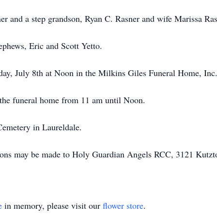
er and a step grandson, Ryan C. Rasner and wife Marissa Ras
ephews, Eric and Scott Yetto.
day, July 8th at Noon in the Milkins Giles Funeral Home, In
the funeral home from 11 am until Noon.
Cemetery in Laureldale.
butions may be made to Holy Guardian Angels RCC, 3121 Kutz
e
in memory, please visit our
flower store
.