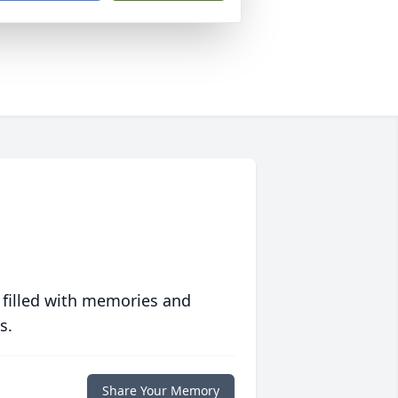
 filled with memories and
s.
Share Your Memory