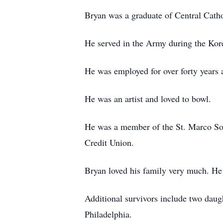
Bryan was a graduate of Central Cath
He served in the Army during the Kor
He was employed for over forty years
He was an artist and loved to bowl.
He was a member of the St. Marco Soc
Credit Union.
Bryan loved his family very much. He 
Additional survivors include two dau
Philadelphia.