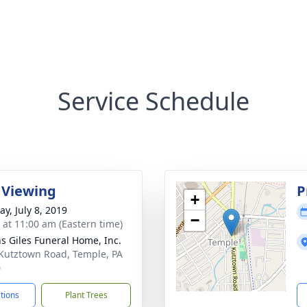
Service Schedule
 Viewing
P
+
y, July 8, 2019
−
s at 11:00 am (Eastern time)
ns Giles Funeral Home, Inc.
Kutztown Road, Temple, PA
0
ctions
Plant Trees