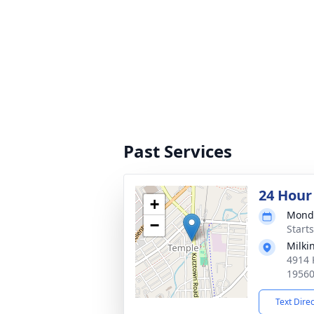
Past Services
24 Hour
+
Monda
−
Start
Milki
4914 
1956
Text Dire