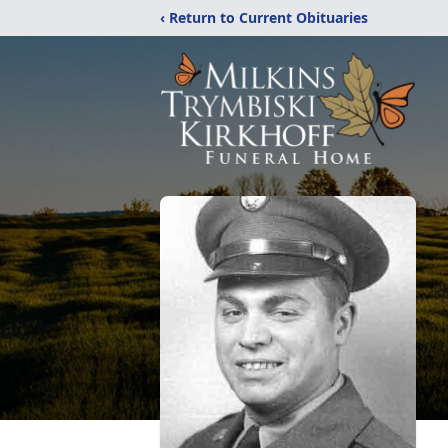
‹ Return to Current Obituaries