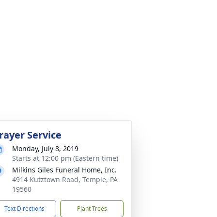
rayer Service
Monday, July 8, 2019
Starts at 12:00 pm (Eastern time)
Milkins Giles Funeral Home, Inc.
4914 Kutztown Road, Temple, PA
19560
Text Directions
Plant Trees