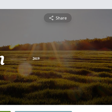
Share
n
2019