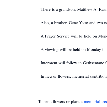
There is a grandson, Matthew A. Rasn
Also, a brother, Gene Yetto and two n
A Prayer Service will be held on Mon
A viewing will be held on Monday in 
Interment will follow in Gethsemane 
In lieu of flowers, memorial contri
To send flowers or plant a
memorial tre