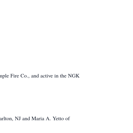
mple Fire Co., and active in the NGK
arlton, NJ and Maria A. Yetto of