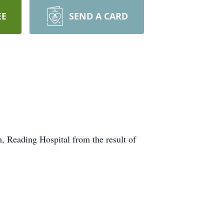
EE
SEND A CARD
, Reading Hospital from the result of