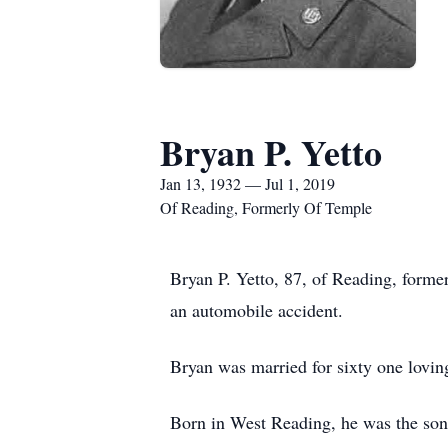
Bryan P. Yetto
Jan 13, 1932 — Jul 1, 2019
Of Reading, Formerly Of Temple
Bryan P. Yetto, 87, of Reading, forme
an automobile accident.
Bryan was married for sixty one lovin
Born in West Reading, he was the son 