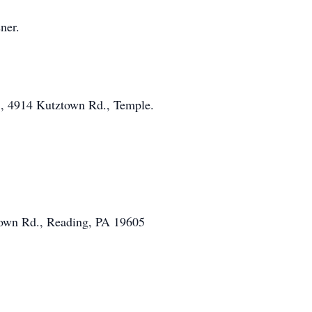
ner.
c., 4914 Kutztown Rd., Temple.
town Rd., Reading, PA 19605