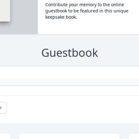
Contribute your memory to the online
guestbook to be featured in this unique
keepsake book.
Guestbook
e