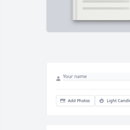
Add Photos
Light Candl