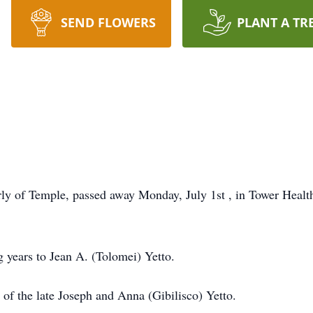
SEND FLOWERS
PLANT A TR
rly of Temple, passed away Monday, July 1st , in Tower Health
g years to Jean A. (Tolomei) Yetto.
of the late Joseph and Anna (Gibilisco) Yetto.