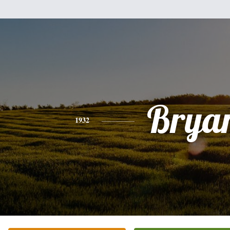
Brya
1932