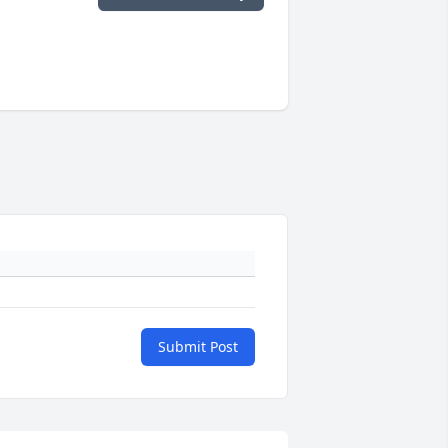
Submit Post