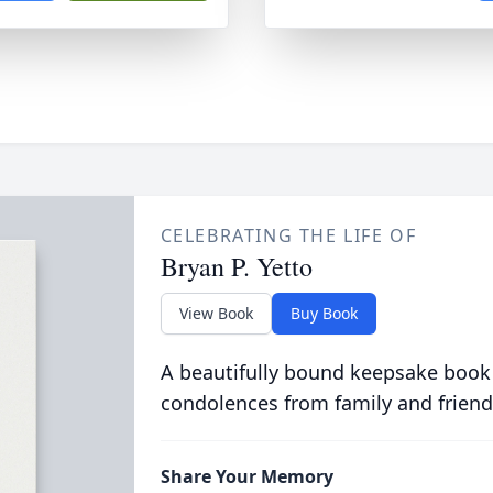
CELEBRATING THE LIFE OF
Bryan P. Yetto
View Book
Buy Book
A beautifully bound keepsake book
condolences from family and friend
Share Your Memory