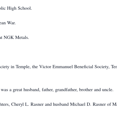
olic High School.
ean War.
 at NGK Metals.
iety in Temple, the Victor Emmanuel Beneficial Society, Te
was a great husband, father, grandfather, brother and uncle.
ghters, Cheryl L. Rasner and husband Michael D. Rasner of M