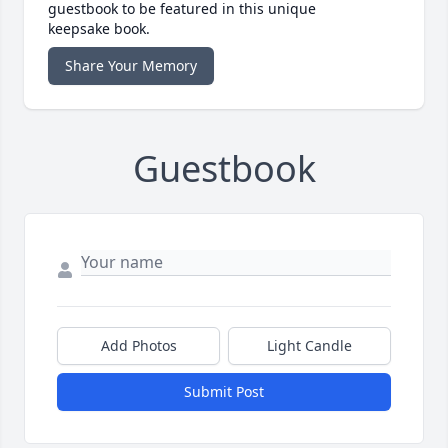
guestbook to be featured in this unique
keepsake book.
Share Your Memory
Guestbook
Add Photos
Light Candle
Submit Post