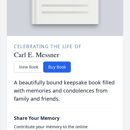
CELEBRATING THE LIFE OF
Carl E. Messner
View Book
Buy Book
A beautifully bound keepsake book filled
with memories and condolences from
family and friends.
Share Your Memory
Contribute your memory to the online