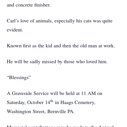
and concrete finisher.
Carl’s love of animals, especially his cats was quite
evident.
Known first as the kid and then the old man at work.
He will be sadly missed by those who loved him.
“Blessings”
A Graveside Service will be held at 11 AM on
th
Saturday, October 14
in Haags Cemetery,
Washington Street, Bernville PA.