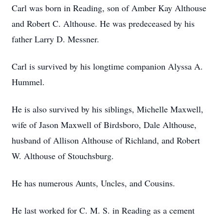
Carl was born in Reading, son of Amber Kay Althouse
and Robert C. Althouse. He was predeceased by his
father Larry D. Messner.
Carl is survived by his longtime companion Alyssa A.
Hummel.
He is also survived by his siblings, Michelle Maxwell,
wife of Jason Maxwell of Birdsboro, Dale Althouse,
husband of Allison Althouse of Richland, and Robert
W. Althouse of Stouchsburg.
He has numerous Aunts, Uncles, and Cousins.
He last worked for C. M. S. in Reading as a cement