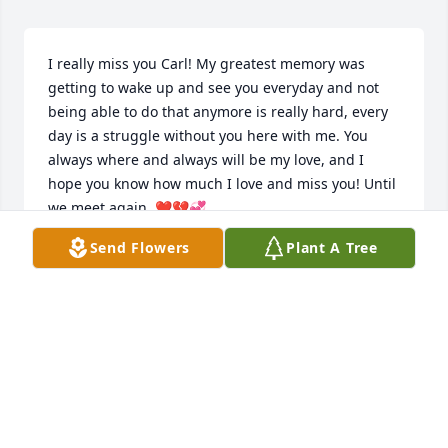
I really miss you Carl! My greatest memory was 
getting to wake up and see you everyday and not 
being able to do that anymore is really hard, every 
day is a struggle without you here with me. You 
always where and always will be my love, and I 
hope you know how much I love and miss you! Until 
we meet again. ❤️💔💞
Send Flowers
Plant A Tree
ALYSSA
Nov 30, 2023
I miss you so much Carl! I can't believe you been 
gone almost a month and a half now it still don't 
feel real...I think about you all the time and I hope 
you can hear me when I talk to you. Please visit us 