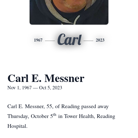
Carl
1967
2023
Carl E. Messner
Nov 1, 1967 — Oct 5, 2023
Carl E. Messner, 55, of Reading passed away
th
Thursday, October 5
in Tower Health, Reading
Hospital.