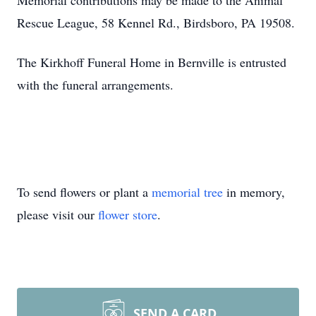
Memorial contributions may be made to the Animal
Rescue League, 58 Kennel Rd., Birdsboro, PA 19508.
The Kirkhoff Funeral Home in Bernville is entrusted
with the funeral arrangements.
To send flowers or plant a
memorial tree
in memory,
please visit our
flower store
.
SEND A CARD