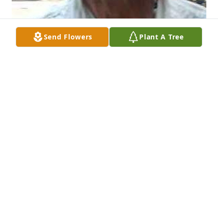
Send Flowers
Plant A Tree