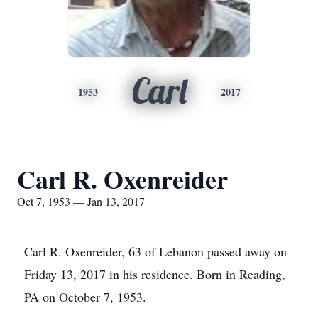
Carl
1953
2017
Carl R. Oxenreider
Oct 7, 1953 — Jan 13, 2017
Carl R. Oxenreider, 63 of Lebanon passed away on
Friday 13, 2017 in his residence. Born in Reading,
PA on October 7, 1953.