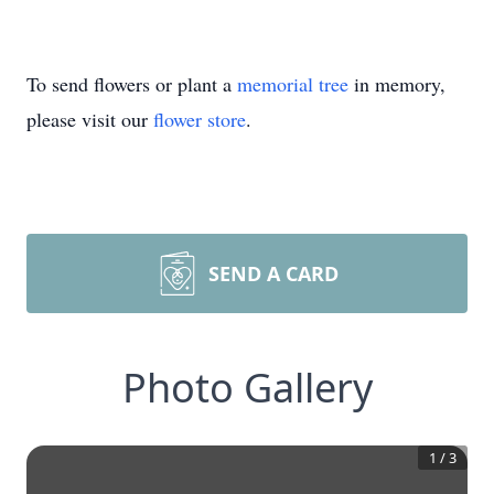
To send flowers or plant a
memorial tree
in memory,
please visit our
flower store
.
SEND A CARD
Photo Gallery
1
/
3