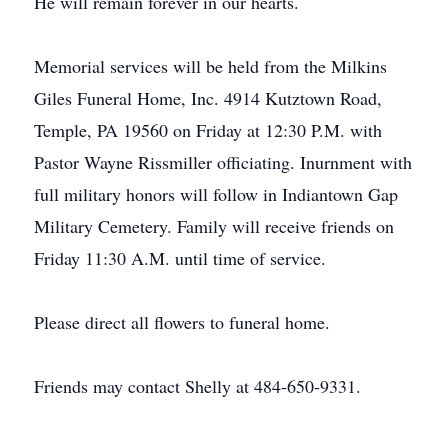
He will remain forever in our hearts.
Memorial services will be held from the Milkins
Giles Funeral Home, Inc. 4914 Kutztown Road,
Temple, PA 19560 on Friday at 12:30 P.M. with
Pastor Wayne Rissmiller officiating. Inurnment with
full military honors will follow in Indiantown Gap
Military Cemetery. Family will receive friends on
Friday 11:30 A.M. until time of service.
Please direct all flowers to funeral home.
Friends may contact Shelly at 484-650-9331.