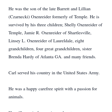
He was the son of the late Barrett and Lillian
(Czarnecki) Oxenreider formerly of Temple. He is
survived by his three children; Shelly Oxenreider of
Temple, Jamie R. Oxenreider of Shartlesville,
Linsey L. Oxenreider of Laureldale, eight
grandchildren, four great grandchildren, sister
Brenda Hardy of Atlanta GA. and many friends.
Carl served his country in the United States Army.
He was a happy carefree spirit with a passion for
animals.