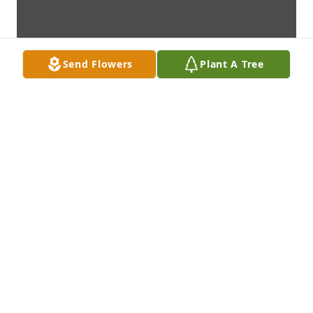
Send Flowers
Plant A Tree