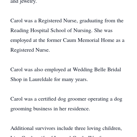
and jewelry.
Carol was a Registered Nurse, graduating from the
Reading Hospital School of Nursing. She was
employed at the former Caum Memorial Home as a
Registered Nurse.
Carol was also employed at Wedding Belle Bridal
Shop in Laureldale for many years.
Carol was a certified dog groomer operating a dog
grooming business in her residence.
Additional survivors include three loving children,