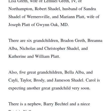
Lisa Greth, wife of Lemuel Greth, IV, of
Northampton, Robert Shadel, husband of Sandra
Shadel of Wernersville, and Mariann Platt, wife of
Joseph Platt of Gwynn Oak, MD.
There are six grandchildren, Bradon Greth, Breanna
Alba, Nicholas and Christopher Shadel, and
Katherine and William Platt.
Also, five great grandchildren, Bella Alba, and
Cayli, Taylor, Brody, and Jameson Shadel. Carol is
expecting another great grandchild very soon.
There is a nephew, Barry Bechtel and a niece