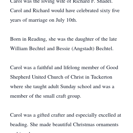
Carol was the loving wife of Richard F. Shadel.
Carol and Richard would have celebrated sixty five
years of marriage on July 10th.
Born in Reading, she was the daughter of the late
William Bechtel and Bessie (Angstadt) Bechtel.
Carol was a faithful and lifelong member of Good
Shepherd United Church of Christ in Tuckerton
where she taught adult Sunday school and was a
member of the small craft group.
Carol was a gifted crafter and especially excelled at
beading. She made beautiful Christmas ornaments