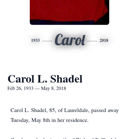
Carol
1933
2018
Carol L. Shadel
Feb 26, 1933 — May 8, 2018
Carol L. Shadel, 85, of Laureldale, passed away
Tuesday, May 8th in her residence.