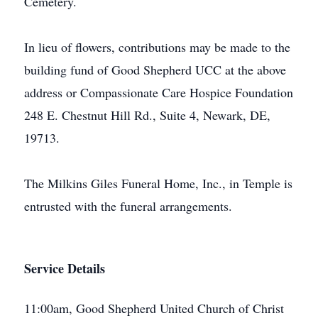
Cemetery.
In lieu of flowers, contributions may be made to the
building fund of Good Shepherd UCC at the above
address or Compassionate Care Hospice Foundation
248 E. Chestnut Hill Rd., Suite 4, Newark, DE,
19713.
The Milkins Giles Funeral Home, Inc., in Temple is
entrusted with the funeral arrangements.
Service Details
11:00am, Good Shepherd United Church of Christ