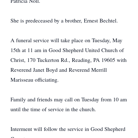
Patricia Noll.
She is predeceased by a brother, Ernest Bechtel.
A funeral service will take place on Tuesday, May
15th at 11 am in Good Shepherd United Church of
Christ, 170 Tuckerton Rd., Reading, PA 19605 with
Reverend Janet Boyd and Reverend Merrill
Marisseau officiating.
Family and friends may call on Tuesday from 10 am
until the time of service in the church.
Interment will follow the service in Good Shepherd