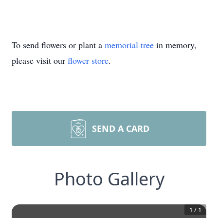
To send flowers or plant a
memorial tree
in memory,
please visit our
flower store
.
SEND A CARD
Photo Gallery
1
/
1