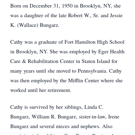
Born on December 31, 1950 in Brooklyn, NY, she
was a daughter of the late Robert W., Sr. and Jessie
K. (Wallace) Bungarz.
Cathy was a graduate of Fort Hamilton High School
in Brooklyn, NY. She was employed by Eger Health
Care & Rehabilitation Center in Staten Island for
many years until she moved to Pennsylvania. Cathy
was then employed by the Mifflin Center where she
worked until her retirement.
Cathy is survived by her siblings, Linda C.
Bungarz, William R. Bungarz, sister-in-law, Irene
Bungarz and several nieces and nephews. Also