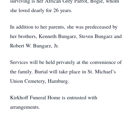
surviving is her African Grey Parrot, Bogie, whom
she loved dearly for 26 years.
In addition to her parents, she was predeceased by
her brothers, Kenneth Bungarz, Steven Bungarz and
Robert W. Bungarz, Jr.
Services will be held privately at the convenience of
the family. Burial will take place in St. Michael’s
Union Cemetery, Hamburg.
Kirkhoff Funeral Home is entrusted with
arrangements.