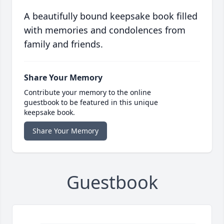
A beautifully bound keepsake book filled
with memories and condolences from
family and friends.
Share Your Memory
Contribute your memory to the online
guestbook to be featured in this unique
keepsake book.
Share Your Memory
Guestbook