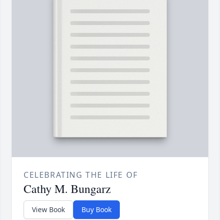
CELEBRATING THE LIFE OF
Cathy M. Bungarz
View Book
Buy Book