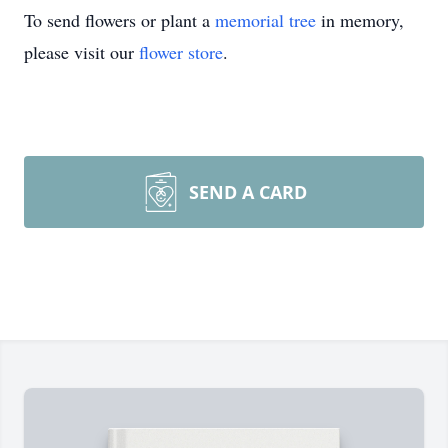
To send flowers or plant a
memorial tree
in memory,
please visit our
flower store
.
SEND A CARD