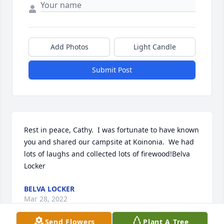
Add Photos
Light Candle
Submit Post
Rest in peace, Cathy.  I was fortunate to have known 
you and shared our campsite at Koinonia.  We had 
lots of laughs and collected lots of firewood!Belva 
Locker
BELVA LOCKER
Mar 28, 2022
Send Flowers
Plant A Tree