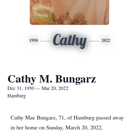
Cathy
1950
2022
Cathy M. Bungarz
Dec 31, 1950 — Mar 20, 2022
Hamburg
Cathy Mae Bungarz, 71, of Hamburg passed away
in her home on Sunday, March 20, 2022.