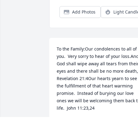
Add Photos
Light Candl
To the Family:Our condolences to all of 
you.  Very sorry to hear of your loss.And
God shall wipe away all tears from their
eyes and there shall be no more death,  
Revelation 21:4Our hearts yearn to see 
the fulfillment of that heart warming 
promise.  Instead of burying our love 
ones we will be welcoming them back t
life.  John 11:23,24
W. J.
May 14, 2019