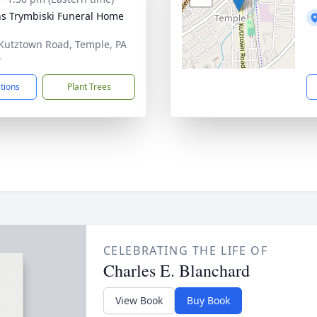
ns Trymbiski Funeral Home
Kutztown Road, Temple, PA
0
ctions
Plant Trees
CELEBRATING THE LIFE OF
Charles E. Blanchard
View Book
Buy Book