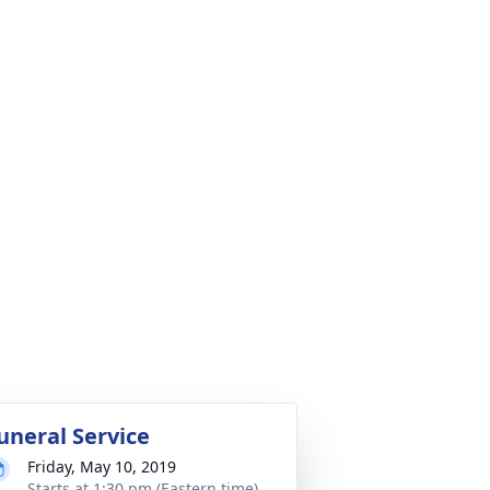
uneral Service
Friday, May 10, 2019
Starts at 1:30 pm (Eastern time)