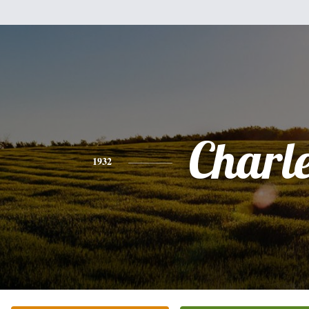
Charl
1932