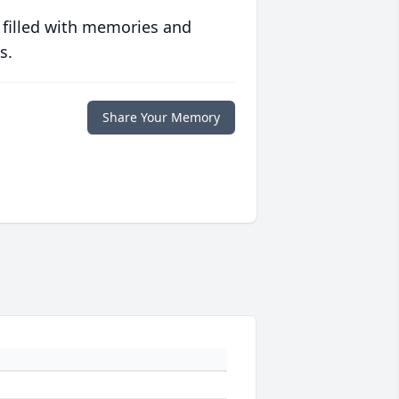
 filled with memories and
s.
Share Your Memory