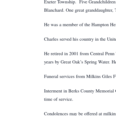
Exeter Township. Five Grandchildren;
Blanchard. One great granddaughter, 
He was a member of the Hampton Hei
Charles served his country in the Uni
He retired in 2001 from Central Penn 
years by Great Oak’s Spring Water. H
Funeral services from Milkins Giles 
Interment in Berks County Memorial G
time of service.
Condolences may be offered at milki