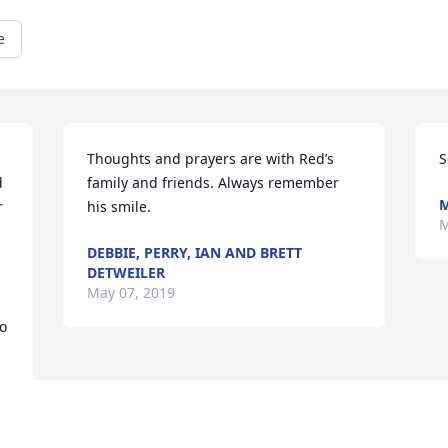
e
Thoughts and prayers are with Red’s 
S
 
family and friends. Always remember 
M
 
his smile.
M
DEBBIE, PERRY, IAN AND BRETT
DETWEILER
May 07, 2019
o 