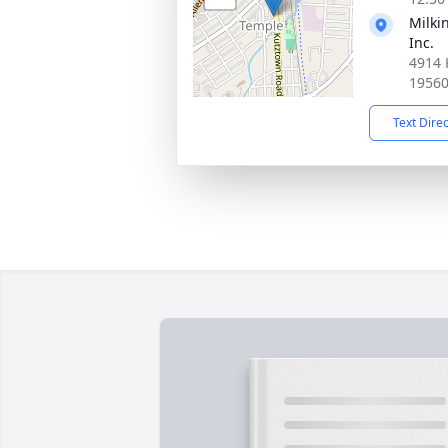
Milki
Inc.
4914 
1956
Text Dire