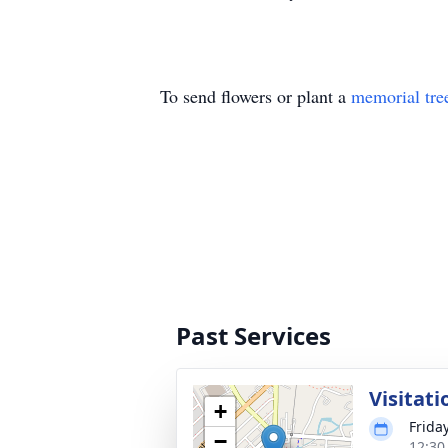
To send flowers or plant a
memorial tre
Past Services
Visitati
+
Frida
−
12:30