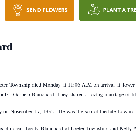
SEND FLOWERS
PLANT A TR
ard
eter Township died Monday at 11:06 A.M on arrival at Tower
E. (Garber) Blanchard. They shared a loving marriage of fift
y on November 17, 1932. He was the son of the late Edward 
his children. Joe E. Blanchard of Exeter Township; and Kelly 