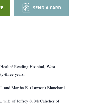
EE
SEND A CARD
 Health/ Reading Hospital, West
y-three years.
J. and Martha E. (Lawton) Blanchard.
A. wife of Jeffrey S. McCalicher of