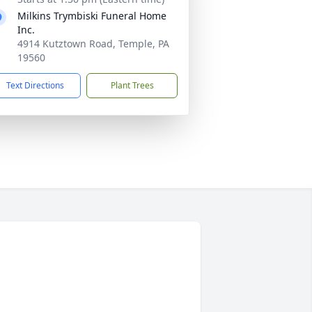
Milkins Trymbiski Funeral Home
Inc.
4914 Kutztown Road, Temple, PA
19560
Text Directions
Plant Trees