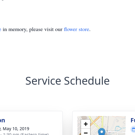
e
in memory, please visit our
flower store
.
Service Schedule
on
F
+
y, May 10, 2019
−
 - 1:30 pm (Eastern time)