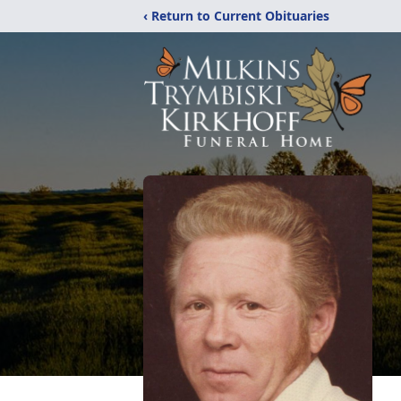
‹ Return to Current Obituaries