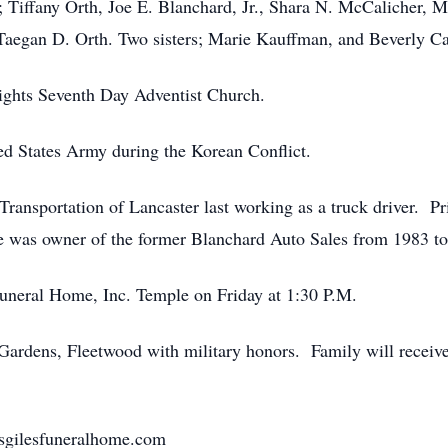
 Tiffany Orth, Joe E. Blanchard, Jr., Shara N. McCalicher, 
Taegan D. Orth. Two sisters; Marie Kauffman, and Beverly Ca
ghts Seventh Day Adventist Church.
ted States Army during the Korean Conflict.
Transportation of Lancaster last working as a truck driver. Pr
e was owner of the former Blanchard Auto Sales from 1983 t
Funeral Home, Inc. Temple on Friday at 1:30 P.M.
ardens, Fleetwood with military honors. Family will receive 
nsgilesfuneralhome.com