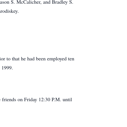
Mason S. McCalicher, and Bradley S.
rodiskey.
ior to that he had been employed ten
o 1999.
friends on Friday 12:30 P.M. until