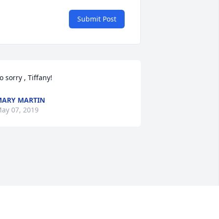
Submit Post
o sorry , Tiffany!
ARY MARTIN
ay 07, 2019