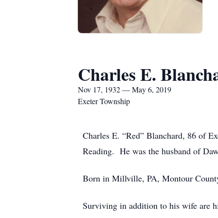
Charles E. Blanch
Nov 17, 1932 — May 6, 2019
Exeter Township
Charles E. “Red” Blanchard, 86 of Ex
Reading. He was the husband of Dawn 
Born in Millville, PA, Montour Count
Surviving in addition to his wife are 