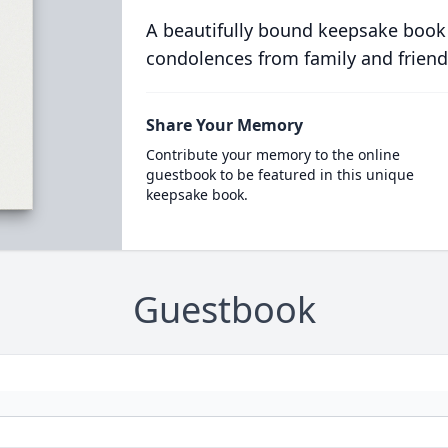
A beautifully bound keepsake book
condolences from family and friend
Share Your Memory
Contribute your memory to the online
guestbook to be featured in this unique
keepsake book.
Guestbook