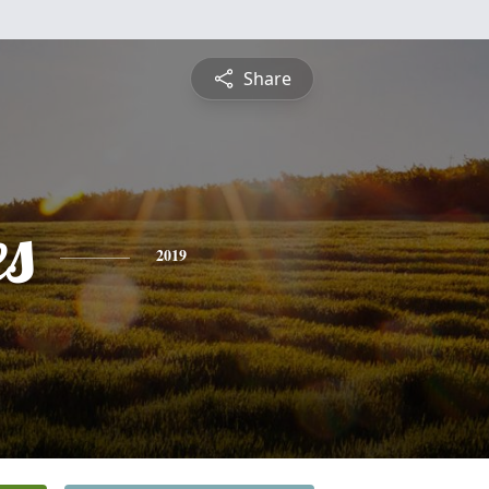
Share
es
2019