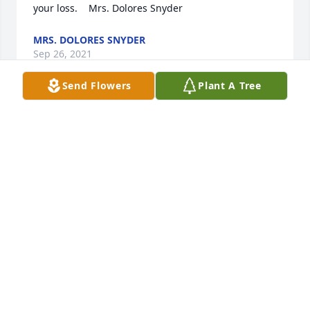
your loss.    Mrs. Dolores Snyder
MRS. DOLORES SNYDER
Sep 26, 2021
Send Flowers
Plant A Tree
Dear Nancy and family please except my deepest 
sympathy on the loss of your husband Chic..   Bill 
and I have known your family for many years and 
are deeply sorry for your loss.    Mrs. Dolores Snyder
MRS. DOLORES SNYDER
Sep 26, 2021
Visits: 51
This site is protected by reCAPTCHA and the