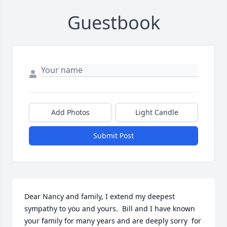
Guestbook
Add Photos
Light Candle
Submit Post
Dear Nancy and family, I extend my deepest 
sympathy to you and yours.  Bill and I have known 
your family for many years and are deeply sorry  for 