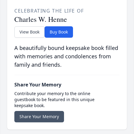
CELEBRATING THE LIFE OF
Charles W. Henne
View Book
Buy Book
A beautifully bound keepsake book filled
with memories and condolences from
family and friends.
Share Your Memory
Contribute your memory to the online
guestbook to be featured in this unique
keepsake book.
Share Your Memory