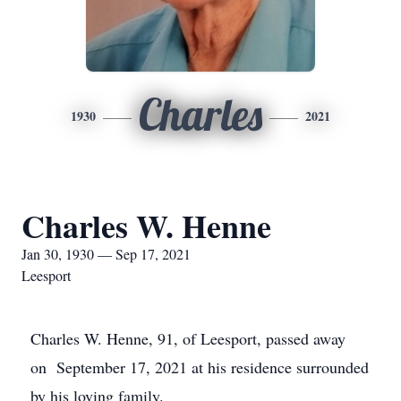
Charles
1930
2021
Charles W. Henne
Jan 30, 1930 — Sep 17, 2021
Leesport
Charles W. Henne, 91, of Leesport, passed away
on September 17, 2021 at his residence surrounded
by his loving family.