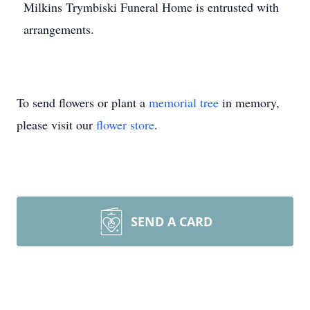
Milkins Trymbiski Funeral Home is entrusted with
arrangements.
To send flowers or plant a
memorial tree
in memory,
please visit our
flower store
.
SEND A CARD