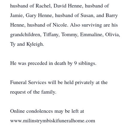
husband of Rachel, David Henne, husband of
Jamie, Gary Henne, husband of Susan, and Barry
Henne, husband of Nicole. Also surviving are his
grandchildren, Tiffany, Tommy, Emmaline, Olivia,
Ty and Kyleigh.
He was preceded in death by 9 siblings.
Funeral Services will be held privately at the
request of the family.
Online condolences may be left at
www.milinstrymbiskifuneralhome.com