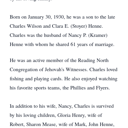
Born on January 30, 1930, he was a son to the late
Charles Wilson and Clara E. (Stoyer) Henne.
Charles was the husband of Nancy P. (Kramer)
Henne with whom he shared 61 years of marriage.
He was an active member of the Reading North
Congregation of Jehovah's Witnesses. Charles loved
fishing and playing cards. He also enjoyed watching
his favorite sports teams, the Phillies and Flyers.
In addition to his wife, Nancy, Charles is survived
by his loving children, Gloria Henry, wife of
Robert, Sharon Mease, wife of Mark, John Henne,