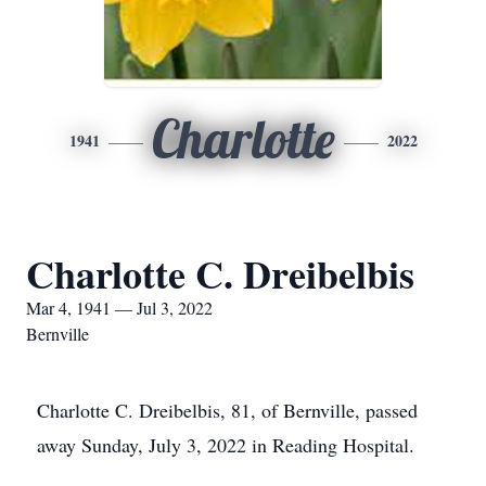
Charlotte
1941
2022
Charlotte C. Dreibelbis
Mar 4, 1941 — Jul 3, 2022
Bernville
Charlotte C. Dreibelbis, 81, of Bernville, passed
away Sunday, July 3, 2022 in Reading Hospital.