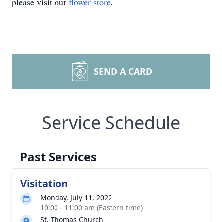
please visit our
flower store
.
SEND A CARD
Service Schedule
Past Services
Visitation
Monday, July 11, 2022
10:00 - 11:00 am (Eastern time)
St. Thomas Church