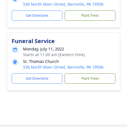
536 North Main Street, Bernville, PA 19506
Get Directions
Plant Trees
Funeral Service
Monday, July 11, 2022
Starts at 11:00 am (Eastern time)
St. Thomas Church
536 North Main Street, Bernville, PA 19506
Get Directions
Plant Trees