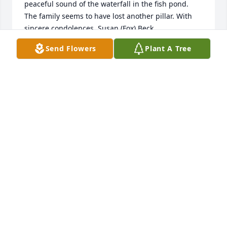
peaceful sound of the waterfall in the fish pond. 
The family seems to have lost another pillar. With 
sincere condolences, Susan (Fox) Beck
Send Flowers
Plant A Tree
SUSAN BECK
Jul 11, 2022
With deepest sympathy on the loss of your mother, 
grandmother, sister and friend.  We fondly 
remember Charlotte when she stayed with our 
family while attending to beauty school and as the 
hostess of our family reunions.CousinsKate 
EichelbergerNancy Hipp
NANCY HIPP
Jul 06, 2022