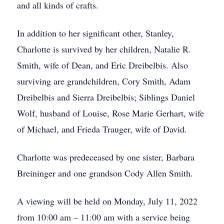
and all kinds of crafts.
In addition to her significant other, Stanley,
Charlotte is survived by her children, Natalie R.
Smith, wife of Dean, and Eric Dreibelbis. Also
surviving are grandchildren, Cory Smith, Adam
Dreibelbis and Sierra Dreibelbis; Siblings Daniel
Wolf, husband of Louise, Rose Marie Gerhart, wife
of Michael, and Frieda Trauger, wife of David.
Charlotte was predeceased by one sister, Barbara
Breininger and one grandson Cody Allen Smith.
A viewing will be held on Monday, July 11, 2022
from 10:00 am – 11:00 am with a service being