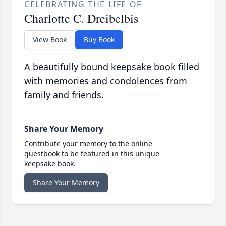
CELEBRATING THE LIFE OF
Charlotte C. Dreibelbis
View Book
Buy Book
A beautifully bound keepsake book filled
with memories and condolences from
family and friends.
Share Your Memory
Contribute your memory to the online
guestbook to be featured in this unique
keepsake book.
Share Your Memory