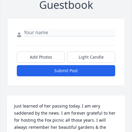
Guestbook
Add Photos
Light Candle
Submit Post
Just learned of her passing today. I am very 
saddened by the news. I am forever grateful to her 
for hosting the Fox picnic all those years. I will 
always remember her beautiful gardens & the 