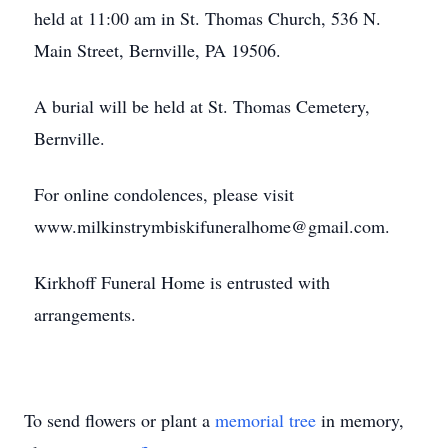
held at 11:00 am in St. Thomas Church, 536 N.
Main Street, Bernville, PA 19506.
A burial will be held at St. Thomas Cemetery,
Bernville.
For online condolences, please visit
www.milkinstrymbiskifuneralhome@gmail.com.
Kirkhoff Funeral Home is entrusted with
arrangements.
To send flowers or plant a
memorial tree
in memory,