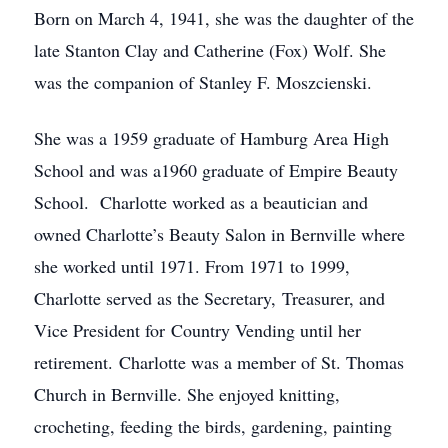
Born on March 4, 1941, she was the daughter of the
late Stanton Clay and Catherine (Fox) Wolf. She
was the companion of Stanley F. Moszcienski.
She was a 1959 graduate of Hamburg Area High
School and was a1960 graduate of Empire Beauty
School. Charlotte worked as a beautician and
owned Charlotte’s Beauty Salon in Bernville where
she worked until 1971. From 1971 to 1999,
Charlotte served as the Secretary, Treasurer, and
Vice President for Country Vending until her
retirement. Charlotte was a member of St. Thomas
Church in Bernville. She enjoyed knitting,
crocheting, feeding the birds, gardening, painting