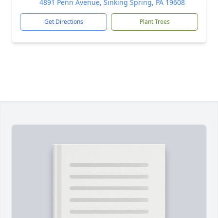
4891 Penn Avenue, Sinking Spring, PA 19608
Get Directions
Plant Trees