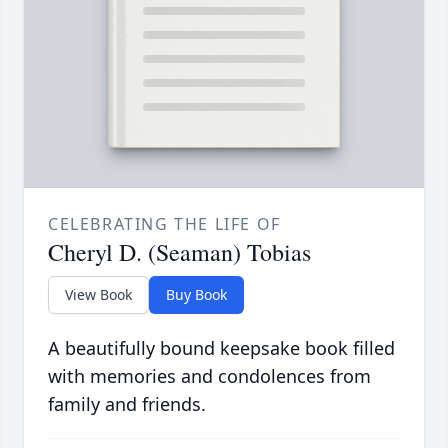
CELEBRATING THE LIFE OF
Cheryl D. (Seaman) Tobias
View Book
Buy Book
A beautifully bound keepsake book filled
with memories and condolences from
family and friends.