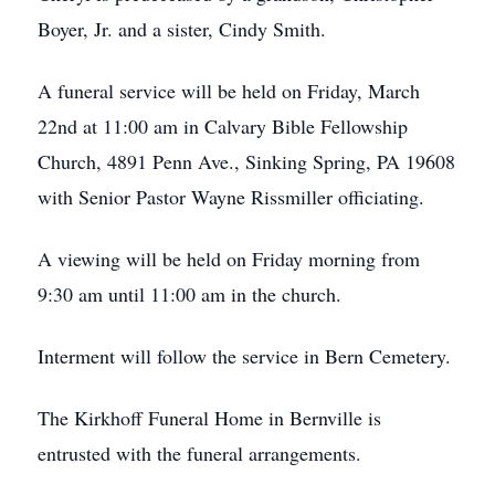
Boyer, Jr. and a sister, Cindy Smith.
A funeral service will be held on Friday, March
22nd at 11:00 am in Calvary Bible Fellowship
Church, 4891 Penn Ave., Sinking Spring, PA 19608
with Senior Pastor Wayne Rissmiller officiating.
A viewing will be held on Friday morning from
9:30 am until 11:00 am in the church.
Interment will follow the service in Bern Cemetery.
The Kirkhoff Funeral Home in Bernville is
entrusted with the funeral arrangements.