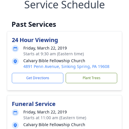
Service Schedule
Past Services
24 Hour Viewing
Friday, March 22, 2019
Starts at 9:30 am (Eastern time)
Calvary Bible Fellowship Church
4891 Penn Avenue, Sinking Spring, PA 19608
Get Directions
Plant Trees
Funeral Service
Friday, March 22, 2019
Starts at 11:00 am (Eastern time)
Calvary Bible Fellowship Church