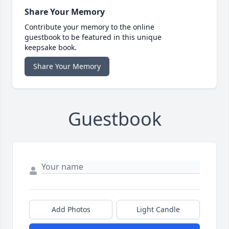
Share Your Memory
Contribute your memory to the online
guestbook to be featured in this unique
keepsake book.
Share Your Memory
Guestbook
Add Photos
Light Candle