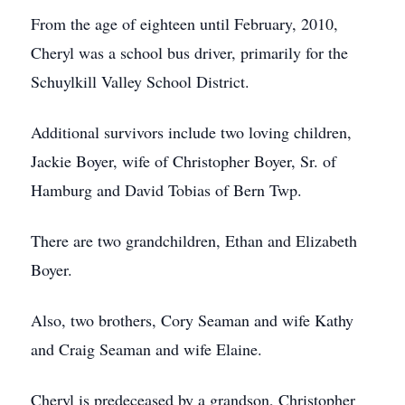
From the age of eighteen until February, 2010,
Cheryl was a school bus driver, primarily for the
Schuylkill Valley School District.
Additional survivors include two loving children,
Jackie Boyer, wife of Christopher Boyer, Sr. of
Hamburg and David Tobias of Bern Twp.
There are two grandchildren, Ethan and Elizabeth
Boyer.
Also, two brothers, Cory Seaman and wife Kathy
and Craig Seaman and wife Elaine.
Cheryl is predeceased by a grandson, Christopher