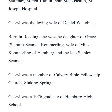
Saturday, March 16th in Penn State Health, St.
Joseph Hospital.
Cheryl was the loving wife of Daniel W. Tobias.
Born in Reading, she was the daughter of Grace
(Stamm) Seaman Kemmerling, wife of Miles
Kemmerling of Hamburg and the late Stanley
Seaman.
Cheryl was a member of Calvary Bible Fellowship
Church, Sinking Spring.
Cheryl was a 1976 graduate of Hamburg High
School.