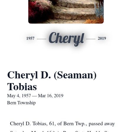
Cheryl
1957
2019
Cheryl D. (Seaman)
Tobias
May 4, 1957 — Mar 16, 2019
Bern Township
Cheryl D. Tobias, 61, of Bern Twp., passed away