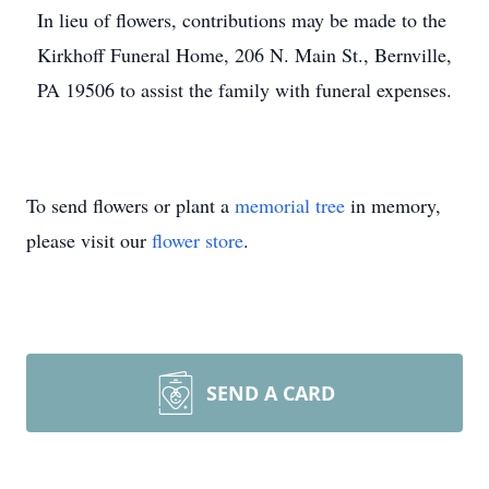
In lieu of flowers, contributions may be made to the
Kirkhoff Funeral Home, 206 N. Main St., Bernville,
PA 19506 to assist the family with funeral expenses.
To send flowers or plant a
memorial tree
in memory,
please visit our
flower store
.
SEND A CARD