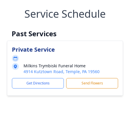
Service Schedule
Past Services
Private Service
Milkins Trymbiski Funeral Home
4914 Kutztown Road, Temple, PA 19560
Get Directions
Send Flowers