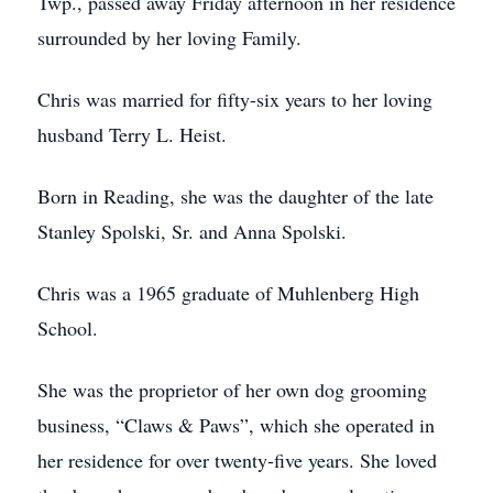
Twp., passed away Friday afternoon in her residence
surrounded by her loving Family.
Chris was married for fifty-six years to her loving
husband Terry L. Heist.
Born in Reading, she was the daughter of the late
Stanley Spolski, Sr. and Anna Spolski.
Chris was a 1965 graduate of Muhlenberg High
School.
She was the proprietor of her own dog grooming
business, “Claws & Paws”, which she operated in
her residence for over twenty-five years. She loved