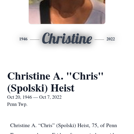
Christine
1946
2022
Christine A. "Chris"
(Spolski) Heist
Oct 20, 1946 — Oct 7, 2022
Penn Twp.
Christine A. “Chris” (Spolski) Heist, 75, of Penn