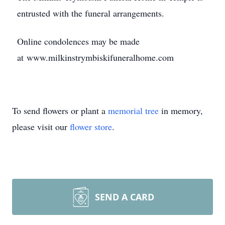
entrusted with the funeral arrangements.
Online condolences may be made
at www.milkinstrymbiskifuneralhome.com
To send flowers or plant a
memorial tree
in memory,
please visit our
flower store
.
SEND A CARD