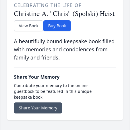
CELEBRATING THE LIFE OF
Christine A. "Chris" (Spolski) Heist
View Book
Buy Book
A beautifully bound keepsake book filled
with memories and condolences from
family and friends.
Share Your Memory
Contribute your memory to the online
guestbook to be featured in this unique
keepsake book.
Share Your Memory