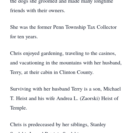
the dogs she groomed and made many longtime
friends with their owners.
She was the former Penn Township Tax Collector
for ten years.
Chris enjoyed gardening, traveling to the casinos,
and vacationing in the mountains with her husband,
Terry, at their cabin in Clinton County.
Surviving with her husband Terry is a son, Michael
T. Heist and his wife Andrea L. (Zaorski) Heist of
Temple.
Chris is predeceased by her siblings, Stanley