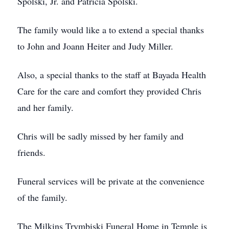
Spolski, Jr. and Patricia Spolski.
The family would like a to extend a special thanks
to John and Joann Heiter and Judy Miller.
Also, a special thanks to the staff at Bayada Health
Care for the care and comfort they provided Chris
and her family.
Chris will be sadly missed by her family and
friends.
Funeral services will be private at the convenience
of the family.
The Milkins Trymbiski Funeral Home in Temple is