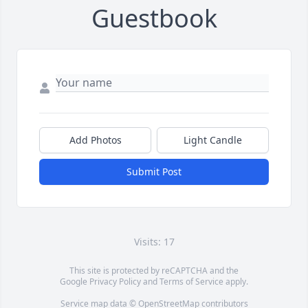
Guestbook
Add Photos
Light Candle
Submit Post
Visits: 17
This site is protected by reCAPTCHA and the
Google
Privacy Policy
and
Terms of Service
apply.
Service map data ©
OpenStreetMap
contributors