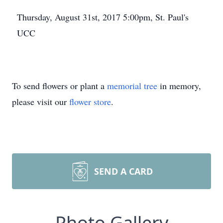
Thursday, August 31st, 2017 5:00pm, St. Paul's
UCC
To send flowers or plant a
memorial tree
in memory,
please visit our
flower store
.
SEND A CARD
Photo Gallery