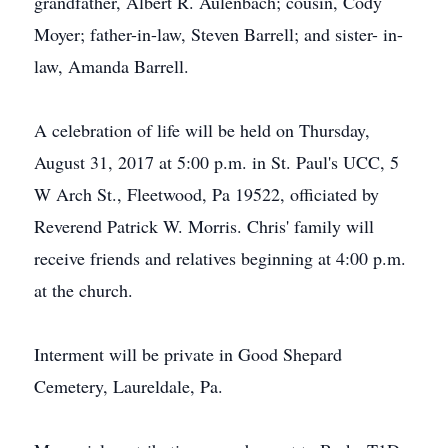
grandfather, Albert R. Aulenbach; cousin, Cody
Moyer; father-in-law, Steven Barrell; and sister- in-
law, Amanda Barrell.
A celebration of life will be held on Thursday,
August 31, 2017 at 5:00 p.m. in St. Paul's UCC, 5
W Arch St., Fleetwood, Pa 19522, officiated by
Reverend Patrick W. Morris. Chris' family will
receive friends and relatives beginning at 4:00 p.m.
at the church.
Interment will be private in Good Shepard
Cemetery, Laureldale, Pa.