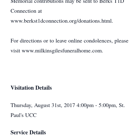
Memorial contributions may be sent to Berks T1D
Connection at
www.berkst1dconnection.org/donations.html.
For directions or to leave online condolences, please
visit www.milkinsgilesfuneralhome.com.
Visitation Details
Thursday, August 31st, 2017 4:00pm - 5:00pm, St.
Paul's UCC
Service Details