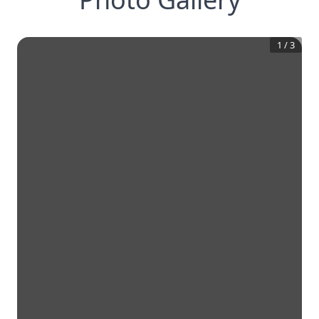
1
/
3