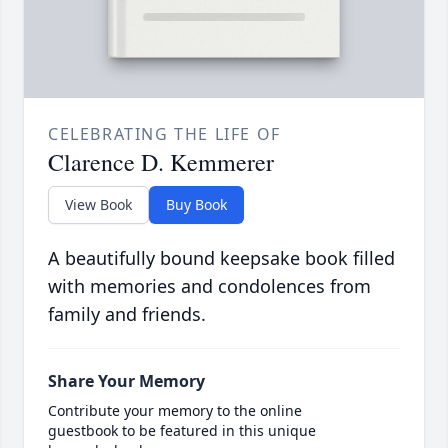
CELEBRATING THE LIFE OF
Clarence D. Kemmerer
View Book
Buy Book
A beautifully bound keepsake book filled
with memories and condolences from
family and friends.
Share Your Memory
Contribute your memory to the online
guestbook to be featured in this unique