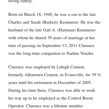
loving family.
Born on March 18, 1940, he was a son to the late
Charles and Sarah (Burkert) Kemmerer. He was the
husband of the late Gail A. (Hartman) Kemmerer
with whom he shared 39 years of marriage at her
time of passing on September 13, 2011.Clarence
was the long-time companion to Nadine Venzke.
Clarence was employed by Lehigh Cement,
formerly Allentown Cement, in Evansville, for 39 ½
years until his retirement in December of 2005.
During his time there, Clarence was able to work
his way up to be employed as the Control Room
Operator. Clarence was a lifetime member