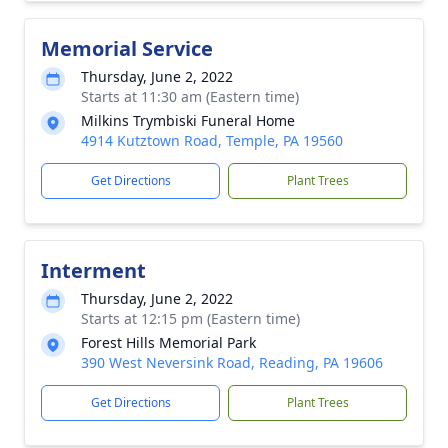
Memorial Service
Thursday, June 2, 2022
Starts at 11:30 am (Eastern time)
Milkins Trymbiski Funeral Home
4914 Kutztown Road, Temple, PA 19560
Get Directions
Plant Trees
Interment
Thursday, June 2, 2022
Starts at 12:15 pm (Eastern time)
Forest Hills Memorial Park
390 West Neversink Road, Reading, PA 19606
Get Directions
Plant Trees