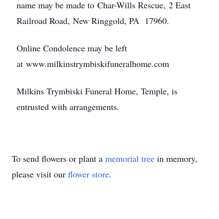
name may be made to Char-Wills Rescue, 2 East
Railroad Road, New Ringgold, PA​ 17960.
Online Condolence may be left
at www.milkinstrymbiskifuneralhome.com
Milkins Trymbiski Funeral Home, Temple, is
entrusted with arrangements.
To send flowers or plant a
memorial tree
in memory,
please visit our
flower store
.