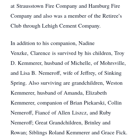
at Strausstown Fire Company and Hamburg Fire
Company and also was a member of the Retiree’s
Club through Lehigh Cement Company.
In addition to his companion, Nadine
Venzke, Clarence is survived by his children, Troy
D. Kemmerer, husband of Michelle, of Mohrsville,
and Lisa B. Nemeroff, wife of Jeffrey, of Sinking
Spring. Also surviving are grandchildren, Weston
Kemmerer, husband of Amanda, Elizabeth
Kemmerer, companion of Brian Piekarski, Collin
Nemeroff, Fiancé of Allen Liszcz, and Ruby
Nemeroff; Great Grandchildren, Brinley and
Rowan; Siblings Roland Kemmerer and Grace Fick.