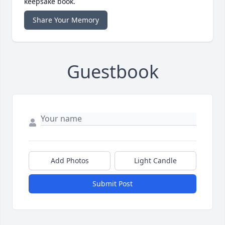
keepsake book.
Share Your Memory
Guestbook
Add Photos
Light Candle
Submit Post