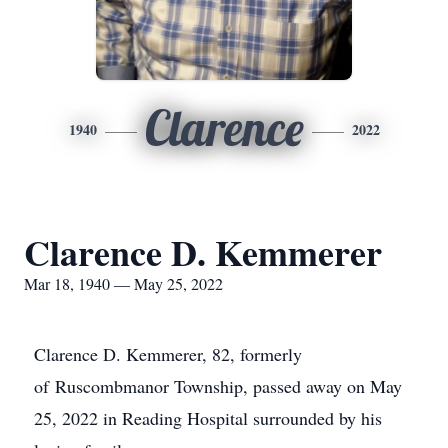
Clarence
1940
2022
Clarence D. Kemmerer
Mar 18, 1940 — May 25, 2022
Clarence D. Kemmerer, 82, formerly
of Ruscombmanor Township, passed away on May
25, 2022 in Reading Hospital surrounded by his