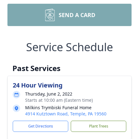
SEND A CARD
Service Schedule
Past Services
24 Hour Viewing
Thursday, June 2, 2022
Starts at 10:00 am (Eastern time)
Milkins Trymbiski Funeral Home
4914 Kutztown Road, Temple, PA 19560
Get Directions
Plant Trees