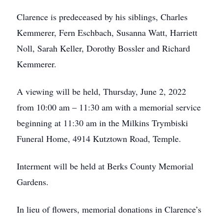
Clarence is predeceased by his siblings, Charles
Kemmerer, Fern Eschbach, Susanna Watt, Harriett
Noll, Sarah Keller, Dorothy Bossler and Richard
Kemmerer.
A viewing will be held, Thursday, June 2, 2022
from 10:00 am – 11:30 am with a memorial service
beginning at 11:30 am in the Milkins Trymbiski
Funeral Home, 4914 Kutztown Road, Temple.
Interment will be held at Berks County Memorial
Gardens.
In lieu of flowers, memorial donations in Clarence’s