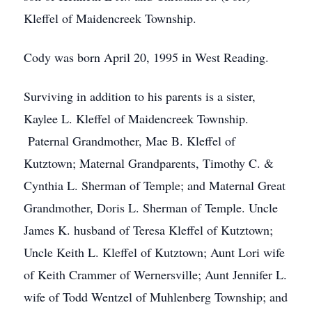
Kleffel of Maidencreek Township.
Cody was born April 20, 1995 in West Reading.
Surviving in addition to his parents is a sister,
Kaylee L. Kleffel of Maidencreek Township.
Paternal Grandmother, Mae B. Kleffel of
Kutztown; Maternal Grandparents, Timothy C. &
Cynthia L. Sherman of Temple; and Maternal Great
Grandmother, Doris L. Sherman of Temple. Uncle
James K. husband of Teresa Kleffel of Kutztown;
Uncle Keith L. Kleffel of Kutztown; Aunt Lori wife
of Keith Crammer of Wernersville; Aunt Jennifer L.
wife of Todd Wentzel of Muhlenberg Township; and