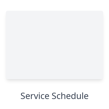
Service Schedule