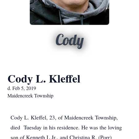
Cody
Cody L. Kleffel
d. Feb 5, 2019
Maidencreek Township
Cody L. Kleffel, 23, of Maidencreek Township,
died Tuesday in his residence. He was the loving
son of Kenneth L Jr.. and Christina R. (Porr)