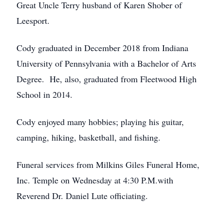
Great Uncle Terry husband of Karen Shober of
Leesport.
Cody graduated in December 2018 from Indiana
University of Pennsylvania with a Bachelor of Arts
Degree. He, also, graduated from Fleetwood High
School in 2014.
Cody enjoyed many hobbies; playing his guitar,
camping, hiking, basketball, and fishing.
Funeral services from Milkins Giles Funeral Home,
Inc. Temple on Wednesday at 4:30 P.M.with
Reverend Dr. Daniel Lute officiating.