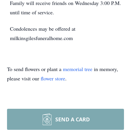
Family will receive friends on Wednesday 3:00 P.M.
until time of service.
Condolences may be offered at
milkinsgilesfuneralhome.com
To send flowers or plant a
memorial tree
in memory,
please visit our
flower store
.
SEND A CARD