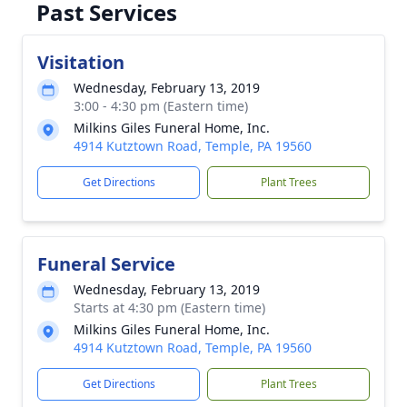
Past Services
Visitation
Wednesday, February 13, 2019
3:00 - 4:30 pm (Eastern time)
Milkins Giles Funeral Home, Inc.
4914 Kutztown Road, Temple, PA 19560
Get Directions
Plant Trees
Funeral Service
Wednesday, February 13, 2019
Starts at 4:30 pm (Eastern time)
Milkins Giles Funeral Home, Inc.
4914 Kutztown Road, Temple, PA 19560
Get Directions
Plant Trees