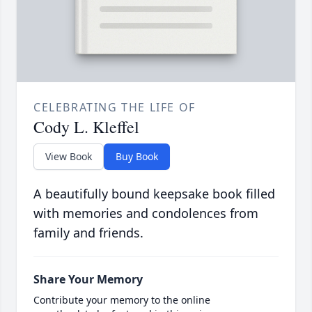
CELEBRATING THE LIFE OF
Cody L. Kleffel
View Book
Buy Book
A beautifully bound keepsake book filled
with memories and condolences from
family and friends.
Share Your Memory
Contribute your memory to the online