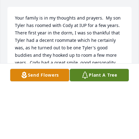
Your family is in my thoughts and prayers.  My son 
Tyler has roomed with Cody at IUP for a few years.  
There first year in the dorm, I was so thankful that 
Tyler had a decent roommate which he certainly 
was, as he turned out to be one Tyler's good 
buddies and they hooked up to room a few more 
years.  Cody had a great smile, good personality 
and I was glad I got to meet him.  May you hold his 
Send Flowers
Plant A Tree
memories close in your hearts forever.Mary Bedont 
(Douglass)
MARY BEDONT
Feb 12, 2019
To the Family:Resurrection, what a beautiful word, 