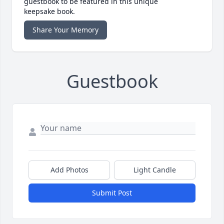
guestbook to be featured in this unique
keepsake book.
Share Your Memory
Guestbook
Add Photos
Light Candle
Submit Post