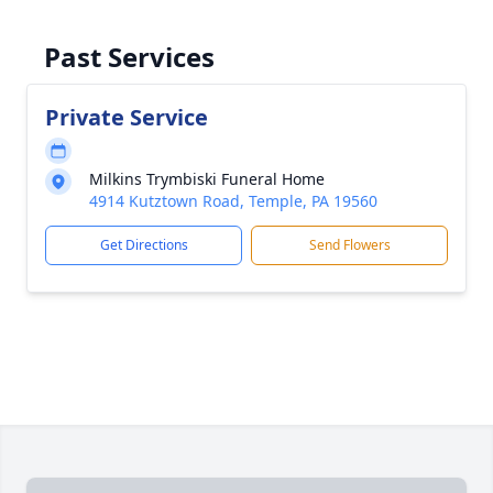
Past Services
Private Service
Milkins Trymbiski Funeral Home
4914 Kutztown Road, Temple, PA 19560
Get Directions
Send Flowers