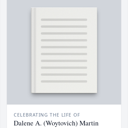
CELEBRATING THE LIFE OF
Dalene A. (Woytovich) Martin