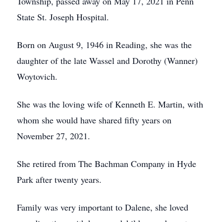
Township, passed away on May 17, 2021 in Penn
State St. Joseph Hospital.
Born on August 9, 1946 in Reading, she was the
daughter of the late Wassel and Dorothy (Wanner)
Woytovich.
She was the loving wife of Kenneth E. Martin, with
whom she would have shared fifty years on
November 27, 2021.
She retired from The Bachman Company in Hyde
Park after twenty years.
Family was very important to Dalene, she loved