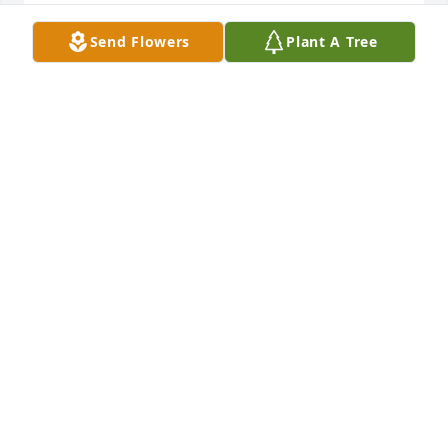
BETTY SLEGOWSKI
Send Flowers
Plant A Tree
Jun 03, 2021
Sad to learn Dalene passed so soon, only a year 
older than me. Happy to know she was a believer 
and in Heaven now. Dalene was my first true 
girlfriend . We shared many adventures when living 
out at the Reading Airport at the same time in our 
lives! God bless her family!
DONNA M. SCHOWER-SMITH
May 23, 2021
Visits: 22