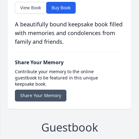
View Book
Buy Book
A beautifully bound keepsake book filled
with memories and condolences from
family and friends.
Share Your Memory
Contribute your memory to the online
guestbook to be featured in this unique
keepsake book.
Share Your Memory
Guestbook