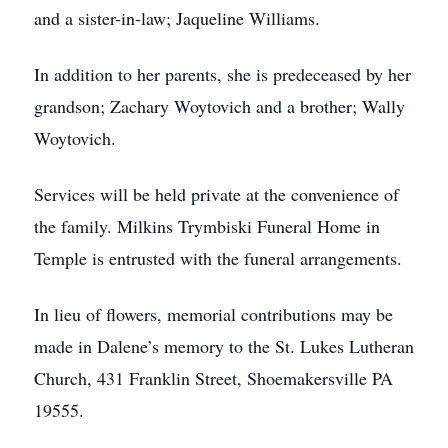
and a sister-in-law; Jaqueline Williams.
In addition to her parents, she is predeceased by her
grandson; Zachary Woytovich and a brother; Wally
Woytovich.
Services will be held private at the convenience of
the family. Milkins Trymbiski Funeral Home in
Temple is entrusted with the funeral arrangements.
In lieu of flowers, memorial contributions may be
made in Dalene’s memory to the St. Lukes Lutheran
Church, 431 Franklin Street, Shoemakersville PA
19555.