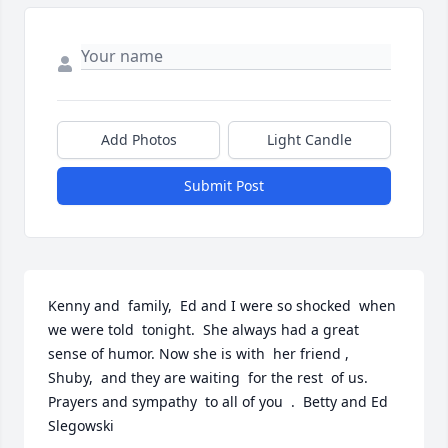
Add Photos
Light Candle
Submit Post
Kenny and  family,  Ed and I were so shocked  when 
we were told  tonight.  She always had a great  
sense of humor. Now she is with  her friend , 
Shuby,  and they are waiting  for the rest  of us.  
Prayers and sympathy  to all of you  .  Betty and Ed  
Slegowski