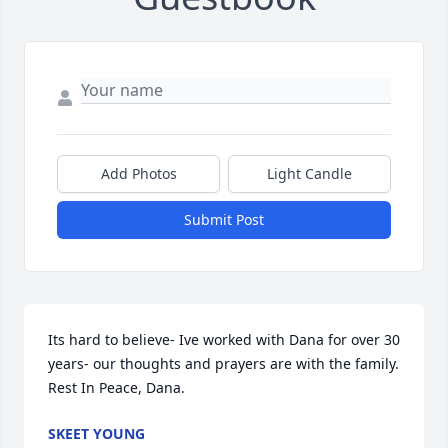
Add Photos
Light Candle
Submit Post
Its hard to believe- Ive worked with Dana for over 30 
years- our thoughts and prayers are with the family. 
Rest In Peace, Dana.
SKEET YOUNG