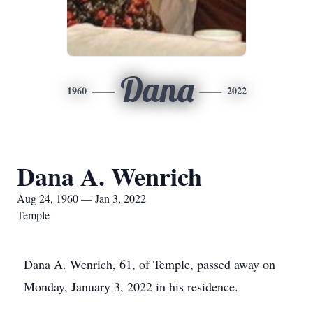
Dana
1960
2022
Dana A. Wenrich
Aug 24, 1960 — Jan 3, 2022
Temple
Dana A. Wenrich, 61, of Temple, passed away on
Monday, January 3, 2022 in his residence.