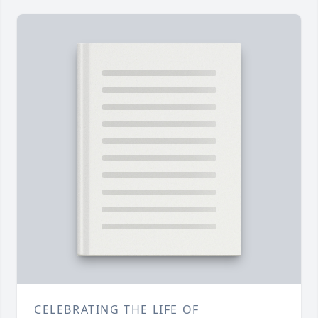
CELEBRATING THE LIFE OF