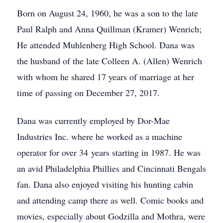
Born on August 24, 1960, he was a son to the late
Paul Ralph and Anna Quillman (Kramer) Wenrich;
He attended Muhlenberg High School. Dana was
the husband of the late Colleen A. (Allen) Wenrich
with whom he shared 17 years of marriage at her
time of passing on December 27, 2017.
Dana was currently employed by Dor-Mae
Industries Inc. where he worked as a machine
operator for over 34 years starting in 1987. He was
an avid Philadelphia Phillies and Cincinnati Bengals
fan. Dana also enjoyed visiting his hunting cabin
and attending camp there as well. Comic books and
movies, especially about Godzilla and Mothra, were