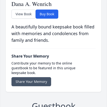
Dana A. Wenrich
View Book
Buy Book
A beautifully bound keepsake book filled
with memories and condolences from
family and friends.
Share Your Memory
Contribute your memory to the online
guestbook to be featured in this unique
keepsake book.
Share Your Memory
Guestbook