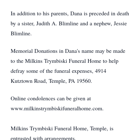
In addition to his parents, Dana is preceded in death
by a sister, Judith A. Blimline and a nephew, Jessie
Blimline.
Memorial Donations in Dana's name may be made
to the Milkins Trymbiski Funeral Home to help
defray some of the funeral expenses, 4914
Kutztown Road, Temple, PA 19560.
Online condolences can be given at
www.milkinstrymbiskifuneralhome.com.
Milkins Trymbiski Funeral Home, Temple, is
entrusted with arrangements.