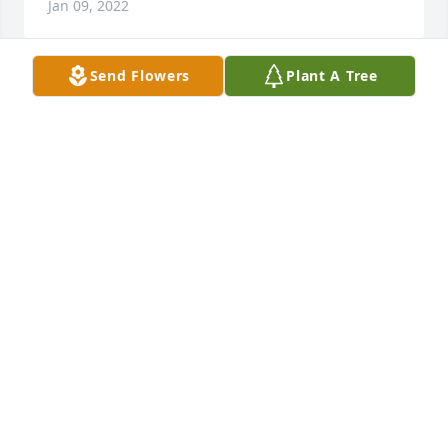
Jan 09, 2022
Send Flowers
Plant A Tree
Our condolences to the family, Dana was a very 
humble person may he rest in peace.
JUAN AND MAGDELINE
Jan 06, 2022
Dana was always the quiet one of all the cousins.  I 
think he had a secret to life.  I hope when we meet 
again you will tell me what those secrects are.  We 
didn't see each other often but when we did you 
always had that smile.  Rest in Peace.
COUSIN SANDI