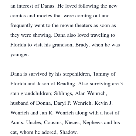
an interest of Danas. He loved following the new
comics and movies that were coming out and
frequently went to the movie theaters as soon as
they were showing. Dana also loved traveling to
Florida to visit his grandson, Brady, when he was
younger.
Dana is survived by his stepchildren, Tammy of
Florida and Jason of Reading. Also surviving are 3
step grandchildren; Siblings, Alan Wenrich,
husband of Donna, Daryl P. Wenrich, Kevin J.
Wenrich and Jan R. Wenrich along with a host of
Aunts, Uncles, Cousins, Nieces, Nephews and his
cat, whom he adored, Shadow.