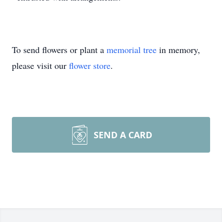
To send flowers or plant a
memorial tree
in memory,
please visit our
flower store
.
SEND A CARD