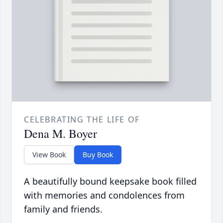
CELEBRATING THE LIFE OF
Dena M. Boyer
View Book
Buy Book
A beautifully bound keepsake book filled
with memories and condolences from
family and friends.