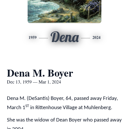
Dena
1959
2024
Dena M. Boyer
Dec 13, 1959 — Mar 1, 2024
Dena M. (DeSantis) Boyer, 64, passed away Friday,
ST
March 1
in Rittenhouse Village at Muhlenberg.
She was the widow of Dean Boyer who passed away