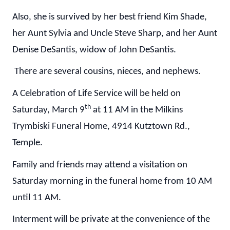
Also, she is survived by her best friend Kim Shade,
her Aunt Sylvia and Uncle Steve Sharp, and her Aunt
Denise DeSantis, widow of John DeSantis.
There are several cousins, nieces, and nephews.
A Celebration of Life Service will be held on
th
Saturday, March 9
at 11 AM in the Milkins
Trymbiski Funeral Home, 4914 Kutztown Rd.,
Temple.
Family and friends may attend a visitation on
Saturday morning in the funeral home from 10 AM
until 11 AM.
Interment will be private at the convenience of the