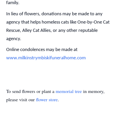
family.
In lieu of flowers, donations may be made to any
agency that helps homeless cats like One-by-One Cat
Rescue, Alley Cat Allies, or any other reputable
agency.
Online condolences may be made at
www.milkinstrymbiskifuneralhome.com
To send flowers or plant a
memorial tree
in memory,
please visit our
flower store
.