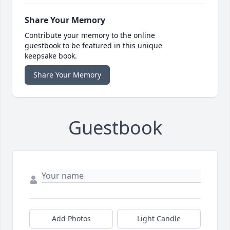
Share Your Memory
Contribute your memory to the online
guestbook to be featured in this unique
keepsake book.
Share Your Memory
Guestbook
Add Photos
Light Candle