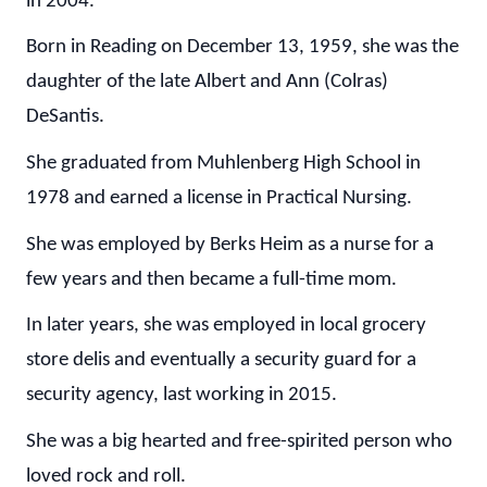
in 2004.
Born in Reading on December 13, 1959, she was the
daughter of the late Albert and Ann (Colras)
DeSantis.
She graduated from Muhlenberg High School in
1978 and earned a license in Practical Nursing.
She was employed by Berks Heim as a nurse for a
few years and then became a full-time mom.
In later years, she was employed in local grocery
store delis and eventually a security guard for a
security agency, last working in 2015.
She was a big hearted and free-spirited person who
loved rock and roll.