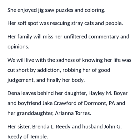
She enjoyed jig saw puzzles and coloring.
Her soft spot was rescuing stray cats and people.
Her family will miss her unfiltered commentary and
opinions.
We will live with the sadness of knowing her life was
cut short by addiction, robbing her of good
judgement, and finally her body.
Dena leaves behind her daughter, Hayley M. Boyer
and boyfriend Jake Crawford of Dormont, PA and
her granddaughter, Arianna Torres.
Her sister, Brenda L. Reedy and husband John G.
Reedy of Temple.