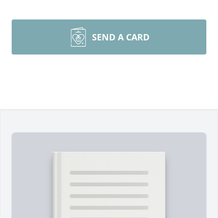
SEND A CARD