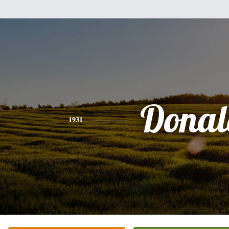
Donal
1931