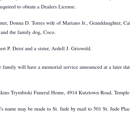
required to obtain a Dealers License.
hter, Donna D. Torres wife of Mariano Jr., Granddaughter, Ca
 and the family dog, Coco.
rt P. Deist and a sister, Ardell J. Griswold.
e family will have a memorial service announced at a later dat
 Milkins Trymbiski Funeral Home, 4914 Kutztown Road, Templ
ld's name may be made to St. Jude by mail to 501 St. Jude Pl