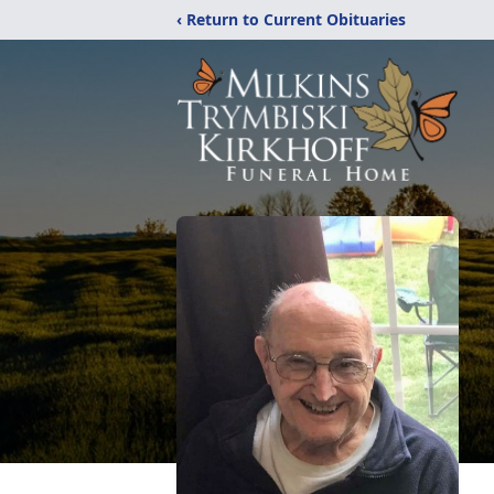
‹ Return to Current Obituaries