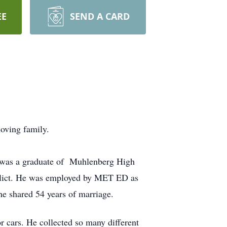
EE
SEND A CARD
oving family.
e was a graduate of Muhlenberg High
nflict. He was employed by MET ED as
he shared 54 years of marriage.
 cars. He collected so many different