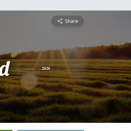
Share
d
2020