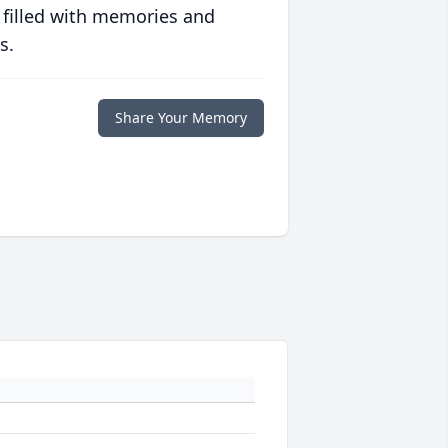
 filled with memories and
s.
Share Your Memory