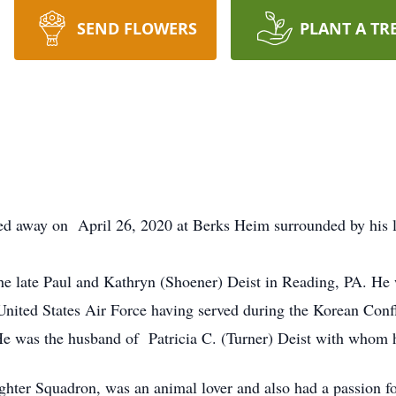
SEND FLOWERS
PLANT A TR
sed away on April 26, 2020 at Berks Heim surrounded by his l
he late Paul and Kathryn (Shoener) Deist in Reading, PA. H
 United States Air Force having served during the Korean Co
 He was the husband of Patricia C. (Turner) Deist with whom 
ter Squadron, was an animal lover and also had a passion for