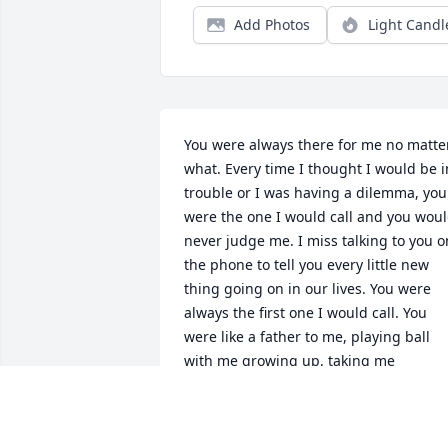
Add Photos
Light Candl
You were always there for me no matter
what. Every time I thought I would be in
trouble or I was having a dilemma, you 
were the one I would call and you woul
never judge me. I miss talking to you on
the phone to tell you every little new 
thing going on in our lives. You were 
always the first one I would call. You 
were like a father to me, playing ball 
with me growing up, taking me 
sledding on the big hill on the radio 
flyer, taking me to the air show every 
year to share your passion of planes 