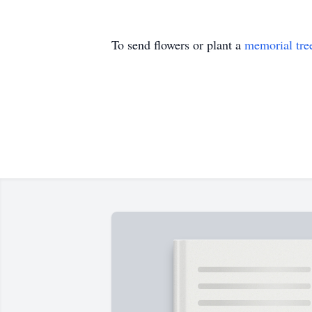
To send flowers or plant a
memorial tre