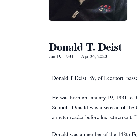
Donald T. Deist
Jan 19, 1931 — Apr 26, 2020
Donald T Deist, 89, of Leesport, pas
He was born on January 19, 1931 to t
School . Donald was a veteran of the
a meter reader before his retirement.
Donald was a member of the 148th Figh