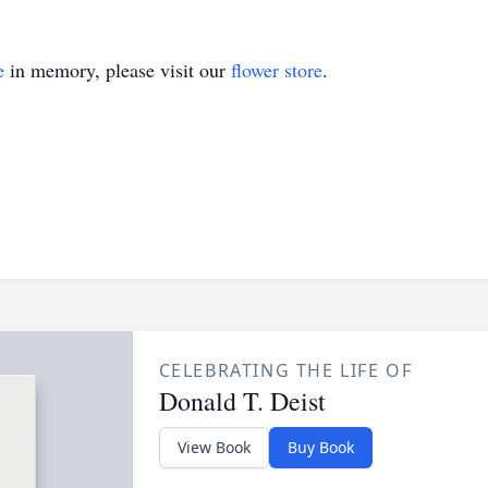
e
in memory, please visit our
flower store
.
CELEBRATING THE LIFE OF
Donald T. Deist
View Book
Buy Book