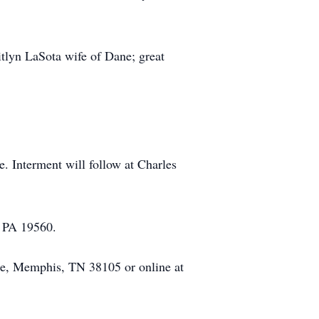
itlyn LaSota wife of Dane; great
e. Interment will follow at Charles
e PA 19560.
ace, Memphis, TN 38105 or online at