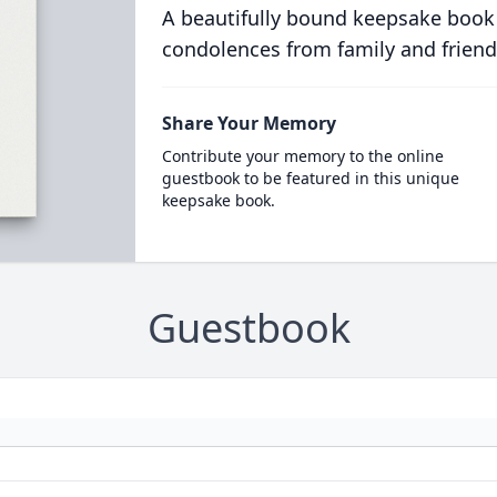
A beautifully bound keepsake book
condolences from family and friend
Share Your Memory
Contribute your memory to the online
guestbook to be featured in this unique
keepsake book.
Guestbook