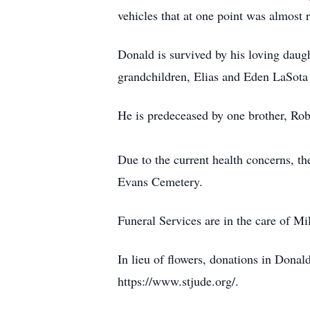
vehicles that at one point was almost 
Donald is survived by his loving daug
grandchildren, Elias and Eden LaSota
He is predeceased by one brother, Robe
Due to the current health concerns, th
Evans Cemetery.
Funeral Services are in the care of
In lieu of flowers, donations in Dona
https://www.stjude.org/.