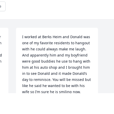
e
 
I worked at Berks Heim and Donald was 
 
one of my favorite residents to hangout 
with he could always make me laugh. 
d 
And apparently him and my boyfriend 
 
were good buddies he use to hang with 
him at his auto shop and I brought him 
in to see Donald and it made Donald’s 
day to reminisce. You will be missed but 
like he said he wanted to be with his 
wife so I’m sure he is smiling now.
SHERRI GEIGER
Apr 29, 2020