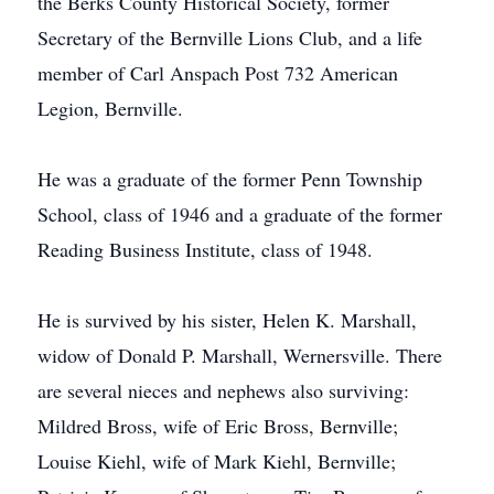
the Berks County Historical Society, former
Secretary of the Bernville Lions Club, and a life
member of Carl Anspach Post 732 American
Legion, Bernville.
He was a graduate of the former Penn Township
School, class of 1946 and a graduate of the former
Reading Business Institute, class of 1948.
He is survived by his sister, Helen K. Marshall,
widow of Donald P. Marshall, Wernersville. There
are several nieces and nephews also surviving:
Mildred Bross, wife of Eric Bross, Bernville;
Louise Kiehl, wife of Mark Kiehl, Bernville;