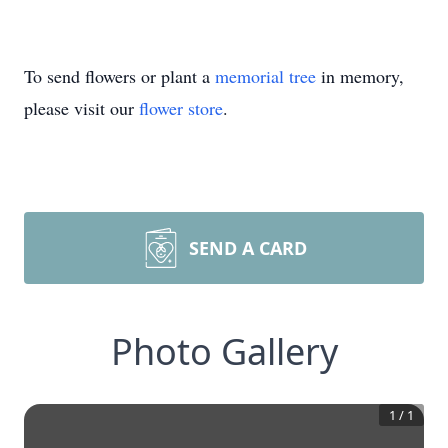
To send flowers or plant a
memorial tree
in memory,
please visit our
flower store
.
SEND A CARD
Photo Gallery
1
/
1