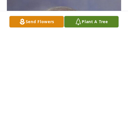
Send Flowers
Plant A Tree