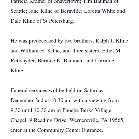
Patricia Kramer of Shavertown; Tim Bauman of
Seattle; Jane Kline of Bernville; Loretta White and
Dale Kline of St Petersburg.
He was predeceased by two brothers, Ralph J. Kline
and William H. Kline, and three sisters, Ethel M.
Reifsnyder, Bernice K. Bauman, and Lorraine J.
Kline.
Funeral services will be held on Saturday,
December 2nd at 10:30 am with a viewing from
9:30 until 10:30 am in Phoebe Berks Village
Chapel, 9 Reading Drive, Wernersville, PA 19565,
enter at the Community Center Entrance.