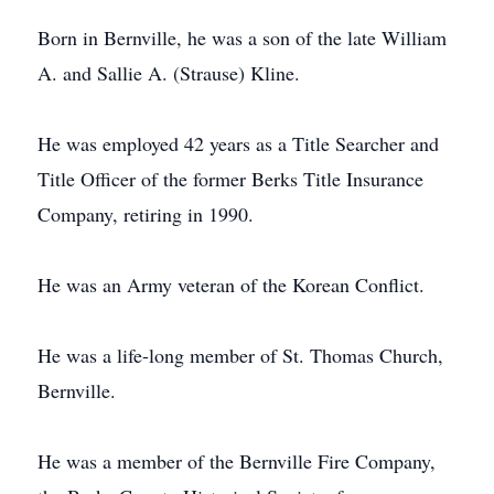
Born in Bernville, he was a son of the late William
A. and Sallie A. (Strause) Kline.
He was employed 42 years as a Title Searcher and
Title Officer of the former Berks Title Insurance
Company, retiring in 1990.
He was an Army veteran of the Korean Conflict.
He was a life-long member of St. Thomas Church,
Bernville.
He was a member of the Bernville Fire Company,