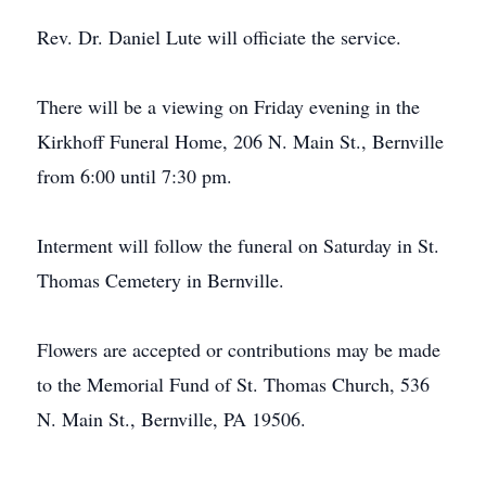
Rev. Dr. Daniel Lute will officiate the service.
There will be a viewing on Friday evening in the
Kirkhoff Funeral Home, 206 N. Main St., Bernville
from 6:00 until 7:30 pm.
Interment will follow the funeral on Saturday in St.
Thomas Cemetery in Bernville.
Flowers are accepted or contributions may be made
to the Memorial Fund of St. Thomas Church, 536
N. Main St., Bernville, PA 19506.