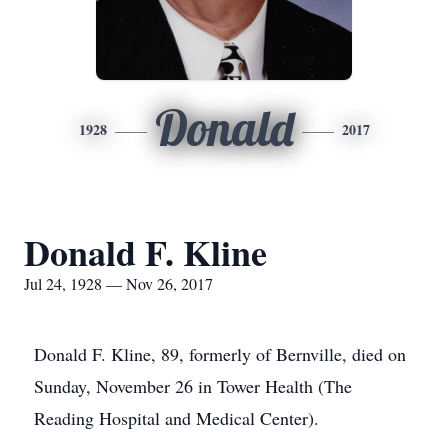
Donald
1928
2017
Donald F. Kline
Jul 24, 1928 — Nov 26, 2017
Donald F. Kline, 89, formerly of Bernville, died on
Sunday, November 26 in Tower Health (The
Reading Hospital and Medical Center).