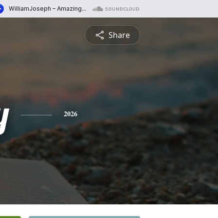
Share
y
2026