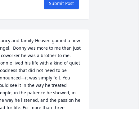
Submit Post
ancy and family-Heaven gained a new 
ngel.  Donny was more to me than just 
 coworker he was a brother to me.

onnie lived his life with a kind of quiet 
oodness that did not need to be 
nnounced—it was simply felt. You 
ould see it in the way he treated 
eople, in the patience he showed, in 
he way he listened, and the passion he 
ad for life. For more than three 
ecades working with Donny, I watched 
im lift people up without ever asking 
or anything in return.
