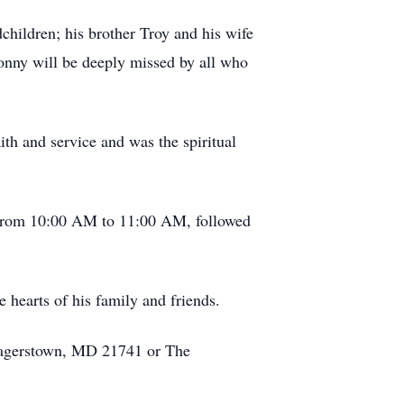
children; his brother Troy and his wife
onny will be deeply missed by all who
th and service and was the spiritual
, from 10:00 AM to 11:00 AM, followed
 hearts of his family and friends.
Hagerstown, MD 21741 or The