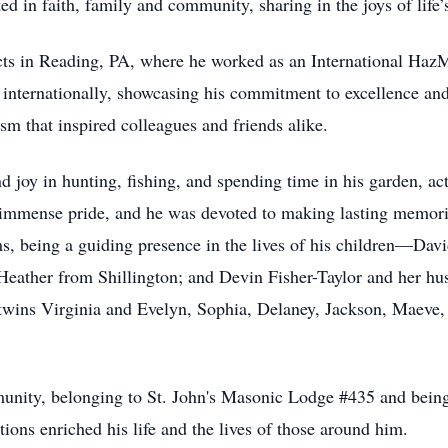
ted in faith, family and community, sharing in the joys of life’
cts in Reading, PA, where he worked as an International HazM
g internationally, showcasing his commitment to excellence and
sm that inspired colleagues and friends alike.
 joy in hunting, fishing, and spending time in his garden, act
 immense pride, and he was devoted to making lasting memor
ms, being a guiding presence in the lives of his children—Da
 Heather from Shillington; and Devin Fisher-Taylor and her h
wins Virginia and Evelyn, Sophia, Delaney, Jackson, Maeve,
unity, belonging to St. John's Masonic Lodge #435 and being
ions enriched his life and the lives of those around him.