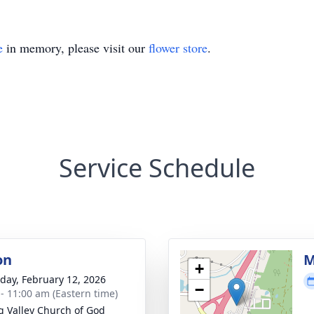
e
in memory, please visit our
flower store
.
Service Schedule
on
M
+
day, February 12, 2026
−
 - 11:00 am (Eastern time)
g Valley Church of God