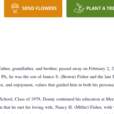
SEND FLOWERS
PLANT A TR
ather, grandfather, and brother, passed away on February 2, 2
PA, he was the son of Janice S. (Brown) Fisher and the late D
ove, and enjoyment, values that guided him in both his persona
chool, Class of 1979, Donny continued his education at Mora
an that he met his loving wife, Nancy H. (Miller) Fisher, wit