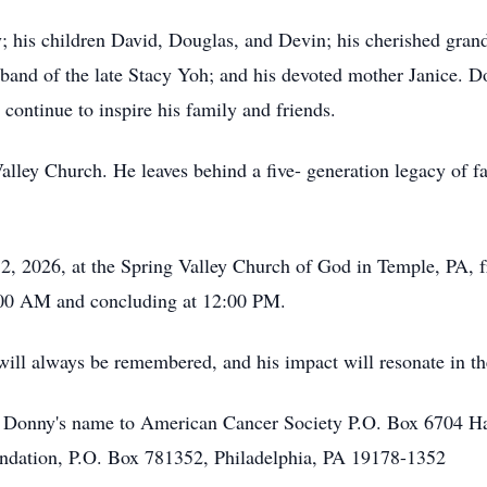
; his children David, Douglas, and Devin; his cherished grand
sband of the late Stacy Yoh; and his devoted mother Janice. D
 continue to inspire his family and friends.
ley Church. He leaves behind a five- generation legacy of fai
 12, 2026, at the Spring Valley Church of God in Temple, PA
:00 AM and concluding at 12:00 PM.
 will always be remembered, and his impact will resonate in the
n Donny's name to American Cancer Society P.O. Box 6704 
oundation, P.O. Box 781352, Philadelphia, PA 19178-1352