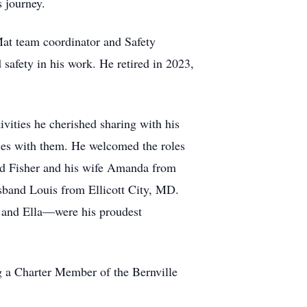
s journey.
at team coordinator and Safety
 safety in his work. He retired in 2023,
ivities he cherished sharing with his
ies with them. He welcomed the roles
vid Fisher and his wife Amanda from
usband Louis from Ellicott City, MD.
 and Ella—were his proudest
 a Charter Member of the Bernville