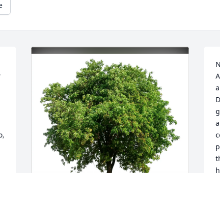
e
N
 
A
a
D
g
a
, 
c
p
t
h
g 
d
h
f