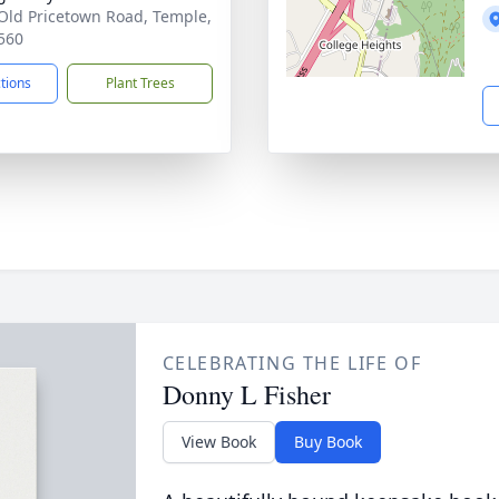
Old Pricetown Road, Temple,
560
ctions
Plant Trees
CELEBRATING THE LIFE OF
Donny L Fisher
View Book
Buy Book