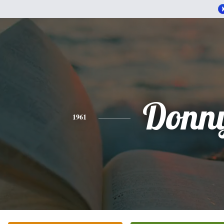
Donn
1961