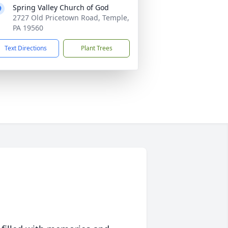
Spring Valley Church of God
2727 Old Pricetown Road, Temple,
PA 19560
Text Directions
Plant Trees