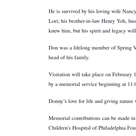
He is survived by his loving wife Nancy
Lori; his brother-in-law Henry Yoh, hu
knew him, but his spirit and legacy will
Don was a lifelong member of Spring Val
head of his family.
Visitation will take place on February
by a memorial service beginning at 11
Donny’s love for life and giving nature
Memorial contributions can be made i
Children's Hospital of Philadelphia F