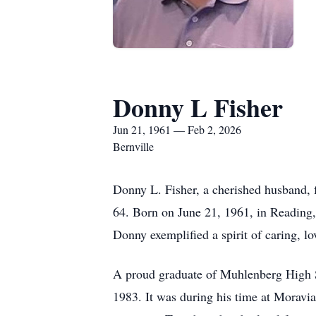
Donny L Fisher
Jun 21, 1961 — Feb 2, 2026
Bernville
Donny L. Fisher, a cherished husband, f
64. Born on June 21, 1961, in Reading, 
Donny exemplified a spirit of caring, l
A proud graduate of Muhlenberg High S
1983. It was during his time at Moravi