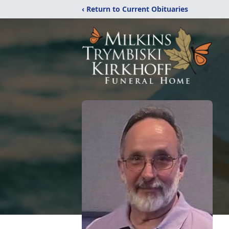
‹ Return to Current Obituaries