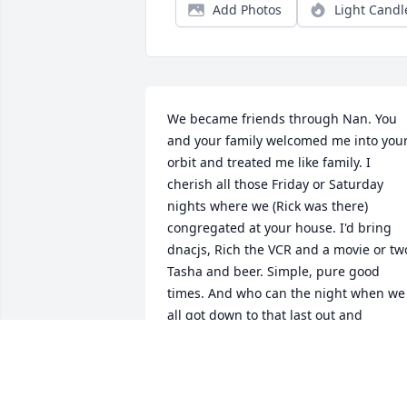
Add Photos
Light Candl
We became friends through Nan. You 
and your family welcomed me into your
orbit and treated me like family. I 
cherish all those Friday or Saturday 
nights where we (Rick was there) 
congregated at your house. I'd bring 
dnacjs, Rich the VCR and a movie or two
Tasha and beer. Simple, pure good 
times. And who can the night when we 
all got down to that last out and 
everyone thought Gary Carter was goin
down, and my guy came through! 
Priceless. You'll thought you had me. 
Then there was the time I will NEVER 