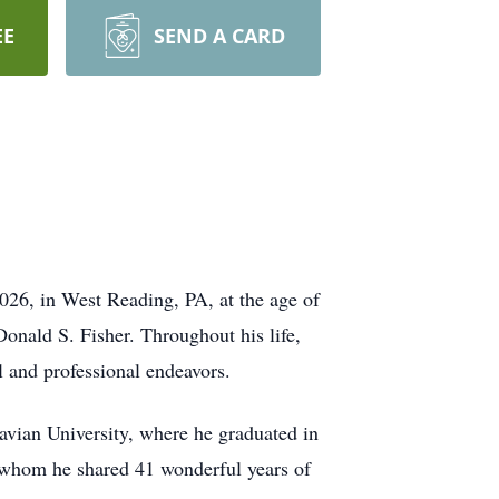
EE
SEND A CARD
026, in West Reading, PA, at the age of
onald S. Fisher. Throughout his life,
l and professional endeavors.
vian University, where he graduated in
h whom he shared 41 wonderful years of