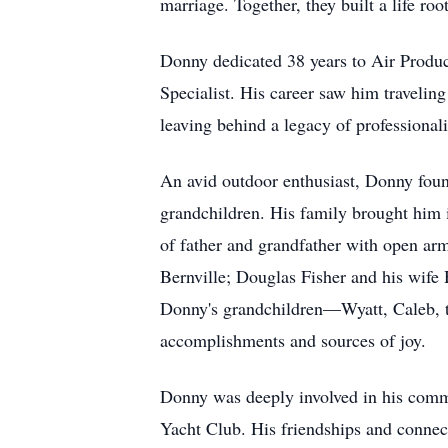
marriage. Together, they built a life roo
Donny dedicated 38 years to Air Produ
Specialist. His career saw him travelin
leaving behind a legacy of professionali
An avid outdoor enthusiast, Donny found
grandchildren. His family brought him
of father and grandfather with open ar
Bernville; Douglas Fisher and his wife
Donny's grandchildren—Wyatt, Caleb, t
accomplishments and sources of joy.
Donny was deeply involved in his comm
Yacht Club. His friendships and connect