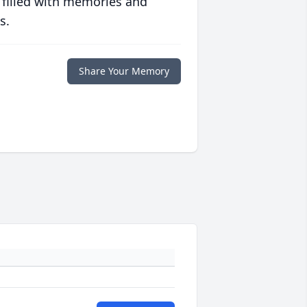
 filled with memories and
s.
Share Your Memory