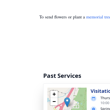
To send flowers or plant a
memorial tre
Past Services
Visitati
+
Thurs
−
10:00
Sprin