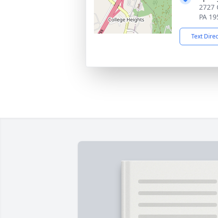
2727 
PA 19
Text Dire