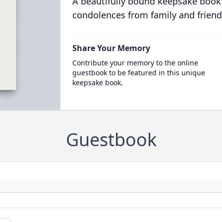
A beautifully bound keepsake book
condolences from family and friend
Share Your Memory
Contribute your memory to the online
guestbook to be featured in this unique
keepsake book.
Guestbook