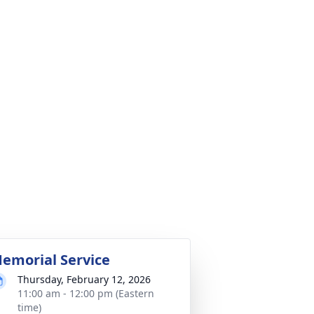
emorial Service
Thursday, February 12, 2026
11:00 am - 12:00 pm (Eastern
time)