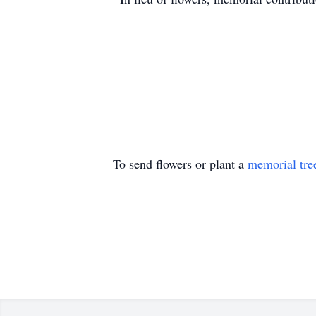
To send flowers or plant a
memorial tre