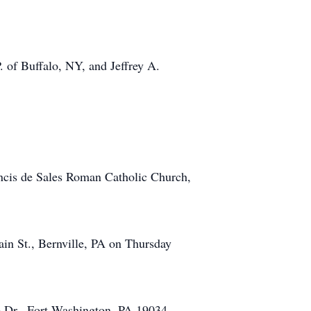
. of Buffalo, NY, and Jeffrey A.
ancis de Sales Roman Catholic Church,
ain St., Bernville, PA on Thursday
e Dr., Fort Washington, PA 19034.