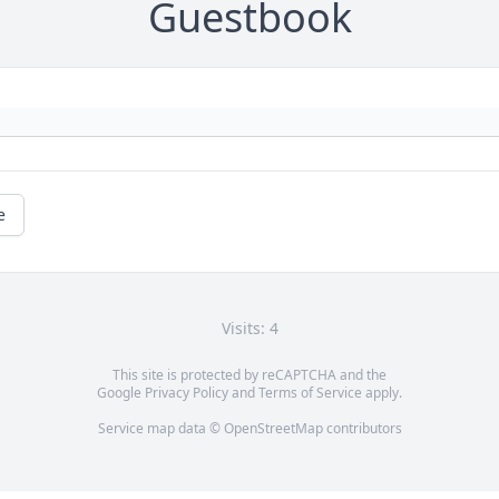
Guestbook
e
Visits: 4
This site is protected by reCAPTCHA and the
Google
Privacy Policy
and
Terms of Service
apply.
Service map data ©
OpenStreetMap
contributors