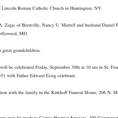
 Lincoln Roman Catholic Church in Huntington, NY.
 A. Zajac of Bernville, Nancy U. Martell and husband Daniel P
Hollywood, MD.
n great grandchildren.
will be celebrated Friday, September 30th at 10 am in St. Fr
51 with Father Edward Essig celebrant.
ation with the family in the Kirkhoff Funeral Home, 206 N. M
utions may be made to Caring Hospice Services, 400 Commerc