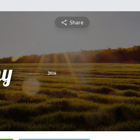
Share
hy
2016