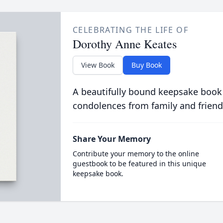
CELEBRATING THE LIFE OF
Dorothy Anne Keates
View Book
Buy Book
A beautifully bound keepsake book
condolences from family and friend
Share Your Memory
Contribute your memory to the online
guestbook to be featured in this unique
keepsake book.