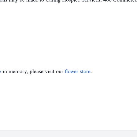
e
in memory, please visit our
flower store
.