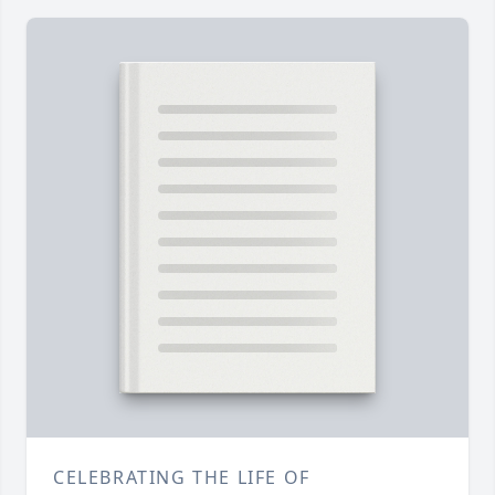
CELEBRATING THE LIFE OF