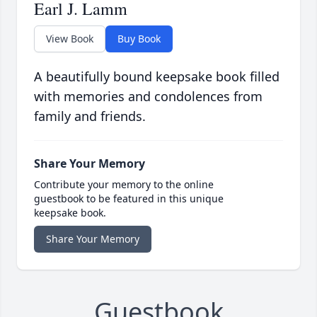
Earl J. Lamm
View Book
Buy Book
A beautifully bound keepsake book filled
with memories and condolences from
family and friends.
Share Your Memory
Contribute your memory to the online
guestbook to be featured in this unique
keepsake book.
Share Your Memory
Guestbook