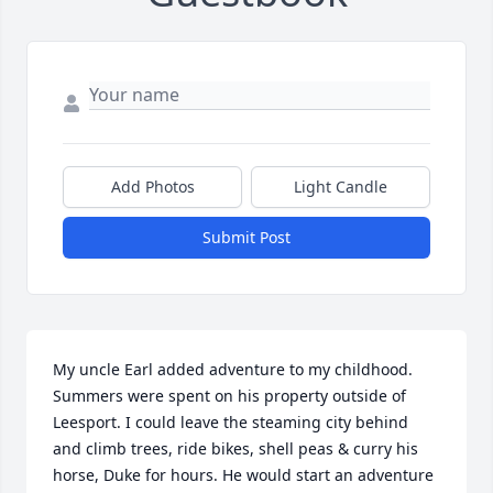
Add Photos
Light Candle
Submit Post
My uncle Earl added adventure to my childhood. 
Summers were spent on his property outside of 
Leesport. I could leave the steaming city behind 
and climb trees, ride bikes, shell peas & curry his 
horse, Duke for hours. He would start an adventure 