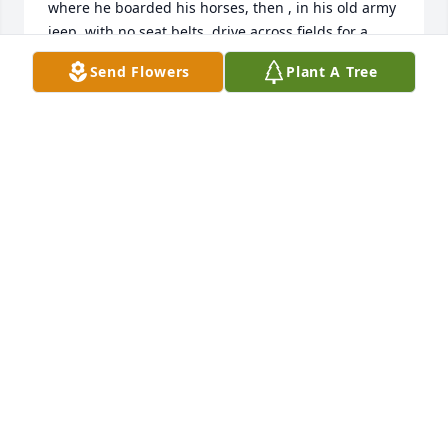
where he boarded his horses, then , in his old army 
jeep, with no seat belts, drive across fields for a 
treat of pizza burgers at Siski’s.They don’t make 
Send Flowers
Plant A Tree
them like this guy anymore! From his yodeling to his 
abundance of unfinished projects, large and small, 
Earl Lamm was a character!Thanks for all the great 
memories! Skippy has been waiting for you a very 
long time!
CINDY STRUNK
May 31, 2021
Visits: 58
This site is protected by reCAPTCHA and the
Google
Privacy Policy
and
Terms of Service
apply.
Service map data ©
OpenStreetMap
contributors