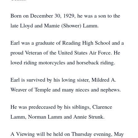
Born on December 30, 1929, he was a son to the
late Lloyd and Mamie (Shower) Lamm.
Earl was a graduate of Reading High School and a
proud Veteran of the United States Air Force. He
loved riding motorcycles and horseback riding.
Earl is survived by his loving sister, Mildred A.
Weaver of Temple and many nieces and nephews.
He was predeceased by his siblings, Clarence
Lamm, Norman Lamm and Annie Strunk.
A Viewing will be held on Thursday evening, May