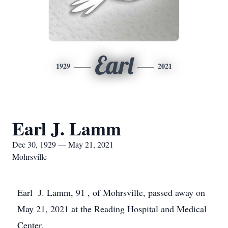
Earl
1929
2021
Earl J. Lamm
Dec 30, 1929 — May 21, 2021
Mohrsville
Earl J. Lamm, 91 , of Mohrsville, passed away on
May 21, 2021 at the Reading Hospital and Medical
Center.