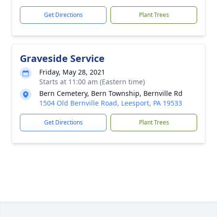
Get Directions
Plant Trees
Graveside Service
Friday, May 28, 2021
Starts at 11:00 am (Eastern time)
Bern Cemetery, Bern Township, Bernville Rd
1504 Old Bernville Road, Leesport, PA 19533
Get Directions
Plant Trees