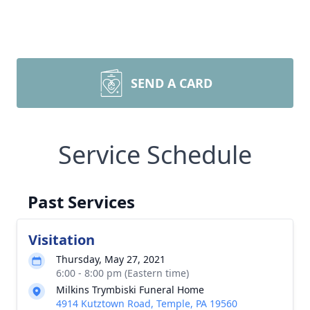
SEND A CARD
Service Schedule
Past Services
Visitation
Thursday, May 27, 2021
6:00 - 8:00 pm (Eastern time)
Milkins Trymbiski Funeral Home
4914 Kutztown Road, Temple, PA 19560