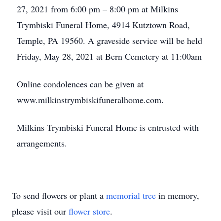
27, 2021 from 6:00 pm – 8:00 pm at Milkins
Trymbiski Funeral Home, 4914 Kutztown Road,
Temple, PA 19560. A graveside service will be held
Friday, May 28, 2021 at Bern Cemetery at 11:00am
Online condolences can be given at
www.milkinstrymbiskifuneralhome.com.
Milkins Trymbiski Funeral Home is entrusted with
arrangements.
To send flowers or plant a
memorial tree
in memory,
please visit our
flower store
.