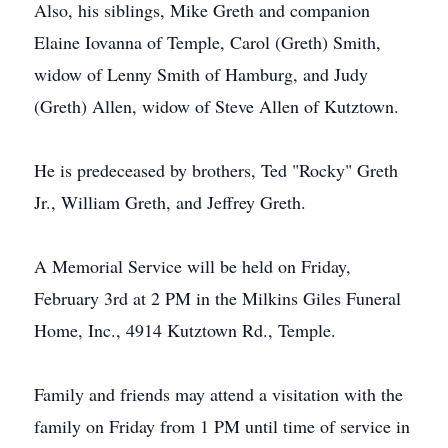
Also, his siblings, Mike Greth and companion
Elaine Iovanna of Temple, Carol (Greth) Smith,
widow of Lenny Smith of Hamburg, and Judy
(Greth) Allen, widow of Steve Allen of Kutztown.
He is predeceased by brothers, Ted "Rocky" Greth
Jr., William Greth, and Jeffrey Greth.
A Memorial Service will be held on Friday,
February 3rd at 2 PM in the Milkins Giles Funeral
Home, Inc., 4914 Kutztown Rd., Temple.
Family and friends may attend a visitation with the
family on Friday from 1 PM until time of service in