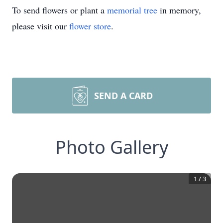
To send flowers or plant a
memorial tree
in memory,
please visit our
flower store
.
SEND A CARD
Photo Gallery
1
/
3