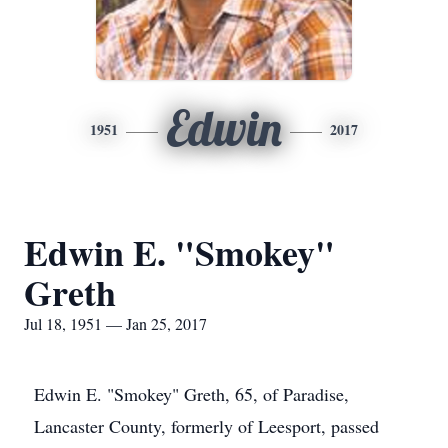
Edwin
1951
2017
Edwin E. "Smokey"
Greth
Jul 18, 1951 — Jan 25, 2017
Edwin E. "Smokey" Greth, 65, of Paradise,
Lancaster County, formerly of Leesport, passed