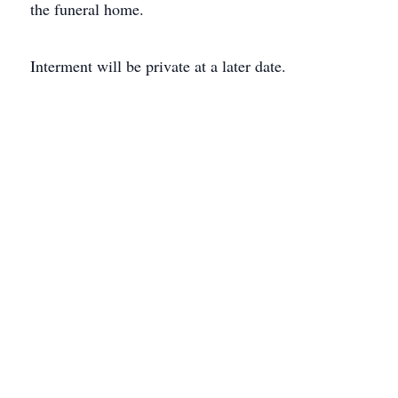
the funeral home.
Interment will be private at a later date.