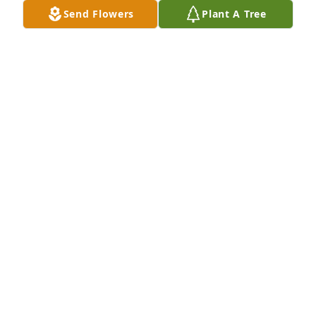
Send Flowers
Plant A Tree