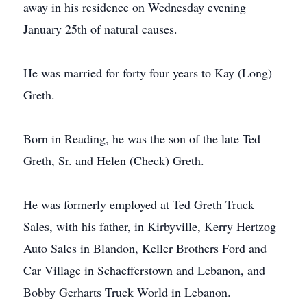
away in his residence on Wednesday evening
January 25th of natural causes.
He was married for forty four years to Kay (Long)
Greth.
Born in Reading, he was the son of the late Ted
Greth, Sr. and Helen (Check) Greth.
He was formerly employed at Ted Greth Truck
Sales, with his father, in Kirbyville, Kerry Hertzog
Auto Sales in Blandon, Keller Brothers Ford and
Car Village in Schaefferstown and Lebanon, and
Bobby Gerharts Truck World in Lebanon.