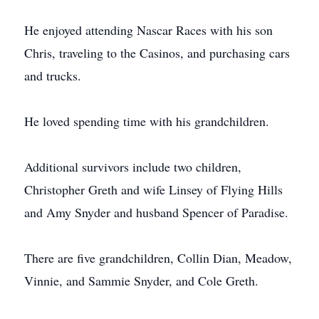
He enjoyed attending Nascar Races with his son
Chris, traveling to the Casinos, and purchasing cars
and trucks.
He loved spending time with his grandchildren.
Additional survivors include two children,
Christopher Greth and wife Linsey of Flying Hills
and Amy Snyder and husband Spencer of Paradise.
There are five grandchildren, Collin Dian, Meadow,
Vinnie, and Sammie Snyder, and Cole Greth.