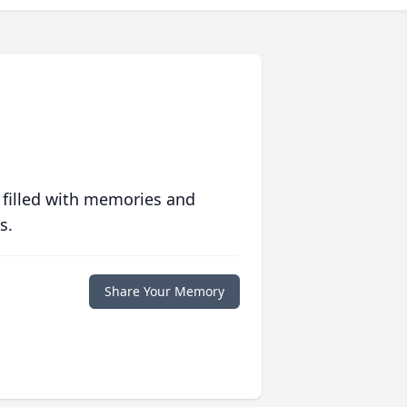
 filled with memories and
s.
Share Your Memory