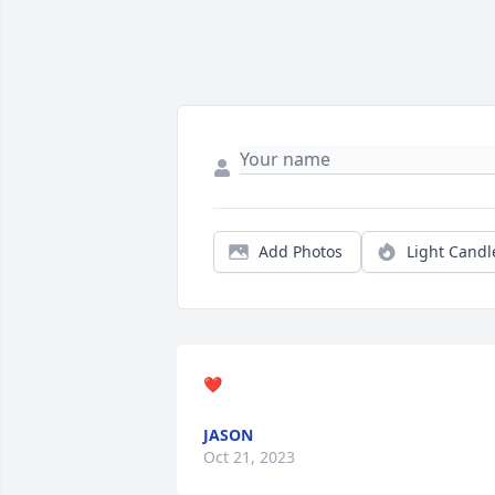
Add Photos
Light Candl
❤️
JASON
Oct 21, 2023