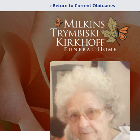
‹ Return to Current Obituaries