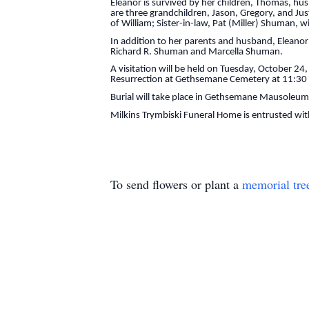
Eleanor is survived by her children, Thomas, hu
are three grandchildren, Jason, Gregory, and Ju
of William; Sister-in-law, Pat (Miller) Shuman, w
In addition to her parents and husband, Eleanor
Richard R. Shuman and Marcella Shuman.
A visitation will be held on Tuesday, October 24
Resurrection at Gethsemane Cemetery at 11:30
Burial will take place in Gethsemane Mausoleum
Milkins Trymbiski Funeral Home is entrusted wi
To send flowers or plant a
memorial tre