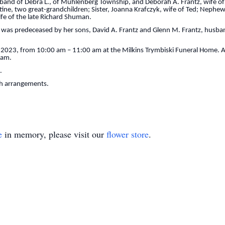
sband of Debra L., of Muhlenberg Township, and Deborah A. Frantz, wife of
stine, two great-grandchildren; Sister, Joanna Krafczyk, wife of Ted; Nephe
ife of the late Richard Shuman.
 was predeceased by her sons, David A. Frantz and Glenn M. Frantz, husband
, 2023, from 10:00 am – 11:00 am at the Milkins Trymbiski Funeral Home. A p
 am.
.
th arrangements.
e
in memory, please visit our
flower store
.