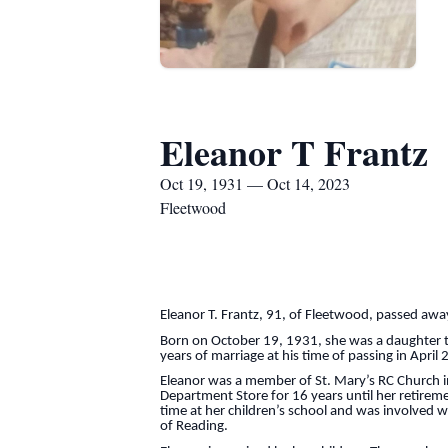
Eleanor T Frantz
Oct 19, 1931 — Oct 14, 2023
Fleetwood
Eleanor T. Frantz, 91, of Fleetwood, passed aw
Born on October 19, 1931, she was a daughter t
years of marriage at his time of passing in April
Eleanor was a member of St. Mary’s RC Church i
Department Store for 16 years until her retireme
time at her children’s school and was involved w
of Reading.