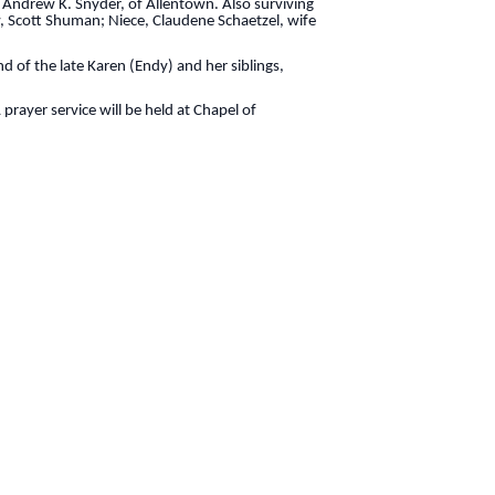
 Andrew K. Snyder, of Allentown. Also surviving
w, Scott Shuman; Niece, Claudene Schaetzel, wife
 of the late Karen (Endy) and her siblings,
rayer service will be held at Chapel of