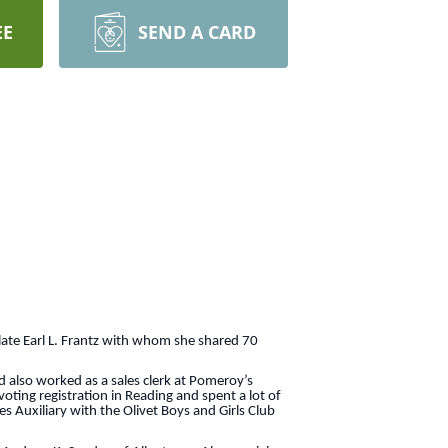
EE
SEND A CARD
ate Earl L. Frantz with whom she shared 70
also worked as a sales clerk at Pomeroy’s
oting registration in Reading and spent a lot of
 Auxiliary with the Olivet Boys and Girls Club