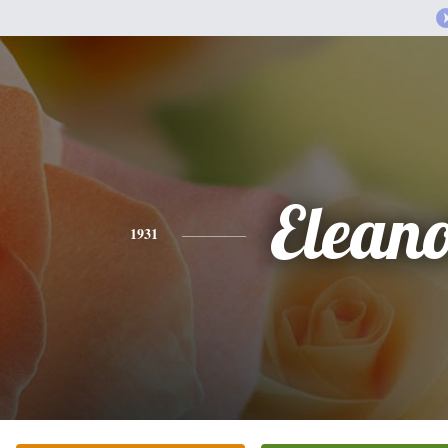
Elean
1931