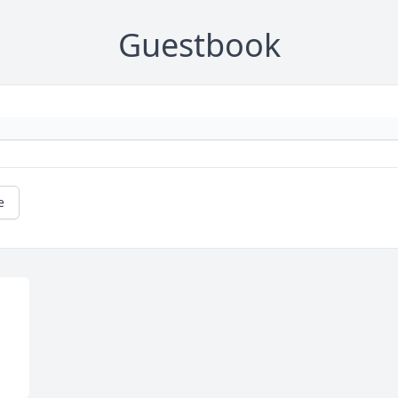
Guestbook
e