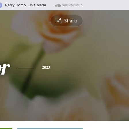
Share
or
2023