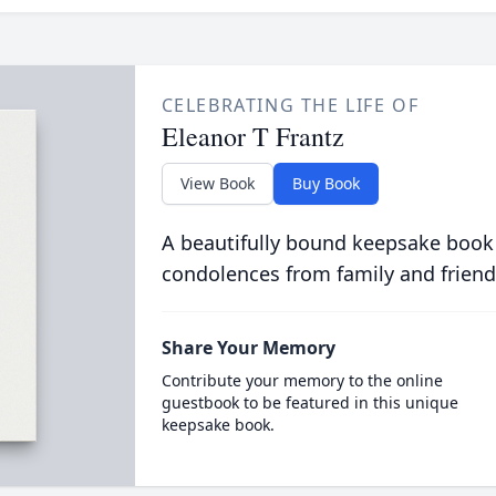
CELEBRATING THE LIFE OF
Eleanor T Frantz
View Book
Buy Book
A beautifully bound keepsake book
condolences from family and friend
Share Your Memory
Contribute your memory to the online
guestbook to be featured in this unique
keepsake book.