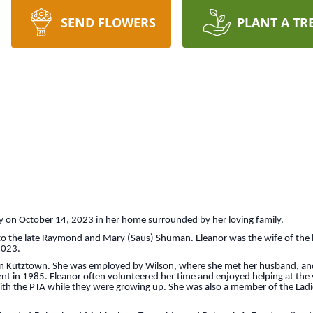
SEND FLOWERS
PLANT A TR
ay on October 14, 2023 in her home surrounded by her loving family.
o the late Raymond and Mary (Saus) Shuman. Eleanor was the wife of the l
 2023.
n Kutztown. She was employed by Wilson, where she met her husband, and 
nt in 1985. Eleanor often volunteered her time and enjoyed helping at the v
ith the PTA while they were growing up. She was also a member of the Ladies