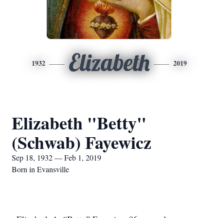
Elizabeth
1932
2019
Elizabeth "Betty"
(Schwab) Fayewicz
Sep 18, 1932 — Feb 1, 2019
Born in Evansville