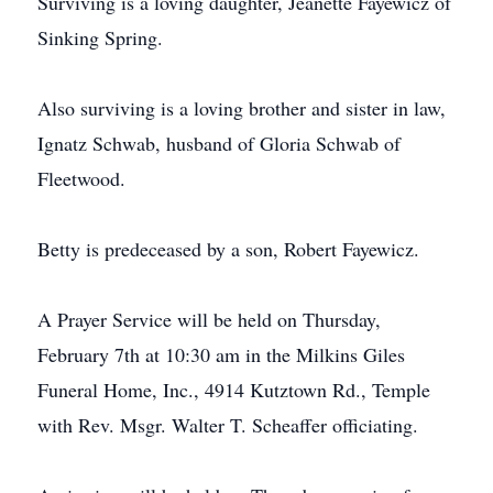
Surviving is a loving daughter, Jeanette Fayewicz of
Sinking Spring.
Also surviving is a loving brother and sister in law,
Ignatz Schwab, husband of Gloria Schwab of
Fleetwood.
Betty is predeceased by a son, Robert Fayewicz.
A Prayer Service will be held on Thursday,
February 7th at 10:30 am in the Milkins Giles
Funeral Home, Inc., 4914 Kutztown Rd., Temple
with Rev. Msgr. Walter T. Scheaffer officiating.