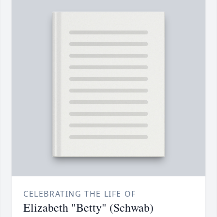
CELEBRATING THE LIFE OF
Elizabeth "Betty" (Schwab)