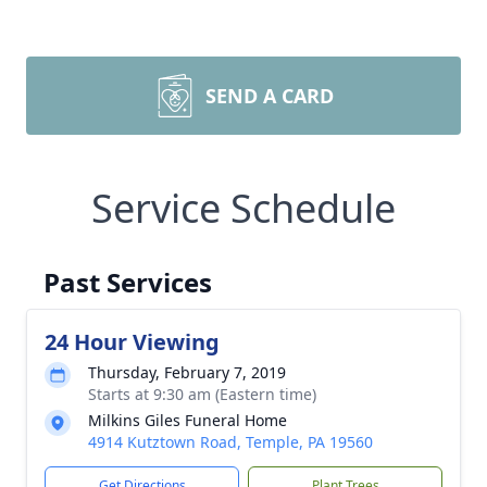
SEND A CARD
Service Schedule
Past Services
24 Hour Viewing
Thursday, February 7, 2019
Starts at 9:30 am (Eastern time)
Milkins Giles Funeral Home
4914 Kutztown Road, Temple, PA 19560
Get Directions
Plant Trees