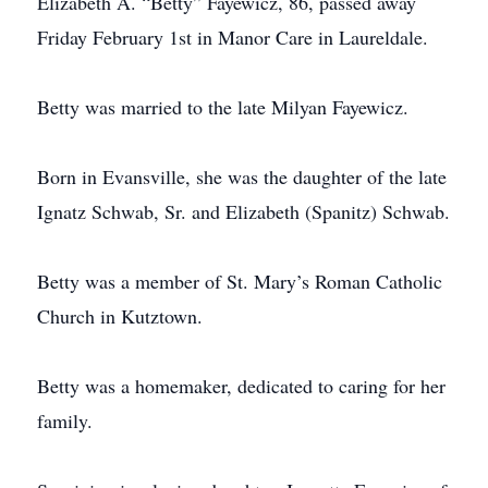
Elizabeth A. “Betty” Fayewicz, 86, passed away
Friday February 1st in Manor Care in Laureldale.
Betty was married to the late Milyan Fayewicz.
Born in Evansville, she was the daughter of the late
Ignatz Schwab, Sr. and Elizabeth (Spanitz) Schwab.
Betty was a member of St. Mary’s Roman Catholic
Church in Kutztown.
Betty was a homemaker, dedicated to caring for her
family.