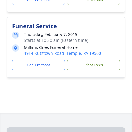
Funeral Service
Thursday, February 7, 2019
Starts at 10:30 am (Eastern time)
Milkins Giles Funeral Home
4914 Kutztown Road, Temple, PA 19560
Get Directions
Plant Trees