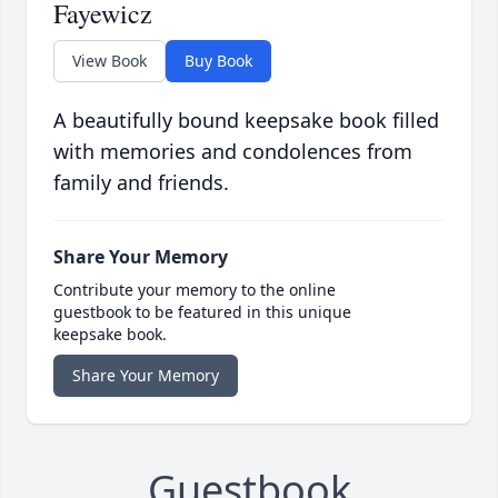
Fayewicz
View Book
Buy Book
A beautifully bound keepsake book filled
with memories and condolences from
family and friends.
Share Your Memory
Contribute your memory to the online
guestbook to be featured in this unique
keepsake book.
Share Your Memory
Guestbook