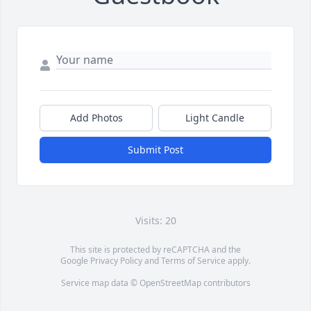
Add Photos
Light Candle
Submit Post
Visits: 20
This site is protected by reCAPTCHA and the
Google
Privacy Policy
and
Terms of Service
apply.
Service map data ©
OpenStreetMap
contributors