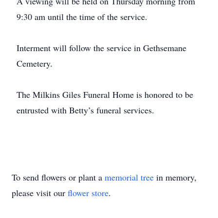
A viewing will be held on Thursday morning from
9:30 am until the time of the service.
Interment will follow the service in Gethsemane
Cemetery.
The Milkins Giles Funeral Home is honored to be
entrusted with Betty’s funeral services.
To send flowers or plant a
memorial tree
in memory,
please visit our
flower store
.