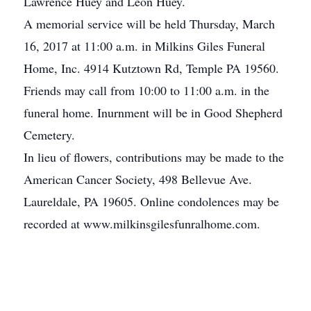
Lawrence Huey and Leon Huey.
A memorial service will be held Thursday, March
16, 2017 at 11:00 a.m. in Milkins Giles Funeral
Home, Inc. 4914 Kutztown Rd, Temple PA 19560.
Friends may call from 10:00 to 11:00 a.m. in the
funeral home. Inurnment will be in Good Shepherd
Cemetery.
In lieu of flowers, contributions may be made to the
American Cancer Society, 498 Bellevue Ave.
Laureldale, PA 19605. Online condolences may be
recorded at www.milkinsgilesfunralhome.com.