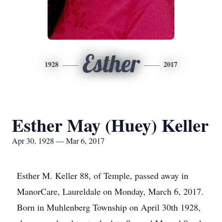
Esther
1928
2017
Esther May (Huey) Keller
Apr 30, 1928 — Mar 6, 2017
Esther M. Keller 88, of Temple, passed away in
ManorCare, Laureldale on Monday, March 6, 2017.
Born in Muhlenberg Township on April 30th 1928,