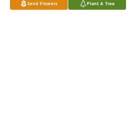
Send Flowers
Plant A Tree