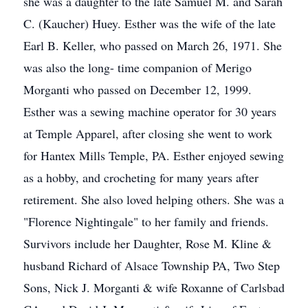
she was a daughter to the late Samuel M. and Sarah
C. (Kaucher) Huey. Esther was the wife of the late
Earl B. Keller, who passed on March 26, 1971. She
was also the long- time companion of Merigo
Morganti who passed on December 12, 1999.
Esther was a sewing machine operator for 30 years
at Temple Apparel, after closing she went to work
for Hantex Mills Temple, PA. Esther enjoyed sewing
as a hobby, and crocheting for many years after
retirement. She also loved helping others. She was a
"Florence Nightingale" to her family and friends.
Survivors include her Daughter, Rose M. Kline &
husband Richard of Alsace Township PA, Two Step
Sons, Nick J. Morganti & wife Roxanne of Carlsbad