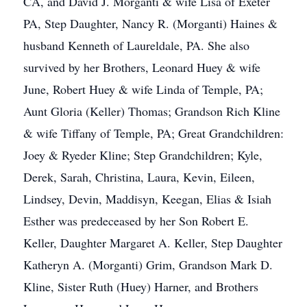
CA, and David J. Morganti & wife Lisa of Exeter
PA, Step Daughter, Nancy R. (Morganti) Haines &
husband Kenneth of Laureldale, PA. She also
survived by her Brothers, Leonard Huey & wife
June, Robert Huey & wife Linda of Temple, PA;
Aunt Gloria (Keller) Thomas; Grandson Rich Kline
& wife Tiffany of Temple, PA; Great Grandchildren:
Joey & Ryeder Kline; Step Grandchildren; Kyle,
Derek, Sarah, Christina, Laura, Kevin, Eileen,
Lindsey, Devin, Maddisyn, Keegan, Elias & Isiah
Esther was predeceased by her Son Robert E.
Keller, Daughter Margaret A. Keller, Step Daughter
Katheryn A. (Morganti) Grim, Grandson Mark D.
Kline, Sister Ruth (Huey) Harner, and Brothers