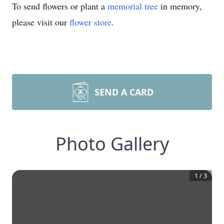
To send flowers or plant a
memorial tree
in memory,
please visit our
flower store
.
SEND A CARD
Photo Gallery
1
/
3