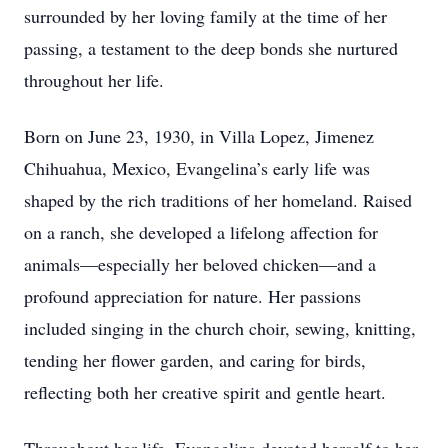
surrounded by her loving family at the time of her
passing, a testament to the deep bonds she nurtured
throughout her life.
Born on June 23, 1930, in Villa Lopez, Jimenez
Chihuahua, Mexico, Evangelina’s early life was
shaped by the rich traditions of her homeland. Raised
on a ranch, she developed a lifelong affection for
animals—especially her beloved chicken—and a
profound appreciation for nature. Her passions
included singing in the church choir, sewing, knitting,
tending her flower garden, and caring for birds,
reflecting both her creative spirit and gentle heart.