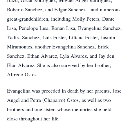
Irazu, Oscar Rodriguez, Miguel Angel Rodriguez,
Roberto Sanchez, and Edgar Sanchez—and numerous
great-grandchildren, including Molly Peters, Dante
Lisa, Penelope Lisa, Ronan Lisa, Evangelina Sanchez,
Yadira Sanchez, Luis Foster, Liliana Foster, Jasmin
Miramontes, another Evangelina Sanchez, Erick
Sanchez, Ethan Alvarez, Lyla Alvarez, and Jay den
Elan Alvarez. She is also survived by her brother,
Alfredo Ostos.
Evangelina was preceded in death by her parents, Jose
Angel and Petra (Chaparro) Ostos, as well as two
brothers and one sister, whose memories she held
close throughout her life.