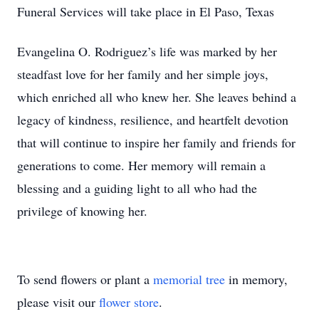
Funeral Services will take place in El Paso, Texas
Evangelina O. Rodriguez’s life was marked by her
steadfast love for her family and her simple joys,
which enriched all who knew her. She leaves behind a
legacy of kindness, resilience, and heartfelt devotion
that will continue to inspire her family and friends for
generations to come. Her memory will remain a
blessing and a guiding light to all who had the
privilege of knowing her.
To send flowers or plant a
memorial tree
in memory,
please visit our
flower store
.