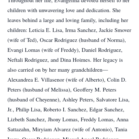
Throughout her life, Evangelina devoted herself to her
children with unwavering love and dedication. She
leaves behind a large and loving family, including her
children: Leticia E. Lisa, Irma Sanchez, Jackie Smover
(wife of Ted), Oscar Rodriguez (husband of Norma),
Evangi Lomas (wife of Freddy), Daniel Rodriguez,
Neftali Rodriguez, and Dina Hoimes. Her legacy is
also carried on by her many grandchildren—
Alexandrea E. Villasenor (wife of Alberto), Colin D.
Peters (husband of Melissa), Geoffery M. Peters
(husband of Cheyenne), Ashley Peters, Salvatore Lisa,
Jr., Philip Lisa, Roberto I. Sanchez, Edgar Sanchez,
Lizbeth Sanchez, Jhony Lomas, Freddy Lomas, Anna
Sattazahn, Miryiam Alvarez (wife of Antonio), Tania