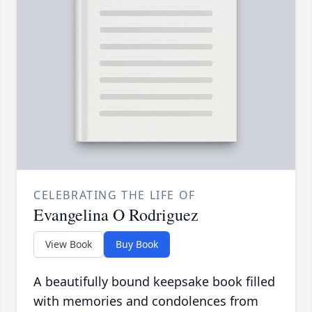
CELEBRATING THE LIFE OF
Evangelina O Rodriguez
View Book
Buy Book
A beautifully bound keepsake book filled
with memories and condolences from