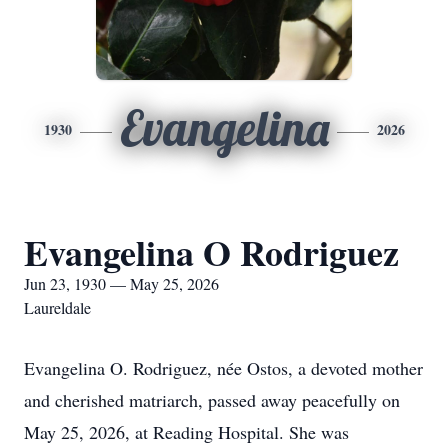
Evangelina
1930
2026
Evangelina O Rodriguez
Jun 23, 1930 — May 25, 2026
Laureldale
Evangelina O. Rodriguez, née Ostos, a devoted mother
and cherished matriarch, passed away peacefully on
May 25, 2026, at Reading Hospital. She was