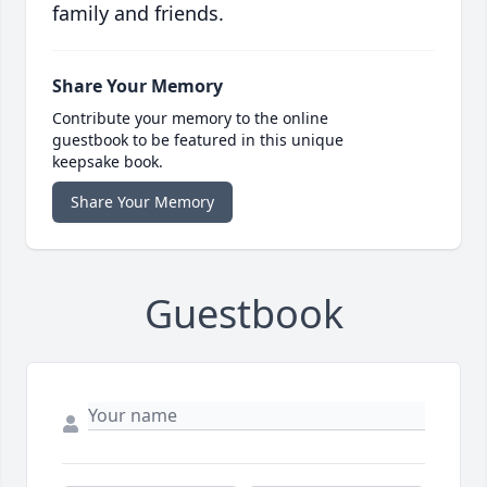
family and friends.
Share Your Memory
Contribute your memory to the online
guestbook to be featured in this unique
keepsake book.
Share Your Memory
Guestbook