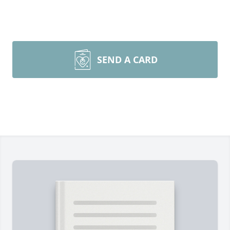
SEND A CARD