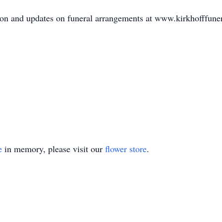
mation and updates on funeral arrangements at www.kirkhofffu
e
in memory, please visit our
flower store
.