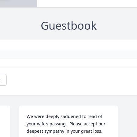
Guestbook
e
We were deeply saddened to read of 
your wife’s passing.  Please accept our 
deepest sympathy in your great loss.  