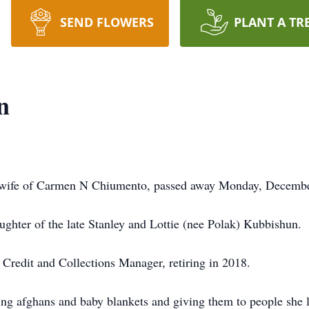
SEND FLOWERS
PLANT A TR
n
, wife of Carmen N Chiumento, passed away Monday, Decemb
ughter of the late Stanley and Lottie (nee Polak) Kubbishun.
redit and Collections Manager, retiring in 2018.
ng afghans and baby blankets and giving them to people she l