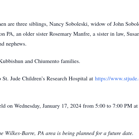
en are three siblings, Nancy Soboleski, widow of John Sobol
n PA, an older sister Rosemary Manfre, a sister in law, Sus
and nephews.
r Kubbishun and Chiumento families.
 St. Jude Children’s Research Hospital at
https://www.stjude.
 held on Wednesday, January 17, 2024 from 5:00 to 7:00 PM a
he Wilkes-Barre, PA area is being planned for a future date.