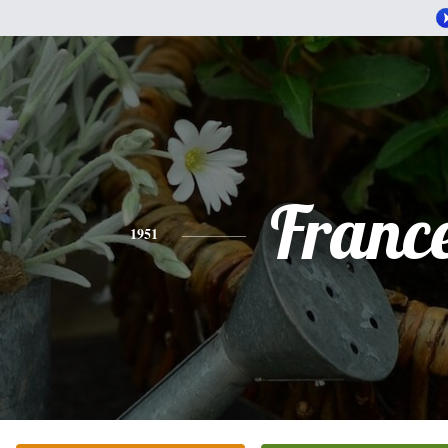
Franc
1951