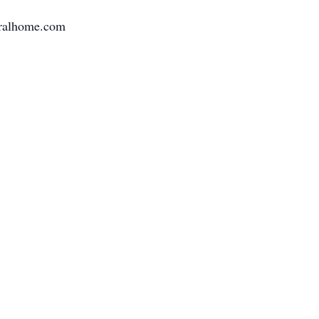
neralhome.com