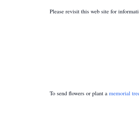
Please revisit this web site for infor
To send flowers or plant a
memorial tre