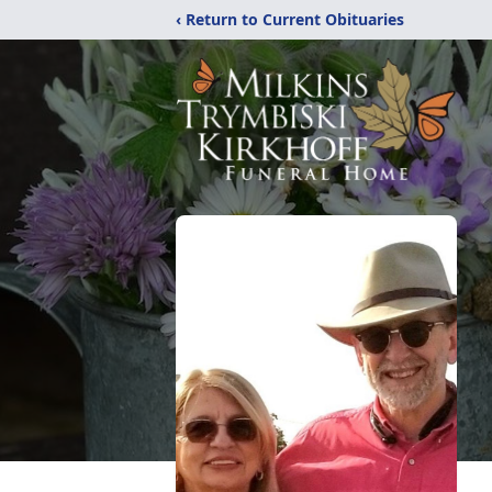
‹ Return to Current Obituaries