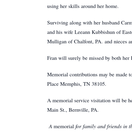
using her skills around her home.
Surviving along with her husband Carm
and his wife Leeann Kubbishun of Easto
Mulligan of Chalfont, PA. and nieces 
Fran will surely be missed by both he
Memorial contributions may be made to
Place Memphis, TN 38105.
A memorial service visitation will be
Main St., Bernville, PA.
A
memorial
for family and friends in t