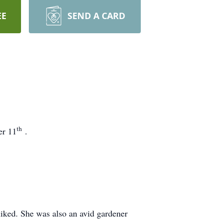
EE
SEND A CARD
th
er 11
.
iked. She was also an avid gardener