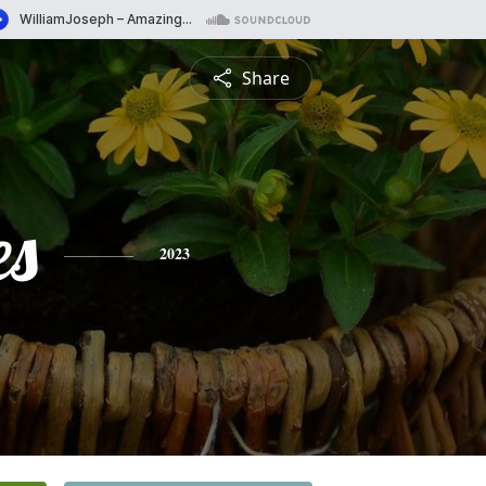
Share
es
2023