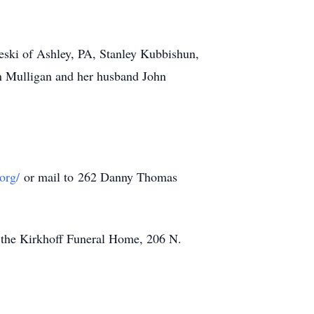
eski of Ashley, PA, Stanley Kubbishun,
an Mulligan and her husband John
org/
or mail to 262 Danny Thomas
t the Kirkhoff Funeral Home, 206 N.