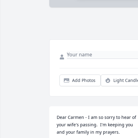
Add Photos
Light Candl
Dear Carmen - I am so sorry to hear of 
your wife's passing.  I'm keeping you 
and your family in my prayers.