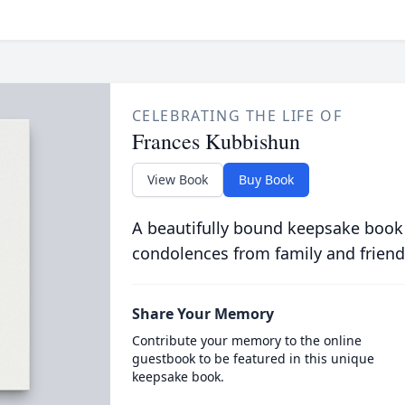
CELEBRATING THE LIFE OF
Frances Kubbishun
View Book
Buy Book
A beautifully bound keepsake book
condolences from family and friend
Share Your Memory
Contribute your memory to the online
guestbook to be featured in this unique
keepsake book.