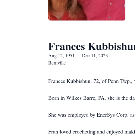
Frances Kubbishu
Aug 12, 1951 — Dec 11, 2023
Bernville
Frances Kubbishun, 72, of Penn Twp.
Born in Wilkes Barre, PA, she is the da
She was employed by EnerSys Corp. as C
Fran loved crocheting and enjoyed maki