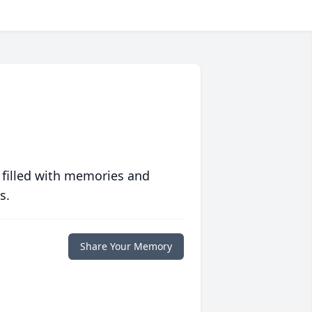
 filled with memories and
s.
Share Your Memory