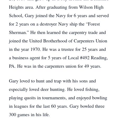
Heights area. After graduating from Wilson High
School, Gary joined the Navy for 6 years and served
for 2 years on a destroyer Navy ship the “Forest
Sherman.” He then learned the carpentry trade and
joined the United Brotherhood of Carpenters Union
in the year 1970. He was a trustee for 25 years and
a business agent for 5 years of Local #492 Reading,
PA. He was in the carpenters union for 49 years.
Gary loved to hunt and trap with his sons and
especially loved deer hunting. He loved fishing,
playing quoits in tournaments, and enjoyed bowling
in leagues for the last 60 years. Gary bowled three
300 games in his life.