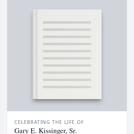
CELEBRATING THE LIFE OF
Gary E. Kissinger, Sr.