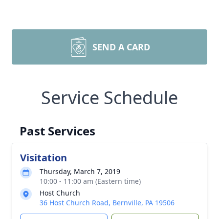
SEND A CARD
Service Schedule
Past Services
Visitation
Thursday, March 7, 2019
10:00 - 11:00 am (Eastern time)
Host Church
36 Host Church Road, Bernville, PA 19506