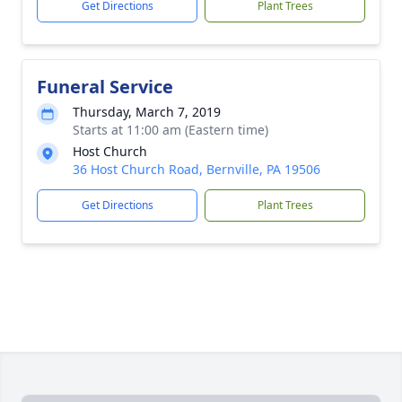
Get Directions
Plant Trees
Funeral Service
Thursday, March 7, 2019
Starts at 11:00 am (Eastern time)
Host Church
36 Host Church Road, Bernville, PA 19506
Get Directions
Plant Trees