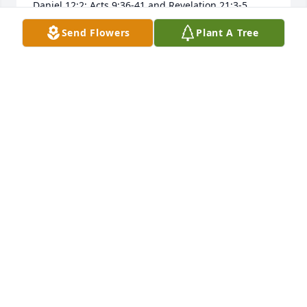
Daniel 12:2; Acts 9:36-41 and Revelation 21:3-5.
Send Flowers
Plant A Tree
W.J.
Mar 07, 2019
I can remember Gary when he and his sister, Joyce 
were just small kids. I'm about 12 years older and 
for some reason got a kick out of watching them get 
into childish trouble.  Later in life Gary was one of 
the builders that builtour house.  Sincere sympathy 
to the family.  Ruth & Mel Wagner
MELVIN WAGNER
Mar 06, 2019