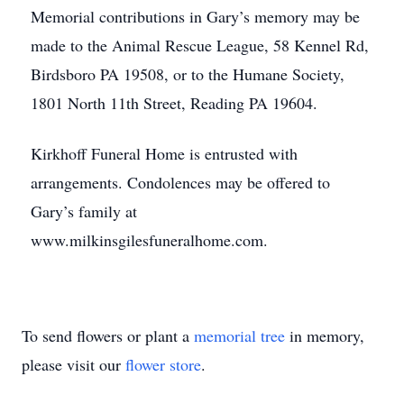
Memorial contributions in Gary’s memory may be
made to the Animal Rescue League, 58 Kennel Rd,
Birdsboro PA 19508, or to the Humane Society,
1801 North 11th Street, Reading PA 19604.
Kirkhoff Funeral Home is entrusted with
arrangements. Condolences may be offered to
Gary’s family at
www.milkinsgilesfuneralhome.com.
To send flowers or plant a
memorial tree
in memory,
please visit our
flower store
.