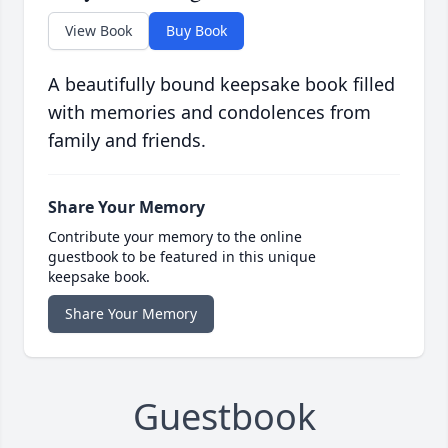
View Book
Buy Book
A beautifully bound keepsake book filled
with memories and condolences from
family and friends.
Share Your Memory
Contribute your memory to the online
guestbook to be featured in this unique
keepsake book.
Share Your Memory
Guestbook