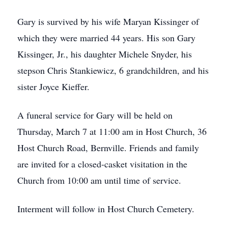
Gary is survived by his wife Maryan Kissinger of
which they were married 44 years. His son Gary
Kissinger, Jr., his daughter Michele Snyder, his
stepson Chris Stankiewicz, 6 grandchildren, and his
sister Joyce Kieffer.
A funeral service for Gary will be held on
Thursday, March 7 at 11:00 am in Host Church, 36
Host Church Road, Bernville. Friends and family
are invited for a closed-casket visitation in the
Church from 10:00 am until time of service.
Interment will follow in Host Church Cemetery.