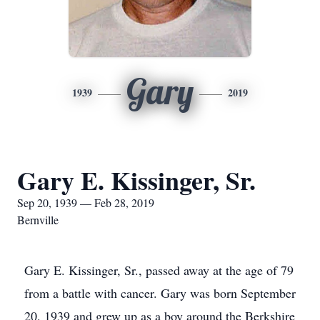
Gary
1939
2019
Gary E. Kissinger, Sr.
Sep 20, 1939 — Feb 28, 2019
Bernville
Gary E. Kissinger, Sr., passed away at the age of 79
from a battle with cancer. Gary was born September
20, 1939 and grew up as a boy around the Berkshire