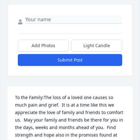
Add Photos
Light Candle
Submit Post
To the Family:The loss of a loved one causes so 
much pain and grief.  It is at a time like this we 
appreciate the love of family and friends to comfort 
us.  May your family and friends be there for you in 
the days, weeks and months ahead of you.  Find 
strength and hope also in the promises found at 