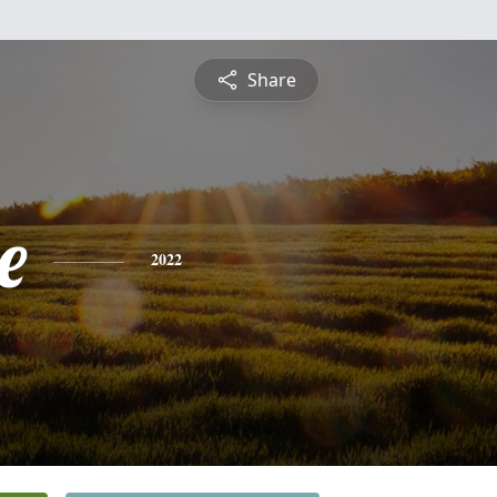
Share
e
2022