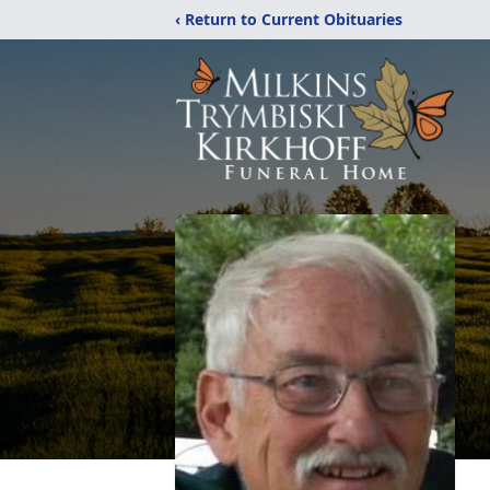
‹ Return to Current Obituaries