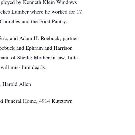
 employed by Kenneth Klein Windows
Wickes Lumber where he worked for 17
 Churches and the Food Pantry.
 Eric, and Adam H. Roebuck, partner
 Roebuck and Ephram and Harrison
and of Sheila; Mother-in-law, Julia
will miss him dearly.
, Harold Allen
ski Funeral Home, 4914 Kutztown