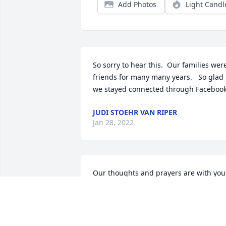
Add Photos
Light Candl
So sorry to hear this.  Our families were
friends for many many years.   So glad 
we stayed connected through Facebook
JUDI STOEHR VAN RIPER
Jan 28, 2022
Our thoughts and prayers are with your
family.Susan, Jim, Brian and Mark Vanc
SUSAN, JIM, BRIAN AND MARK VANCE
Jan 25, 2022