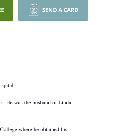
EE
SEND A CARD
spital.
ck. He was the husband of Linda
College where he obtained his