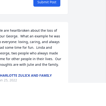
Submit Post
e are heartbroken about the loss of 
our George.  What an example he was 
o everyone: loving, caring, and always 
ad some time for fun.  Linda and 
eorge, two people who always made 
ime for other people in their lives.  Our 
houghts are with Julie and the family.
HARLOTTE ZULICK AND FAMILY
an 25, 2022
y heartfelt condolences to all of 