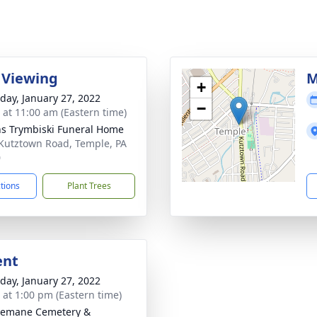
 Viewing
M
+
day, January 27, 2022
−
s at 11:00 am (Eastern time)
ns Trymbiski Funeral Home
Kutztown Road, Temple, PA
0
ctions
Plant Trees
ent
day, January 27, 2022
s at 1:00 pm (Eastern time)
semane Cemetery &