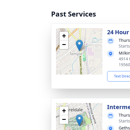
Past Services
24 Hour
+
Thurs
−
Start
Milki
4914 
1956
Text Dire
Interm
+
Thurs
−
Start
Geth