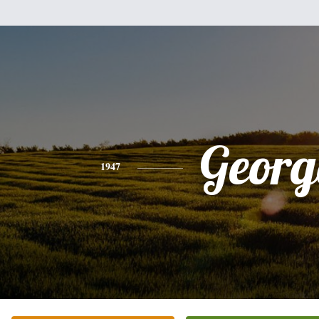
Georg
1947