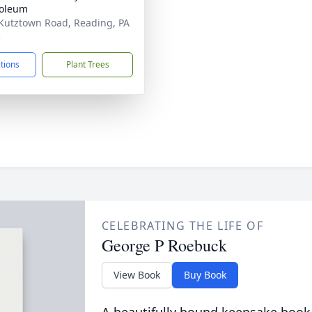
oleum
Kutztown Road, Reading, PA
5
ctions
Plant Trees
CELEBRATING THE LIFE OF
George P Roebuck
View Book
Buy Book