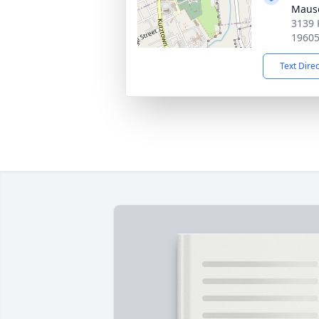
Maus
3139 
1960
Text Dire