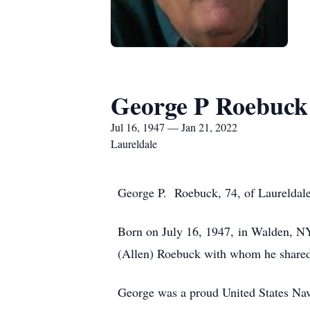
George P Roebuck
Jul 16, 1947 — Jan 21, 2022
Laureldale
George P. Roebuck, 74, of Laureldale
Born on July 16, 1947, in Walden, N
(Allen) Roebuck with whom he shared 
George was a proud United States Na