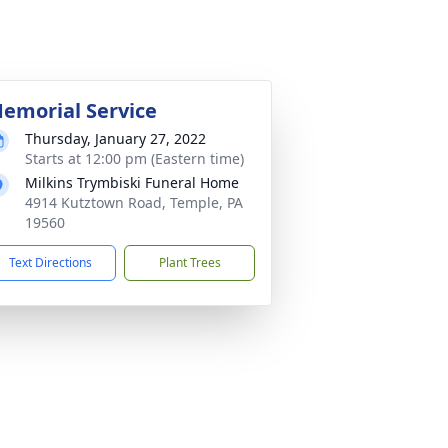
emorial Service
Thursday, January 27, 2022
Starts at 12:00 pm (Eastern time)
Milkins Trymbiski Funeral Home
4914 Kutztown Road, Temple, PA
19560
Text Directions
Plant Trees