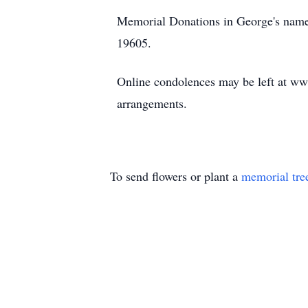
Memorial Donations in George's nam
19605.
Online condolences may be left at w
arrangements.
To send flowers or plant a
memorial tre