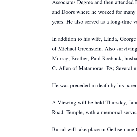
Associates Degree and then attended
and Doors where he worked for many y
years. He also served as a long-time
In addition to his wife, Linda, Georg
of Michael Greenstein. Also survivin
Murray; Brother, Paul Roebuck, husban
C. Allen of Matamoras, PA; Several ni
He was preceded in death by his pare
A Viewing will be held Thursday, Ja
Road, Temple, with a memorial servic
Burial will take place in Gethsemane