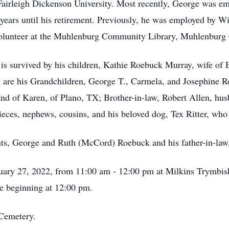
 Fairleigh Dickenson University. Most recently, George was
ears until his retirement. Previously, he was employed by 
 volunteer at the Muhlenburg Community Library, Muhlenburg
e is survived by his children, Kathie Roebuck Murray, wife of
g are his Grandchildren, George T., Carmela, and Josephine
d of Karen, of Plano, TX; Brother-in-law, Robert Allen, husb
eces, nephews, cousins, and his beloved dog, Tex Ritter, who 
nts, George and Ruth (McCord) Roebuck and his father-in-law
nuary 27, 2022, from 11:00 am - 12:00 pm at Milkins Trymbi
e beginning at 12:00 pm.
 Cemetery.