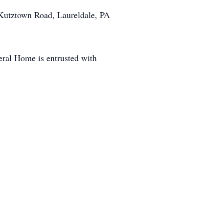
Kutztown Road, Laureldale, PA
ral Home is entrusted with