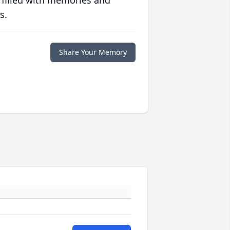
 filled with memories and
s.
Share Your Memory