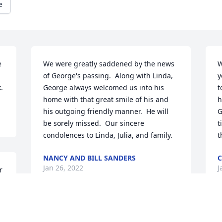
e
 
We were greatly saddened by the news 
W
of George's passing.  Along with Linda, 
y
.
George always welcomed us into his 
t
home with that great smile of his and 
h
his outgoing friendly manner.  He will 
G
be sorely missed.  Our sincere 
t
condolences to Linda, Julia, and family.
t
NANCY AND BILL SANDERS
C
Jan 26, 2022
J
 
e
My sincere condolence to the entire 
M