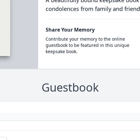
A beautifully bound keepsake book
condolences from family and friend
Share Your Memory
Contribute your memory to the online
guestbook to be featured in this unique
keepsake book.
Guestbook