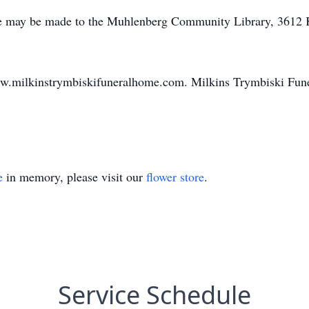
e may be made to the Muhlenberg Community Library, 3612 
ww.milkinstrymbiskifuneralhome.com. Milkins Trymbiski Fune
e
in memory, please visit our
flower store
.
Service Schedule