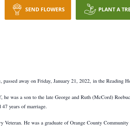
SEND FLOWERS
PLANT A TR
, passed away on Friday, January 21, 2022, in the Reading Ho
Y, he was a son to the late George and Ruth (McCord) Roebu
47 years of marriage.
vy Veteran. He was a graduate of Orange County Community 