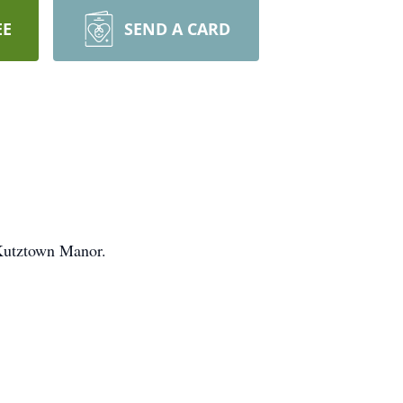
EE
SEND A CARD
 Kutztown Manor.