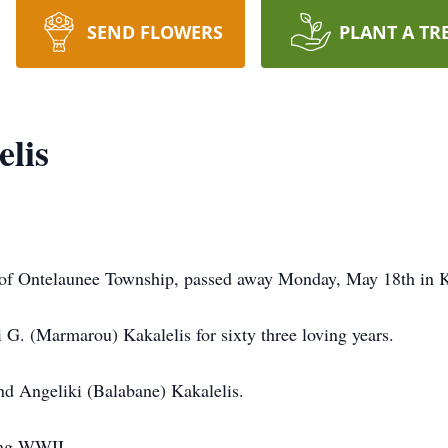
SEND FLOWERS
PLANT A TR
elis
y of Ontelaunee Township, passed away Monday, May 18th in
 G. (Marmarou) Kakalelis for sixty three loving years.
nd Angeliki (Balabane) Kakalelis.
ing WWII.