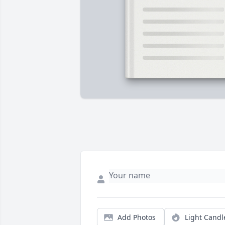
Add Photos
Light Candl