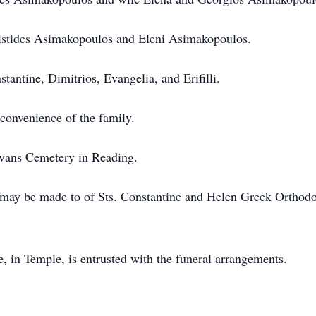
ristides Asimakopoulos and Eleni Asimakopoulos.
tantine, Dimitrios, Evangelia, and Erifilli.
 convenience of the family.
Evans Cemetery in Reading.
s may be made to of Sts. Constantine and Helen Greek Orthod
in Temple, is entrusted with the funeral arrangements.