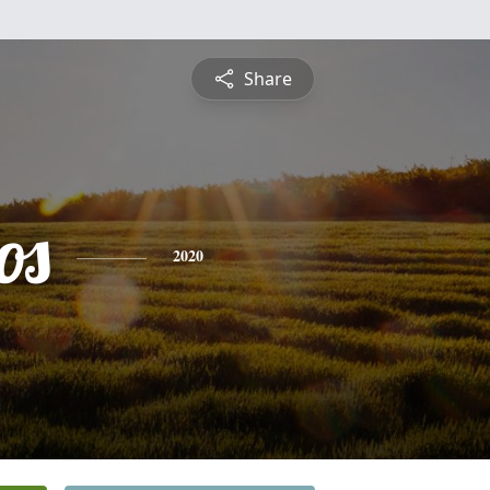
Share
os
2020