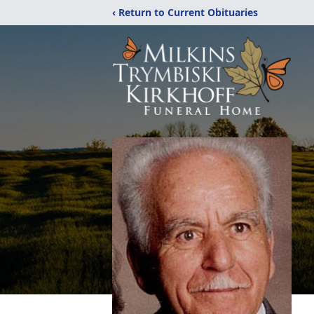
‹ Return to Current Obituaries