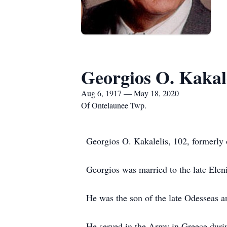
Georgios O. Kakal
Aug 6, 1917 — May 18, 2020
Of Ontelaunee Twp.
Georgios O. Kakalelis, 102, formerl
Georgios was married to the late Eleni
He was the son of the late Odesseas a
He served in the Army in Greece dur