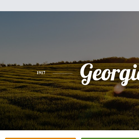
Georgi
1917