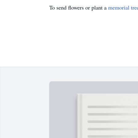
To send flowers or plant a
memorial tre