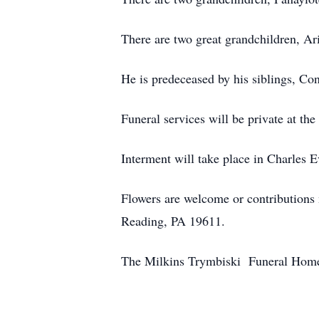
There are two great grandchildren, A
He is predeceased by his siblings, Cons
Funeral services will be private at the
Interment will take place in Charles 
Flowers are welcome or contribution
Reading, PA 19611.
The Milkins Trymbiski Funeral Home, 