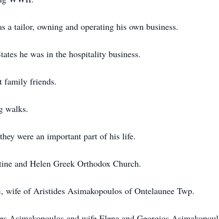
s a tailor, owning and operating his own business.
tes he was in the hospitality business.
t family friends.
g walks.
hey were an important part of his life.
ntine and Helen Greek Orthodox Church.
i, wife of Aristides Asimakopoulos of Ontelaunee Twp.
tes Asimakopoulos and wife Elena and Georgios Asimakopoulo