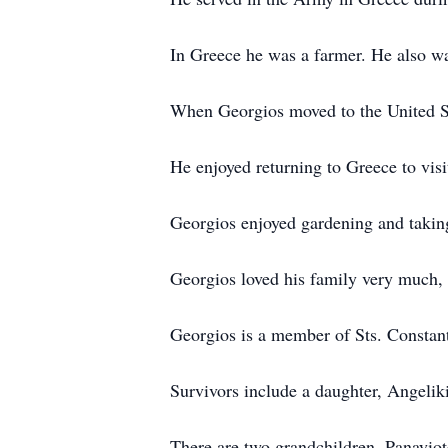
In Greece he was a farmer. He also wa
When Georgios moved to the United Sta
He enjoyed returning to Greece to visi
Georgios enjoyed gardening and takin
Georgios loved his family very much, t
Georgios is a member of Sts. Consta
Survivors include a daughter, Angelik
There are two grandchildren, Panayio