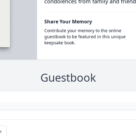
condolences from family and friend
Share Your Memory
Contribute your memory to the online
guestbook to be featured in this unique
keepsake book.
Guestbook
e