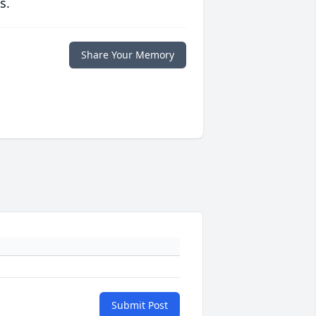
s.
Share Your Memory
Submit Post