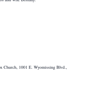
ox Church, 1001 E. Wyomissing Blvd.,