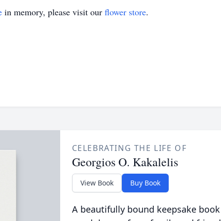
e
in memory, please visit our
flower store
.
CELEBRATING THE LIFE OF
Georgios O. Kakalelis
View Book
Buy Book
A beautifully bound keepsake book