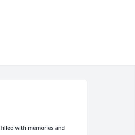
 filled with memories and