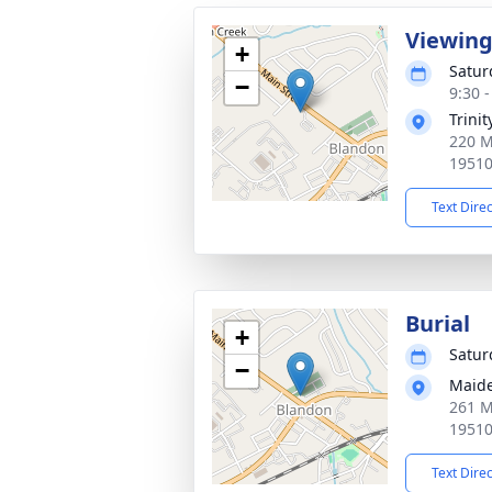
Viewin
+
Satur
−
9:30 
Trini
220 M
1951
Text Dire
Burial
+
Satur
−
Maide
261 M
1951
Text Dire