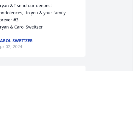
ryan & I send our deepest 
ondolences,  to you & your family.  
orever #3!

ryan & Carol Sweitzer
AROL SWEITZER
pr 02, 2024
ichele and family, 

ou are all in our thoughts and prayers 
uring this difficult time. It was always a 
leasure to see and speak with Gerry 
hen we were at the house. Take 
omfort in knowing he and Judy are now 
ogether. 

ove,
