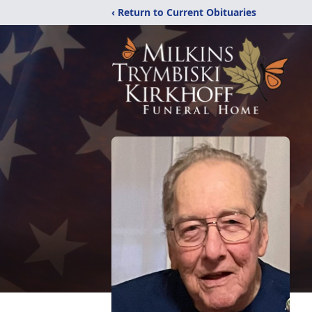
‹ Return to Current Obituaries