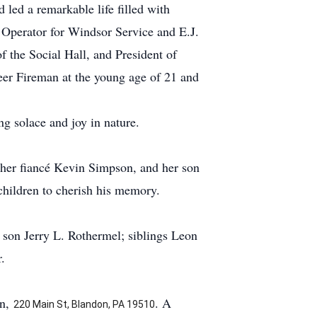
led a remarkable life filled with
 Operator for Windsor Service and E.J.
f the Social Hall, and President of
eer Fireman at the young age of 21 and
ng solace and joy in nature.
 her fiancé Kevin Simpson, and her son
children to cherish his memory.
 son Jerry L. Rothermel; siblings Leon
.
on,
. A
220 Main St, Blandon, PA 19510