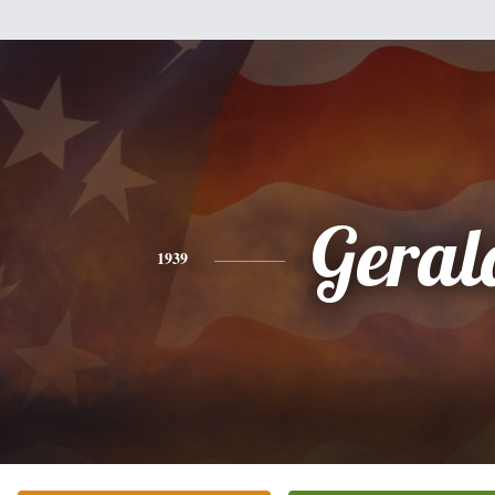
Geral
1939