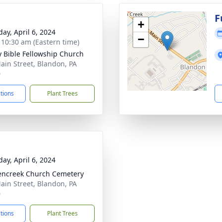
g
F
+
day, April 6, 2024
−
- 10:30 am (Eastern time)
ty Bible Fellowship Church
ain Street, Blandon, PA
0
ctions
Plant Trees
day, April 6, 2024
ncreek Church Cemetery
ain Street, Blandon, PA
0
ctions
Plant Trees