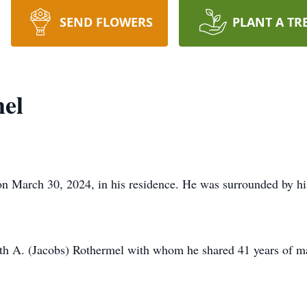
SEND FLOWERS
PLANT A TR
mel
n March 30, 2024, in his residence. He was surrounded by his 
ith A. (Jacobs) Rothermel with whom he shared 41 years of ma