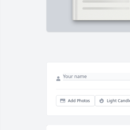
Add Photos
Light Candl