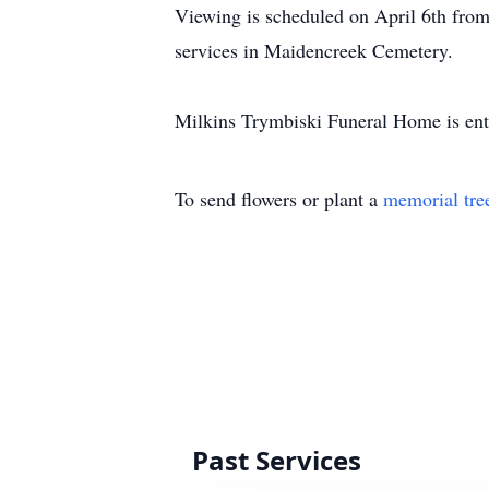
Viewing is scheduled on April 6th fro
services in Maidencreek Cemetery.
Milkins Trymbiski Funeral Home is ent
To send flowers or plant a
memorial tre
Past Services