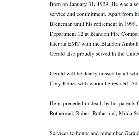
Born on January 31, 1939, He was a son 
service and commitment. Apart from hi
Breneman until his retirement in 1999, h
Department 12 at Blandon Fire Company
later an EMT with the Blandon Ambul
Gerald also proudly served in the Unite
Gerald will be dearly missed by all wh
Cory Kline, with whom he resided. Addi
He is preceded in death by his parents
Rothermel, Robert Rothermel, Milda Swe
Services to honor and remember Gerald 