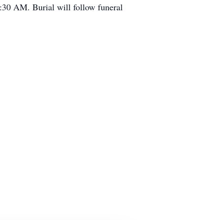
30 AM. Burial will follow funeral