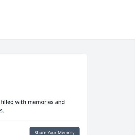
 filled with memories and
s.
Share Your Memory