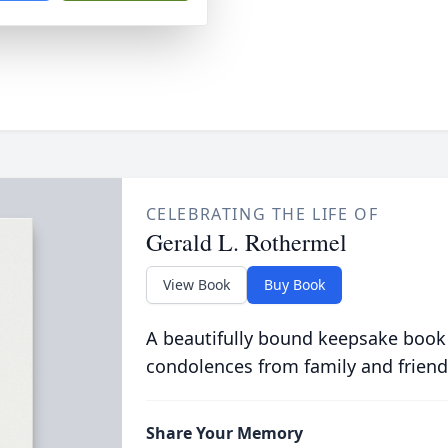
CELEBRATING THE LIFE OF
Gerald L. Rothermel
View Book
Buy Book
A beautifully bound keepsake book
condolences from family and friend
Share Your Memory