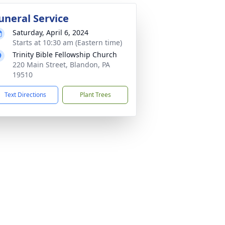
uneral Service
Saturday, April 6, 2024
Starts at 10:30 am (Eastern time)
Trinity Bible Fellowship Church
220 Main Street, Blandon, PA
19510
Text Directions
Plant Trees