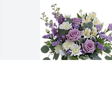
Kevin Leisey & the Crew has purchased 
Honey Lavender for Gerald Rothermel
KEVIN LEISEY & THE CREW
Apr 04, 2024