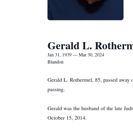
Gerald L. Rother
Jan 31, 1939 — Mar 30, 2024
Blandon
Gerald L. Rothermel, 85, passed away o
passing.
Gerald was the husband of the late Jud
October 15, 2014.