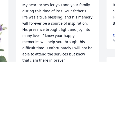
My heart aches for you and your family 
B
during this time of loss. Your father’s 
c
life was a true blessing, and his memory 
F
will forever be a source of inspiration.  
B
His presence brought light and joy into 
C
many lives. I know your happy 
A
memories will help you through this 
difficult time.  Unfortunately I will not be 
able to attend the services but know 
that I am there in prayer.
M
ALLEN BECKER
y
Apr 04, 2024
d
p
w
c
t
L