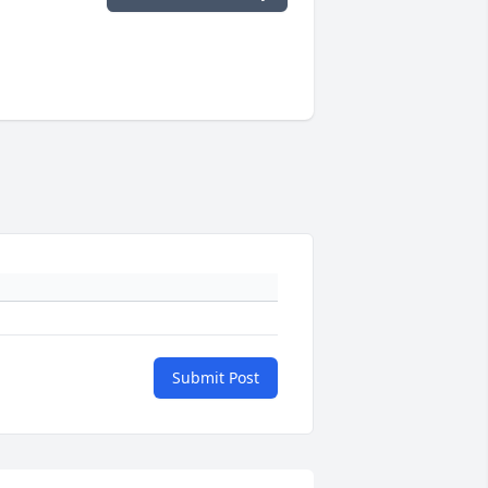
Submit Post