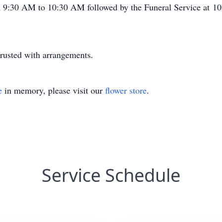
m 9:30 AM to 10:30 AM followed by the Funeral Service at 10:
rusted with arrangements.
e
in memory, please visit our
flower store
.
Service Schedule