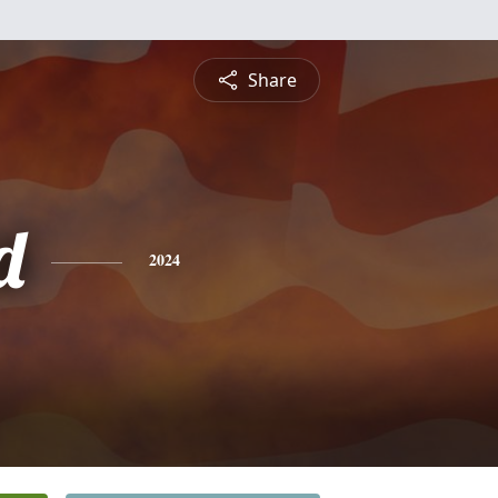
Share
d
2024