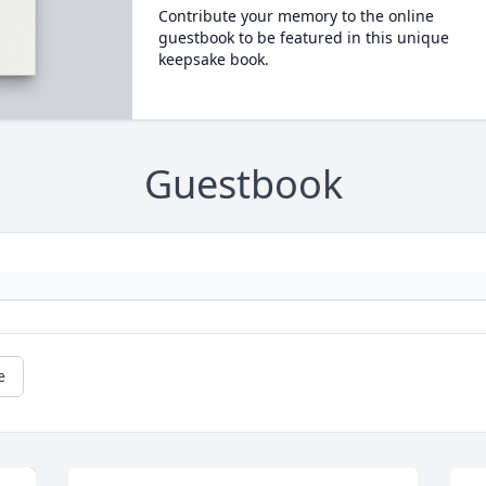
Contribute your memory to the online
guestbook to be featured in this unique
keepsake book.
Guestbook
e