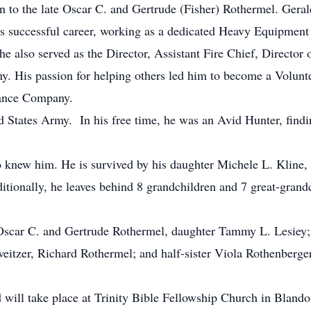
to the late Oscar C. and Gertrude (Fisher) Rothermel. Gerald 
s successful career, working as a dedicated Heavy Equipment
e also served as the Director, Assistant Fire Chief, Director o
. His passion for helping others led him to become a Volunt
ance Company.
d States Army. In his free time, he was an Avid Hunter, findi
o knew him. He is survived by his daughter Michele L. Kline,
tionally, he leaves behind 8 grandchildren and 7 great-grand
 Oscar C. and Gertrude Rothermel, daughter Tammy L. Lesiey;
itzer, Richard Rothermel; and half-sister Viola Rothenberger
will take place at Trinity Bible Fellowship Church in Bland