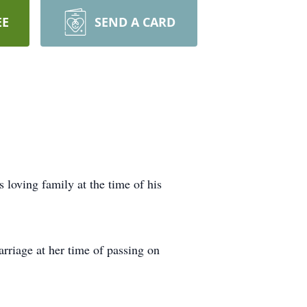
EE
SEND A CARD
loving family at the time of his
rriage at her time of passing on