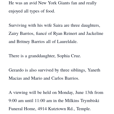
He was an avid New York Giants fan and really
enjoyed all types of food.
Surviving with his wife Saira are three daughters,
Zairy Barrios, fiancé of Ryan Reinert and Jackeline
and Britney Barrios all of Laureldale.
There is a granddaughter, Sophia Cruz.
Gerardo is also survived by three siblings, Yaneth
Macias and Mario and Carlos Barrios.
A viewing will be held on Monday, June 13th from
9:00 am until 11:00 am in the Milkins Trymbiski
Funeral Home, 4914 Kutztown Rd., Temple.