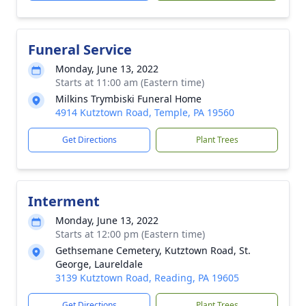
Funeral Service
Monday, June 13, 2022
Starts at 11:00 am (Eastern time)
Milkins Trymbiski Funeral Home
4914 Kutztown Road, Temple, PA 19560
Get Directions
Plant Trees
Interment
Monday, June 13, 2022
Starts at 12:00 pm (Eastern time)
Gethsemane Cemetery, Kutztown Road, St.
George, Laureldale
3139 Kutztown Road, Reading, PA 19605
Get Directions
Plant Trees