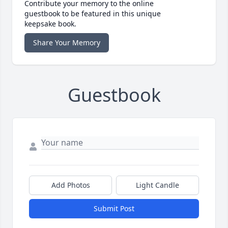
Contribute your memory to the online
guestbook to be featured in this unique
keepsake book.
Share Your Memory
Guestbook
Add Photos
Light Candle
Submit Post