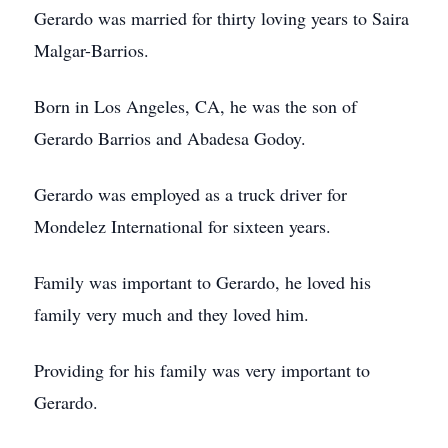
Gerardo was married for thirty loving years to Saira
Malgar-Barrios.
Born in Los Angeles, CA, he was the son of
Gerardo Barrios and Abadesa Godoy.
Gerardo was employed as a truck driver for
Mondelez International for sixteen years.
Family was important to Gerardo, he loved his
family very much and they loved him.
Providing for his family was very important to
Gerardo.