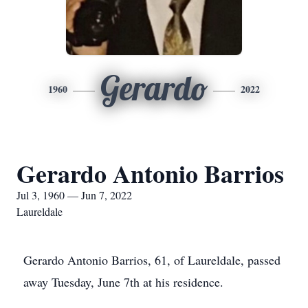
Gerardo
1960
2022
Gerardo Antonio Barrios
Jul 3, 1960 — Jun 7, 2022
Laureldale
Gerardo Antonio Barrios, 61, of Laureldale, passed
away Tuesday, June 7th at his residence.