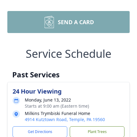
SEND A CARD
Service Schedule
Past Services
24 Hour Viewing
Monday, June 13, 2022
Starts at 9:00 am (Eastern time)
Milkins Trymbiski Funeral Home
4914 Kutztown Road, Temple, PA 19560
Get Directions
Plant Trees