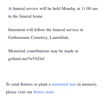
A funeral service will be held Monday at 11:00 am
in the funeral home.
Interment will follow the funeral service in
Gethsemane Cemetery, Laureldale.
Memorial contributions may be made at
gofund.me/3e55d3ef
To send flowers or plant a
memorial tree
in memory,
please visit our
flower store
.