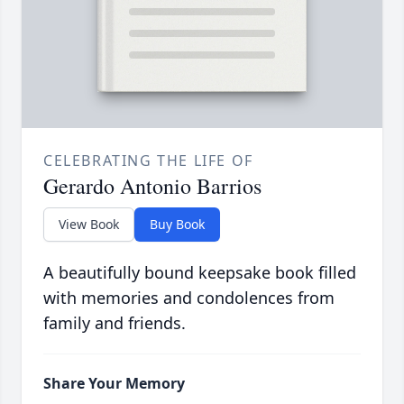
CELEBRATING THE LIFE OF
Gerardo Antonio Barrios
View Book
Buy Book
A beautifully bound keepsake book filled
with memories and condolences from
family and friends.
Share Your Memory