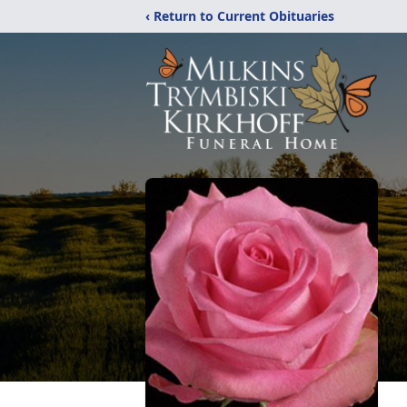
‹ Return to Current Obituaries