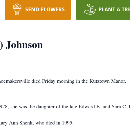
SEND FLOWERS
PLANT A TR
d) Johnson
Shoemakersville died Friday morning in the Kutztown Manor. 
28, she was the daughter of the late Edward B. and Sara C. 
Mary Ann Shenk, who died in 1995.