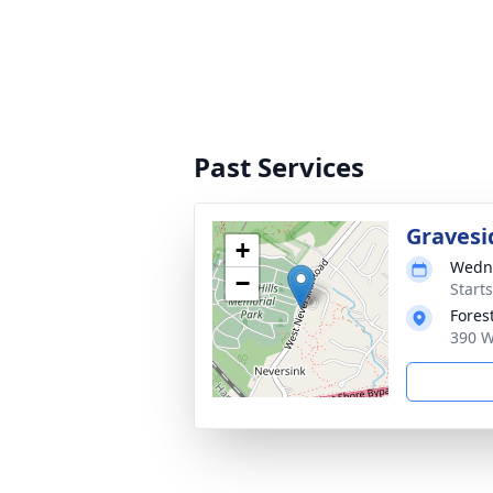
Past Services
Gravesi
+
Wedne
−
Start
Fores
390 W