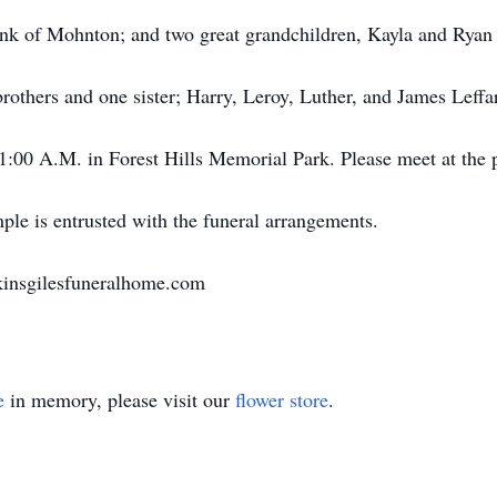
enk of Mohnton; and two great grandchildren, Kayla and Ryan
rothers and one sister; Harry, Leroy, Luther, and James Leffa
1:00 A.M. in Forest Hills Memorial Park. Please meet at the 
le is entrusted with the funeral arrangements.
kinsgilesfuneralhome.com
e
in memory, please visit our
flower store
.