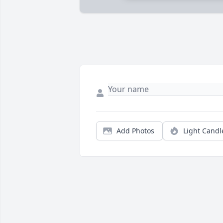
Add Photos
Light Candl