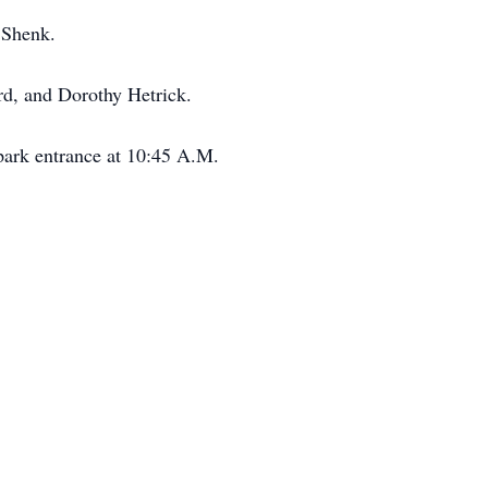
 Shenk.
rd, and Dorothy Hetrick.
park entrance at 10:45 A.M.