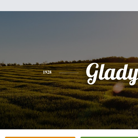
Glady
1928