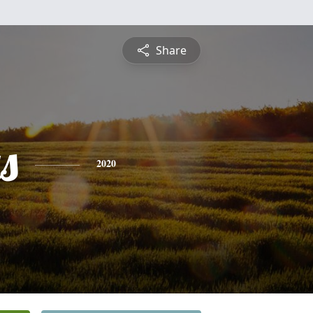
Share
s
2020