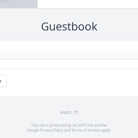
Guestbook
e
Visits: 75
This site is protected by reCAPTCHA and the
Google
Privacy Policy
and
Terms of Service
apply.