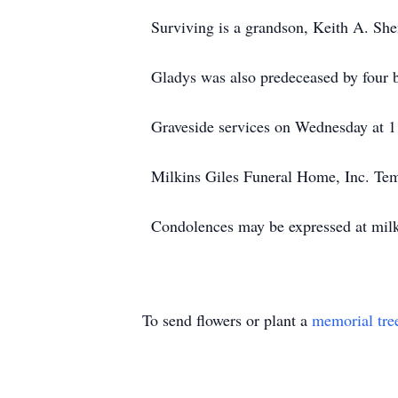
Surviving is a grandson, Keith A. Sh
Gladys was also predeceased by four b
Graveside services on Wednesday at 1
Milkins Giles Funeral Home, Inc. Temp
Condolences may be expressed at mil
To send flowers or plant a
memorial tre