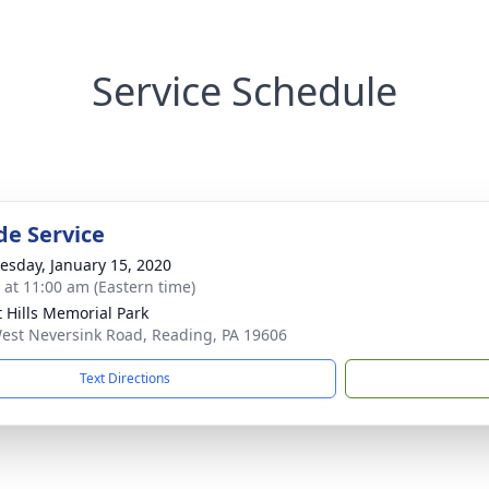
Service Schedule
de Service
sday, January 15, 2020
s at 11:00 am (Eastern time)
t Hills Memorial Park
est Neversink Road, Reading, PA 19606
Text Directions