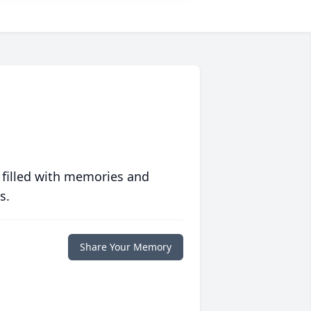
 filled with memories and
s.
Share Your Memory