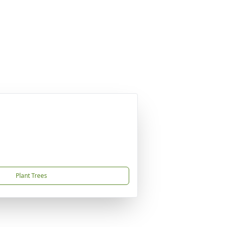
Plant Trees