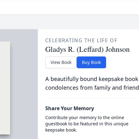
CELEBRATING THE LIFE OF
Gladys R. (Leffard) Johnson
View Book
Buy Book
A beautifully bound keepsake book
condolences from family and friend
Share Your Memory
Contribute your memory to the online
guestbook to be featured in this unique
keepsake book.