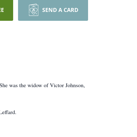
EE
SEND A CARD
She was the widow of Victor Johnson,
Leffard.