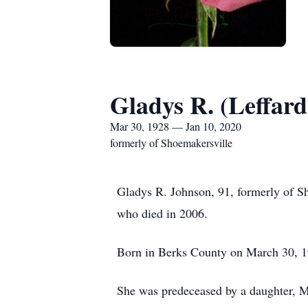
Gladys R. (Leffar
Mar 30, 1928 — Jan 10, 2020
formerly of Shoemakersville
Gladys R. Johnson, 91, formerly of 
who died in 2006.
Born in Berks County on March 30, 19
She was predeceased by a daughter, 