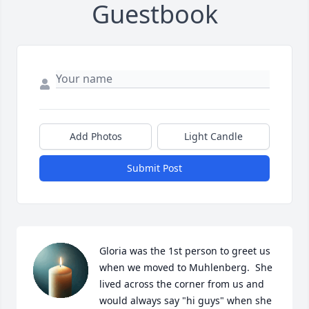
Guestbook
Add Photos
Light Candle
Submit Post
Gloria was the 1st person to greet us 
when we moved to Muhlenberg.  She 
lived across the corner from us and 
would always say "hi guys" when she 