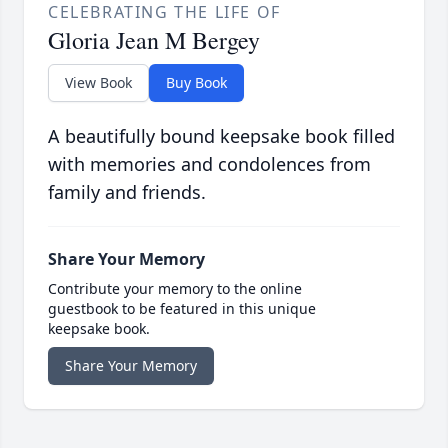
CELEBRATING THE LIFE OF
Gloria Jean M Bergey
View Book
Buy Book
A beautifully bound keepsake book filled
with memories and condolences from
family and friends.
Share Your Memory
Contribute your memory to the online
guestbook to be featured in this unique
keepsake book.
Share Your Memory