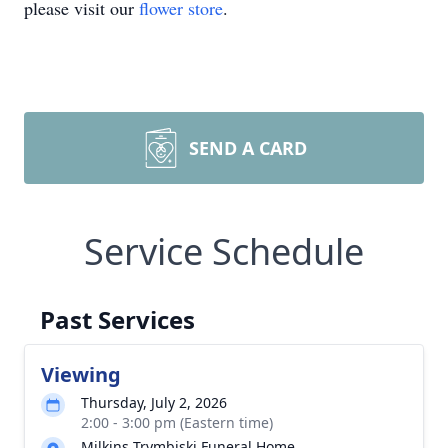
please visit our
flower store
.
SEND A CARD
Service Schedule
Past Services
Viewing
Thursday, July 2, 2026
2:00 - 3:00 pm (Eastern time)
Milkins Trymbiski Funeral Home