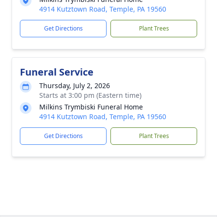
4914 Kutztown Road, Temple, PA 19560
Get Directions
Plant Trees
Funeral Service
Thursday, July 2, 2026
Starts at 3:00 pm (Eastern time)
Milkins Trymbiski Funeral Home
4914 Kutztown Road, Temple, PA 19560
Get Directions
Plant Trees