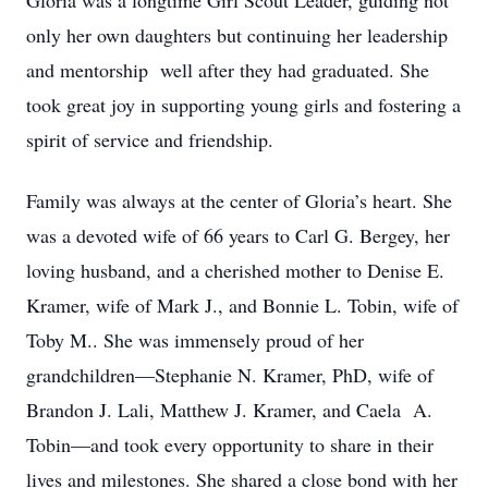
Gloria was a longtime Girl Scout Leader, guiding not
only her own daughters but continuing her leadership
and mentorship well after they had graduated. She
took great joy in supporting young girls and fostering a
spirit of service and friendship.
Family was always at the center of Gloria’s heart. She
was a devoted wife of 66 years to Carl G. Bergey, her
loving husband, and a cherished mother to Denise E.
Kramer, wife of Mark J., and Bonnie L. Tobin, wife of
Toby M.. She was immensely proud of her
grandchildren—Stephanie N. Kramer, PhD, wife of
Brandon J. Lali, Matthew J. Kramer, and Caela A.
Tobin—and took every opportunity to share in their
lives and milestones. She shared a close bond with her