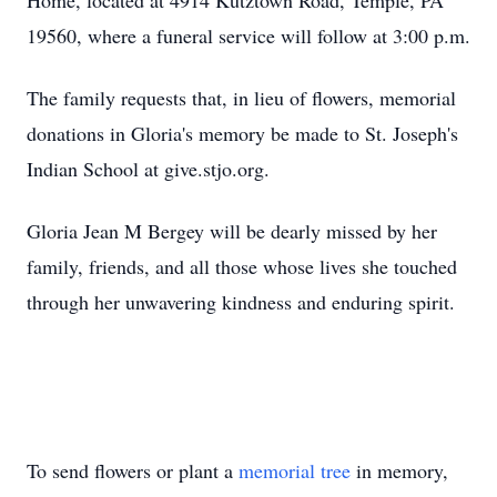
Home, located at 4914 Kutztown Road, Temple, PA
19560, where a funeral service will follow at 3:00 p.m.
The family requests that, in lieu of flowers, memorial
donations in Gloria's memory be made to St. Joseph's
Indian School at give.stjo.org.
Gloria Jean M Bergey will be dearly missed by her
family, friends, and all those whose lives she touched
through her unwavering kindness and enduring spirit.
To send flowers or plant a
memorial tree
in memory,