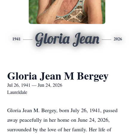
Gloria Jean
1941
2026
Gloria Jean M Bergey
Jul 26, 1941 — Jun 24, 2026
Laureldale
Gloria Jean M. Bergey, born July 26, 1941, passed
away peacefully in her home on June 24, 2026,
surrounded by the love of her family. Her life of