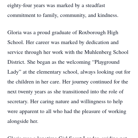
eighty-four years was marked by a steadfast
commitment to family, community, and kindness.
Gloria was a proud graduate of Roxborough High
School. Her career was marked by dedication and
service through her work with the Muhlenberg School
District. She began as the welcoming “Playground
Lady” at the elementary school, always looking out for
the children in her care. Her journey continued for the
next twenty years as she transitioned into the role of
secretary. Her caring nature and willingness to help
were apparent to all who had the pleasure of working
alongside her.