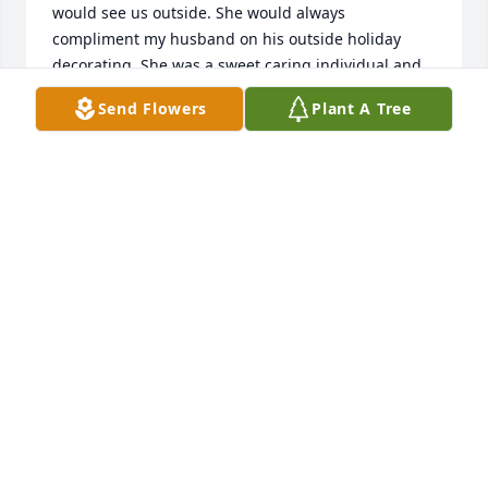
would see us outside. She would always 
compliment my husband on his outside holiday 
decorating. She was a sweet caring individual and 
will be sadly missed. She has earned her wings and 
Send Flowers
Plant A Tree
is in Gods hands now . 🙏🙏🙏😇😇
BONNIE REILLY
Jul 31, 2026