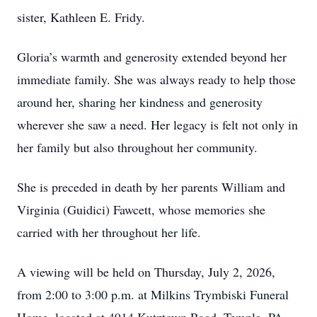
sister, Kathleen E. Fridy.
Gloria’s warmth and generosity extended beyond her
immediate family. She was always ready to help those
around her, sharing her kindness and generosity
wherever she saw a need. Her legacy is felt not only in
her family but also throughout her community.
She is preceded in death by her parents William and
Virginia (Guidici) Fawcett, whose memories she
carried with her throughout her life.
A viewing will be held on Thursday, July 2, 2026,
from 2:00 to 3:00 p.m. at Milkins Trymbiski Funeral