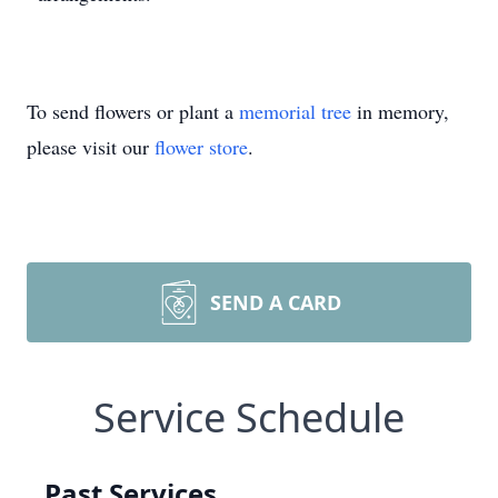
To send flowers or plant a
memorial tree
in memory,
please visit our
flower store
.
SEND A CARD
Service Schedule
Past Services