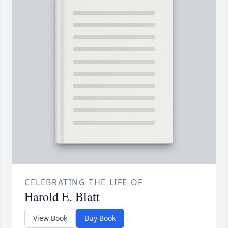
CELEBRATING THE LIFE OF
Harold E. Blatt
View Book
Buy Book