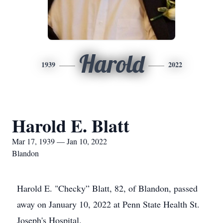
Harold
1939
2022
Harold E. Blatt
Mar 17, 1939 — Jan 10, 2022
Blandon
Harold E. "Checky” Blatt, 82, of Blandon, passed
away on January 10, 2022 at Penn State Health St.
Joseph's Hospital.