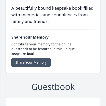
A beautifully bound keepsake book filled
with memories and condolences from
family and friends.
Share Your Memory
Contribute your memory to the online
guestbook to be featured in this unique
keepsake book.
Share Your Memory
Guestbook