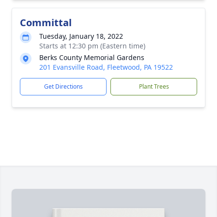
Committal
Tuesday, January 18, 2022
Starts at 12:30 pm (Eastern time)
Berks County Memorial Gardens
201 Evansville Road, Fleetwood, PA 19522
Get Directions
Plant Trees