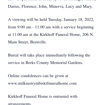
Darius, Florence, John, Minerva, Lucy and Mary.
A viewing will be held Tuesday, January 18, 2022,
from 9:00 am - 11:00 am with a service beginning
at 11:00 am at the Kirkhoff Funeral Home, 206 N.
Main Street, Bernville.
Burial will take place immediately following the
service in Berks County Memorial Gardens.
Online condolences can be given at
www.milkinstrymbiskifuneralhome.com
Kirkhoff Funeral Home is entrusted with
arrangements.