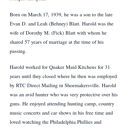
Born on March 17, 1939, he was a son to the late
Evan D. and Leah (Behney) Blatt. Harold was the
wife of Dorothy M. (Fick) Blatt with whom he
shared 57 years of marriage at the time of his
passing.
Harold worked for Quaker Maid Kitchens for 31
years until they closed where he then was employed
by RTC Direct Mailing in Shoemakersville. Harold
was an avid hunter who was very protective over his
guns. He enjoyed attending hunting camp, country
music concerts and car shows in his free time and
loved watching the Philadelphia Phillies and