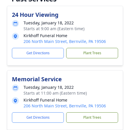
24 Hour Viewing
Tuesday, January 18, 2022
Starts at 9:00 am (Eastern time)
Kirkhoff Funeral Home
206 North Main Street, Bernville, PA 19506
Get Directions
Plant Trees
Memorial Service
Tuesday, January 18, 2022
Starts at 11:00 am (Eastern time)
Kirkhoff Funeral Home
206 North Main Street, Bernville, PA 19506
Get Directions
Plant Trees