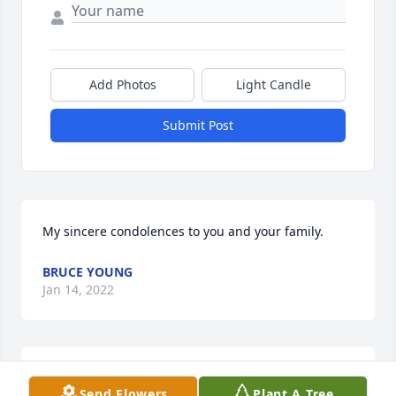
Add Photos
Light Candle
Submit Post
My sincere condolences to you and your family.
BRUCE YOUNG
Jan 14, 2022
Dottie I am so very sorry for your loss. My thoughts 
Send Flowers
Plant A Tree