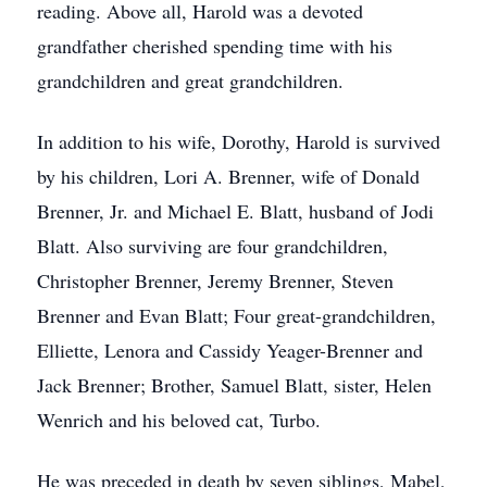
reading. Above all, Harold was a devoted
grandfather cherished spending time with his
grandchildren and great grandchildren.
In addition to his wife, Dorothy, Harold is survived
by his children, Lori A. Brenner, wife of Donald
Brenner, Jr. and Michael E. Blatt, husband of Jodi
Blatt. Also surviving are four grandchildren,
Christopher Brenner, Jeremy Brenner, Steven
Brenner and Evan Blatt; Four great-grandchildren,
Elliette, Lenora and Cassidy Yeager-Brenner and
Jack Brenner; Brother, Samuel Blatt, sister, Helen
Wenrich and his beloved cat, Turbo.
He was preceded in death by seven siblings, Mabel,