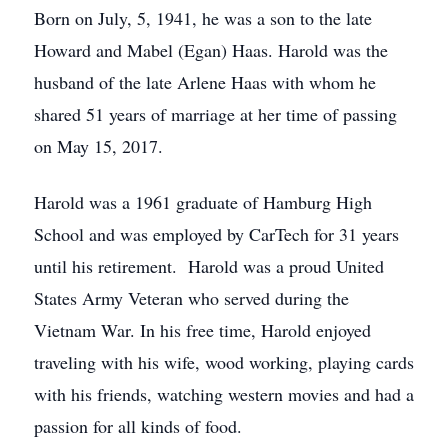
Born on July, 5, 1941, he was a son to the late
Howard and Mabel (Egan) Haas. Harold was the
husband of the late Arlene Haas with whom he
shared 51 years of marriage at her time of passing
on May 15, 2017.
Harold was a 1961 graduate of Hamburg High
School and was employed by CarTech for 31 years
until his retirement. Harold was a proud United
States Army Veteran who served during the
Vietnam War. In his free time, Harold enjoyed
traveling with his wife, wood working, playing cards
with his friends, watching western movies and had a
passion for all kinds of food.