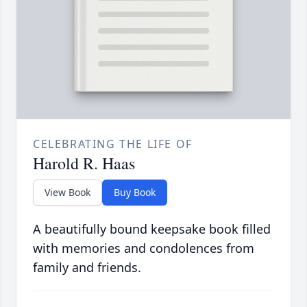
CELEBRATING THE LIFE OF
Harold R. Haas
View Book
Buy Book
A beautifully bound keepsake book filled
with memories and condolences from
family and friends.