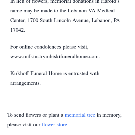
In lieu of flowers, memorial donations in Harold’s
name may be made to the Lebanon VA Medical
Center, 1700 South Lincoln Avenue, Lebanon, PA
17042.
For online condolences please visit,
www.milkinstrymbiskifuneralhome.com.
Kirkhoff Funeral Home is entrusted with
arrangements.
To send flowers or plant a
memorial tree
in memory,
please visit our
flower store
.