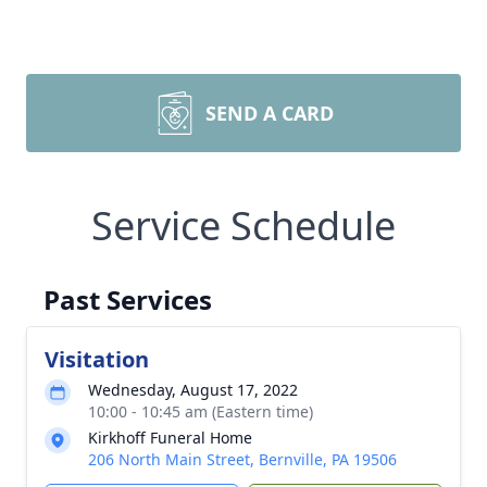
SEND A CARD
Service Schedule
Past Services
Visitation
Wednesday, August 17, 2022
10:00 - 10:45 am (Eastern time)
Kirkhoff Funeral Home
206 North Main Street, Bernville, PA 19506