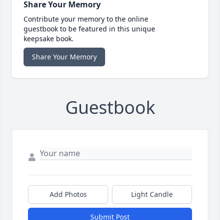
Share Your Memory
Contribute your memory to the online
guestbook to be featured in this unique
keepsake book.
Share Your Memory
Guestbook
Add Photos
Light Candle
Submit Post