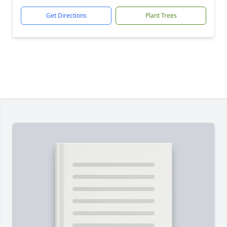
Get Directions
Plant Trees