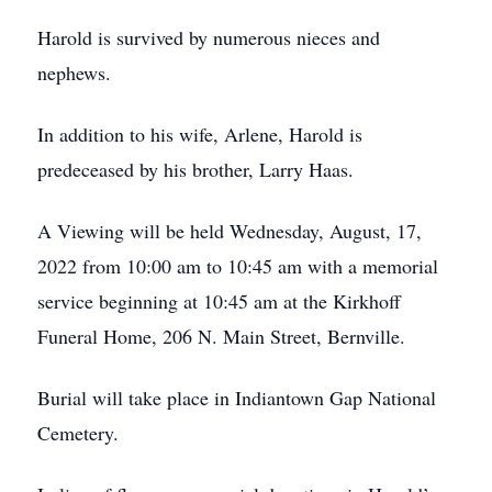
Harold is survived by numerous nieces and
nephews.
In addition to his wife, Arlene, Harold is
predeceased by his brother, Larry Haas.
A Viewing will be held Wednesday, August, 17,
2022 from 10:00 am to 10:45 am with a memorial
service beginning at 10:45 am at the Kirkhoff
Funeral Home, 206 N. Main Street, Bernville.
Burial will take place in Indiantown Gap National
Cemetery.