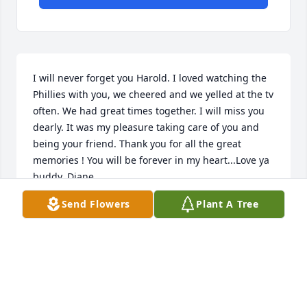
I will never forget you Harold. I loved watching the 
Phillies with you, we cheered and we yelled at the tv 
often. We had great times together. I will miss you 
dearly. It was my pleasure taking care of you and 
being your friend. Thank you for all the great 
memories ! You will be forever in my heart...Love ya 
buddy, Diane
Send Flowers
Plant A Tree
DIANE BURKHART
Aug 10, 2022
Visits: 14
This site is protected by reCAPTCHA and the