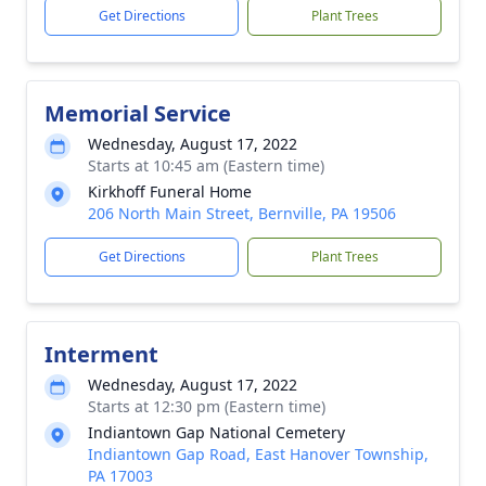
Get Directions
Plant Trees
Memorial Service
Wednesday, August 17, 2022
Starts at 10:45 am (Eastern time)
Kirkhoff Funeral Home
206 North Main Street, Bernville, PA 19506
Get Directions
Plant Trees
Interment
Wednesday, August 17, 2022
Starts at 12:30 pm (Eastern time)
Indiantown Gap National Cemetery
Indiantown Gap Road, East Hanover Township,
PA 17003