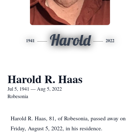
Harold
1941
2022
Harold R. Haas
Jul 5, 1941 — Aug 5, 2022
Robesonia
Harold R. Haas, 81, of Robesonia, passed away on
Friday, August 5, 2022, in his residence.