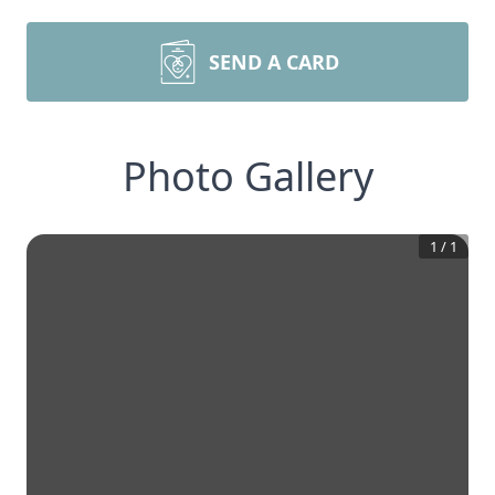
SEND A CARD
Photo Gallery
1
/
1