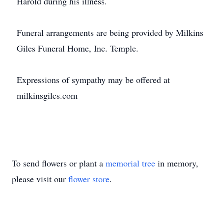
Harold during his illness.
Funeral arrangements are being provided by Milkins
Giles Funeral Home, Inc. Temple.
Expressions of sympathy may be offered at
milkinsgiles.com
To send flowers or plant a
memorial tree
in memory,
please visit our
flower store
.