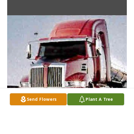
Send Flowers
Plant A Tree