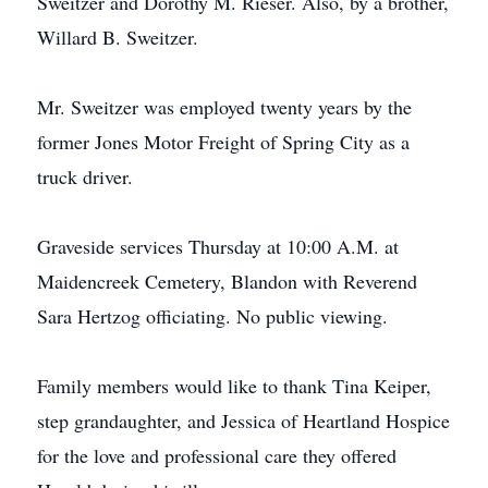
Sweitzer and Dorothy M. Rieser. Also, by a brother,
Willard B. Sweitzer.
Mr. Sweitzer was employed twenty years by the
former Jones Motor Freight of Spring City as a
truck driver.
Graveside services Thursday at 10:00 A.M. at
Maidencreek Cemetery, Blandon with Reverend
Sara Hertzog officiating. No public viewing.
Family members would like to thank Tina Keiper,
step grandaughter, and Jessica of Heartland Hospice
for the love and professional care they offered