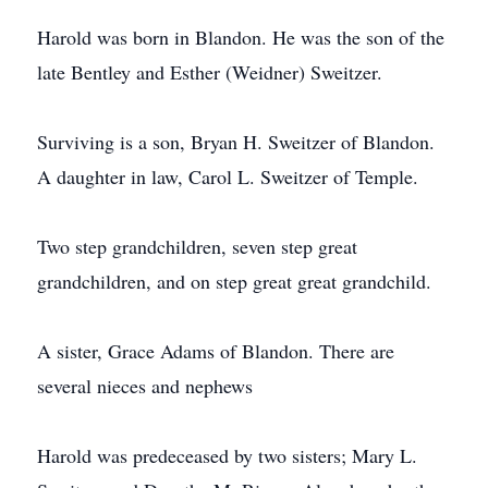
Harold was born in Blandon. He was the son of the
late Bentley and Esther (Weidner) Sweitzer.
Surviving is a son, Bryan H. Sweitzer of Blandon.
A daughter in law, Carol L. Sweitzer of Temple.
Two step grandchildren, seven step great
grandchildren, and on step great great grandchild.
A sister, Grace Adams of Blandon. There are
several nieces and nephews
Harold was predeceased by two sisters; Mary L.