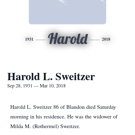
Harold
1931
2018
Harold L. Sweitzer
Sep 28, 1931 — Mar 10, 2018
Harold L. Sweitzer 86 of Blandon died Saturday
morning in his residence. He was the widower of
Milda M. (Rothermel) Sweitzer.