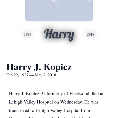
Harry
1927
2018
Harry J. Kopicz
Feb 22, 1927 — May 2, 2018
Harry J. Kopicz 91 formerly of Fleetwood died at
Lehigh Valley Hospital on Wednesday. He was
transferred to Lehigh Valley Hospital from