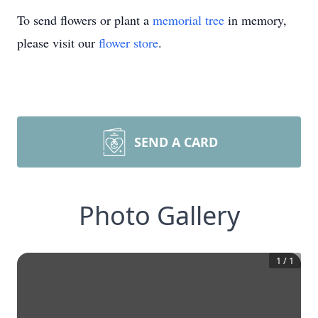
To send flowers or plant a
memorial tree
in memory,
please visit our
flower store
.
SEND A CARD
Photo Gallery
1
/
1