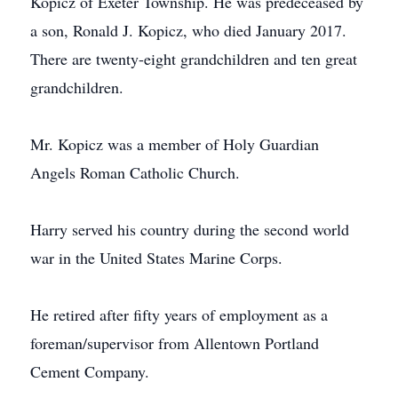
Kopicz of Exeter Township. He was predeceased by
a son, Ronald J. Kopicz, who died January 2017.
There are twenty-eight grandchildren and ten great
grandchildren.
Mr. Kopicz was a member of Holy Guardian
Angels Roman Catholic Church.
Harry served his country during the second world
war in the United States Marine Corps.
He retired after fifty years of employment as a
foreman/supervisor from Allentown Portland
Cement Company.