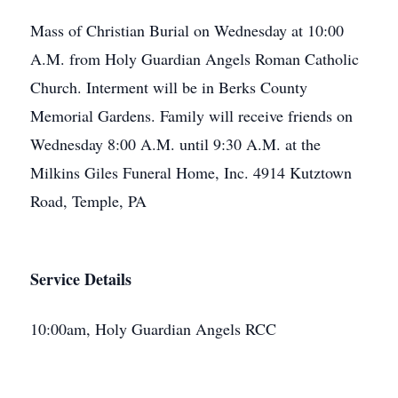
Mass of Christian Burial on Wednesday at 10:00
A.M. from Holy Guardian Angels Roman Catholic
Church. Interment will be in Berks County
Memorial Gardens. Family will receive friends on
Wednesday 8:00 A.M. until 9:30 A.M. at the
Milkins Giles Funeral Home, Inc. 4914 Kutztown
Road, Temple, PA
Service Details
10:00am, Holy Guardian Angels RCC