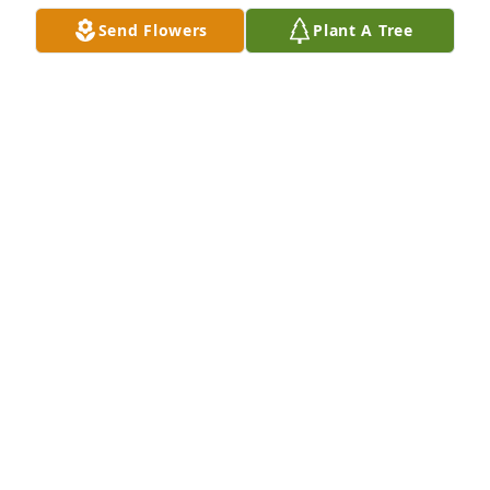
Send Flowers
Plant A Tree