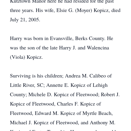
Kutztown Manor here he had resided for the past
three years. His wife, Elsie G. (Moyer) Kopicz, died
July 21, 2005.
Harry was born in Evansville, Berks County. He
was the son of the late Harry J. and Walencina
(Viola) Kopicz.
Surviving is his children; Andrea M. Calibeo of
Little River, SC; Annette E. Kopicz of Lehigh
County; Michele D. Kopicz of Fleetwood; Robert J.
Kopicz of Fleetwood, Charles F. Kopicz of
Fleetwood, Edward M. Kopicz of Myrtle Beach,
Michael J. Kopicz of Fleetwood, and Anthony M.