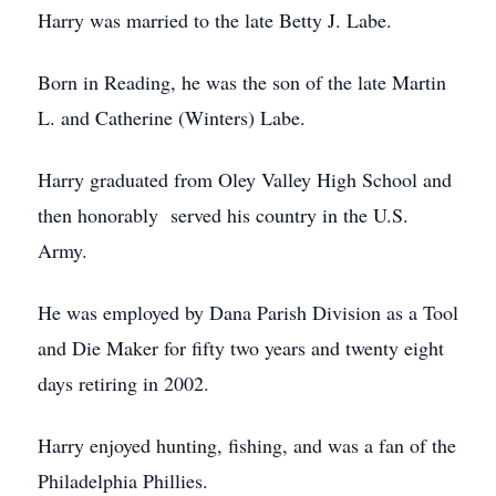
Harry was married to the late Betty J. Labe.
Born in Reading, he was the son of the late Martin
L. and Catherine (Winters) Labe.
Harry graduated from Oley Valley High School and
then honorably served his country in the U.S.
Army.
He was employed by Dana Parish Division as a Tool
and Die Maker for fifty two years and twenty eight
days retiring in 2002.
Harry enjoyed hunting, fishing, and was a fan of the
Philadelphia Phillies.