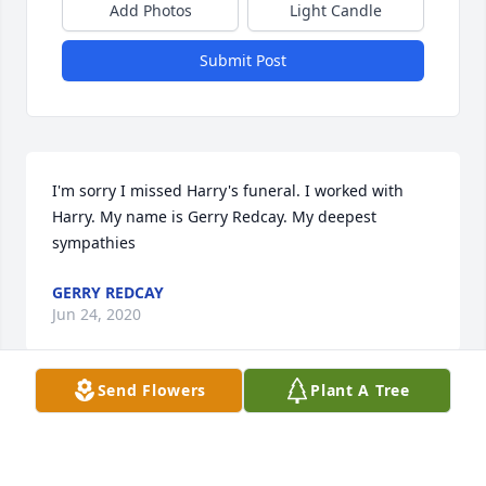
Add Photos
Light Candle
Submit Post
I'm sorry I missed Harry's funeral. I worked with 
Harry. My name is Gerry Redcay. My deepest 
sympathies
GERRY REDCAY
Jun 24, 2020
Send Flowers
Plant A Tree
With heartfelt condolencesJeff & Melanie Emerich
JEFF & MELANIE EMERICH