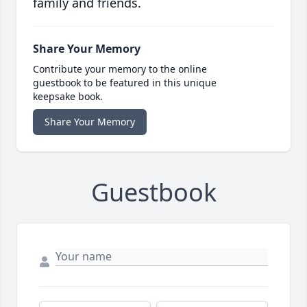
family and friends.
Share Your Memory
Contribute your memory to the online
guestbook to be featured in this unique
keepsake book.
Share Your Memory
Guestbook