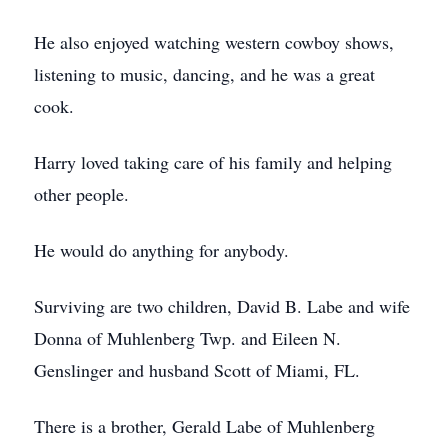
He also enjoyed watching western cowboy shows,
listening to music, dancing, and he was a great
cook.
Harry loved taking care of his family and helping
other people.
He would do anything for anybody.
Surviving are two children, David B. Labe and wife
Donna of Muhlenberg Twp. and Eileen N.
Genslinger and husband Scott of Miami, FL.
There is a brother, Gerald Labe of Muhlenberg