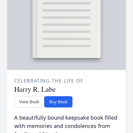
CELEBRATING THE LIFE OF
Harry R. Labe
View Book
Buy Book
A beautifully bound keepsake book filled
with memories and condolences from