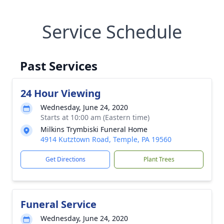
Service Schedule
Past Services
24 Hour Viewing
Wednesday, June 24, 2020
Starts at 10:00 am (Eastern time)
Milkins Trymbiski Funeral Home
4914 Kutztown Road, Temple, PA 19560
Get Directions
Plant Trees
Funeral Service
Wednesday, June 24, 2020