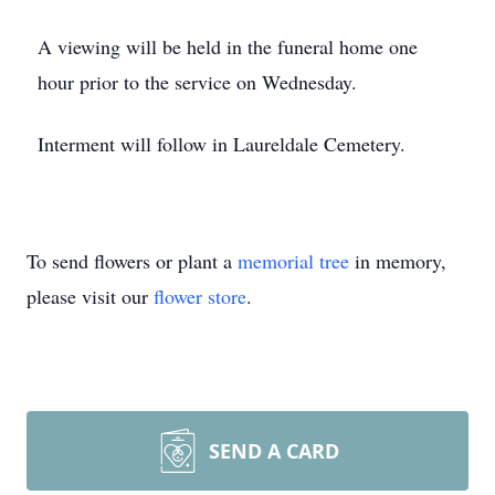
A viewing will be held in the funeral home one
hour prior to the service on Wednesday.
Interment will follow in Laureldale Cemetery.
To send flowers or plant a
memorial tree
in memory,
please visit our
flower store
.
SEND A CARD