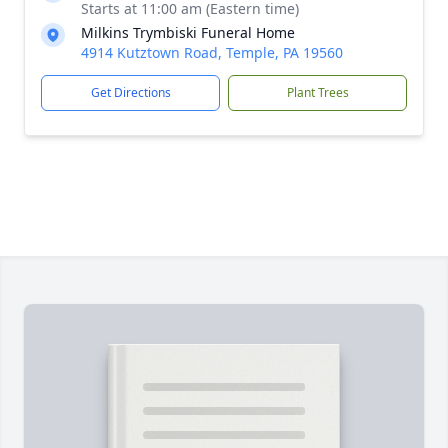
Starts at 11:00 am (Eastern time)
Milkins Trymbiski Funeral Home
4914 Kutztown Road, Temple, PA 19560
Get Directions
Plant Trees