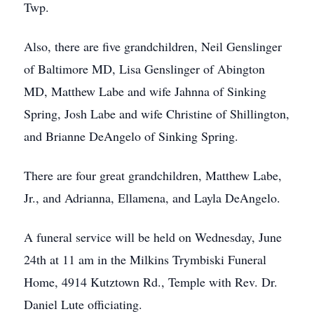
Twp.
Also, there are five grandchildren, Neil Genslinger
of Baltimore MD, Lisa Genslinger of Abington
MD, Matthew Labe and wife Jahnna of Sinking
Spring, Josh Labe and wife Christine of Shillington,
and Brianne DeAngelo of Sinking Spring.
There are four great grandchildren, Matthew Labe,
Jr., and Adrianna, Ellamena, and Layla DeAngelo.
A funeral service will be held on Wednesday, June
24th at 11 am in the Milkins Trymbiski Funeral
Home, 4914 Kutztown Rd., Temple with Rev. Dr.
Daniel Lute officiating.