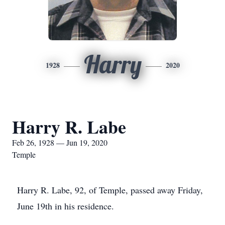
Harry
1928
2020
Harry R. Labe
Feb 26, 1928 — Jun 19, 2020
Temple
Harry R. Labe, 92, of Temple, passed away Friday,
June 19th in his residence.